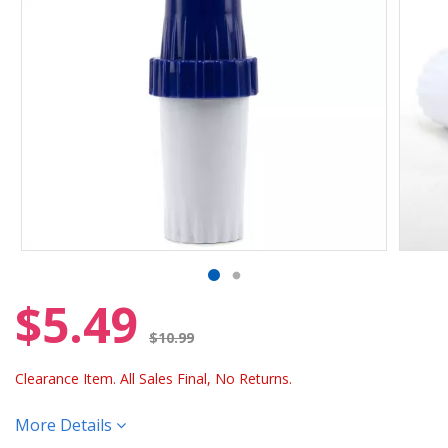
$5.49
Price reduced from
$10.99
Clearance Item. All Sales Final, No Returns.
More Details