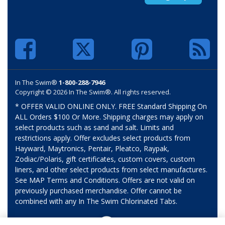
In The Swim®
1-800-288-7946
Copyright © 2026 In The Swim®. All rights reserved.
* OFFER VALID ONLINE ONLY. FREE Standard Shipping On
ALL Orders $100 Or More. Shipping charges may apply on
select products such as sand and salt. Limits and
restrictions apply. Offer excludes select products from
Hayward, Maytronics, Pentair, Pleatco, Raypak,
Zodiac/Polaris, gift certificates, custom covers, custom
liners, and other select products from select manufactures.
See MAP Terms and Conditions. Offers are not valid on
previously purchased merchandise. Offer cannot be
combined with any In The Swim Chlorinated Tabs.