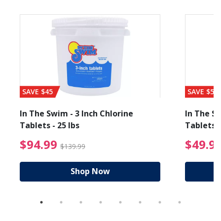
SAVE $45
SAVE $56
In The Swim - 3 Inch Chlorine
In The Sw
Tablets - 25 lbs
Tablets -
reduced from $19.99
$94.99 Price reduced f
$94.99
$49.9
$139.99
Shop Now