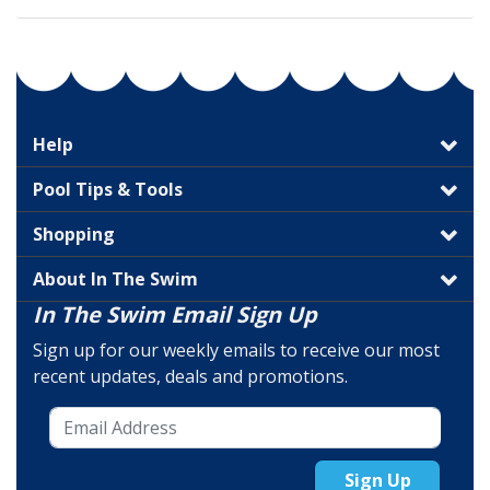
Help
Pool Tips & Tools
Shopping
About In The Swim
In The Swim Email Sign Up
Sign up for our weekly emails to receive our most
recent updates, deals and promotions.
Sign Up