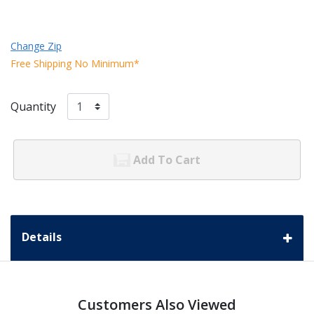
Change Zip
Free Shipping No Minimum*
Quantity
Add To Cart
Details
Customers Also Viewed