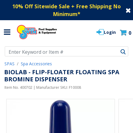
10% Off Sitewide Sale + Free Shipping No
Minimum
*
Login
0
Use Up and Down arrow keys to navigate search results.
SPAS
Spa Accessories
BIOLAB - FLIP-FLOATER FLOATING SPA
BROMINE DISPENSER
Item No.
400702
| Manufacturer SKU:
F10008