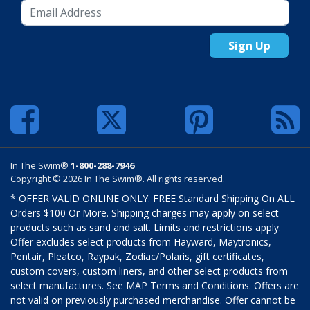
Sign Up
In The Swim®
1-800-288-7946
Copyright © 2026 In The Swim®. All rights reserved.
* OFFER VALID ONLINE ONLY. FREE Standard Shipping On ALL
Orders $100 Or More. Shipping charges may apply on select
products such as sand and salt. Limits and restrictions apply.
Offer excludes select products from Hayward, Maytronics,
Pentair, Pleatco, Raypak, Zodiac/Polaris, gift certificates,
custom covers, custom liners, and other select products from
select manufactures. See MAP Terms and Conditions. Offers are
not valid on previously purchased merchandise. Offer cannot be