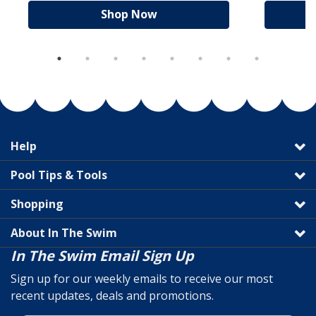
Shop Now
Help
Pool Tips & Tools
Shopping
About In The Swim
In The Swim Email Sign Up
Sign up for our weekly emails to receive our most
recent updates, deals and promotions.