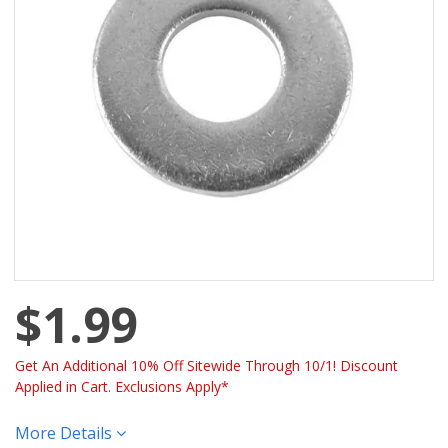
$1.99
Get An Additional 10% Off Sitewide Through 10/1! Discount
Applied in Cart. Exclusions Apply*
More Details