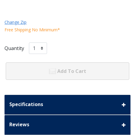
Change Zip
Free Shipping No Minimum*
Quantity
Add To Cart
Specifications
Reviews