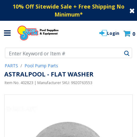
10% Off Sitewide Sale + Free Shipping No
Minimum
*
Login
0
Use Up and Down arrow keys to navigate search results.
PARTS
Pool Pump Parts
ASTRALPOOL - FLAT WASHER
Item No.
402823
| Manufacturer SKU:
9920763553