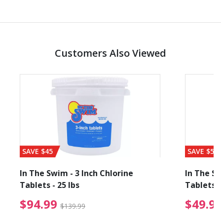
Customers Also Viewed
SAVE $45
SAVE $56
In The Swim - 3 Inch Chlorine
In The Sw
Tablets - 25 lbs
Tablets -
reduced from $89.99
$94.99 Price reduced f
$94.99
$49.9
$139.99