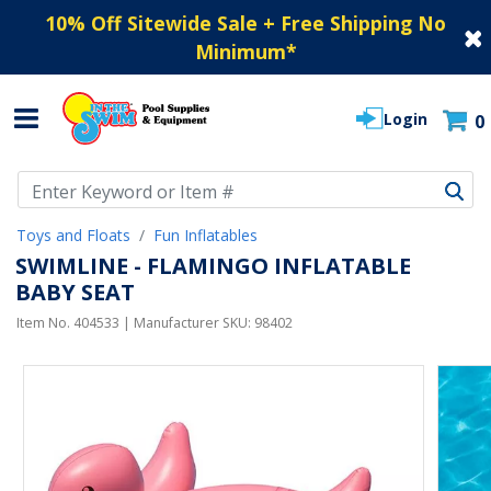
10% Off Sitewide Sale + Free Shipping No
Minimum
*
Login
0
Use Up and Down arrow keys to navigate search results.
Toys and Floats
Fun Inflatables
SWIMLINE - FLAMINGO INFLATABLE
BABY SEAT
Item No.
404533
| Manufacturer SKU:
98402