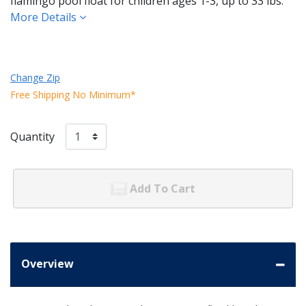
flamingo pool float for children ages 1-3, up to 33 lbs.
More Details
Change Zip
Free Shipping No Minimum*
Quantity
Add To Cart
Overview