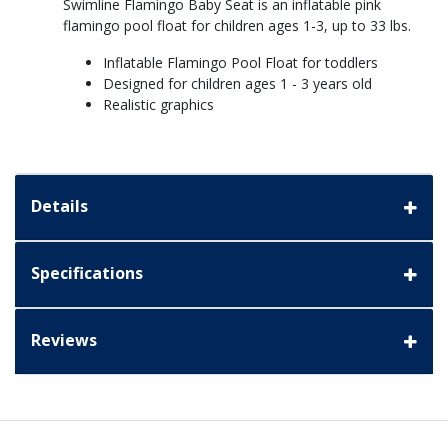
Swimline Flamingo Baby Seat is an inflatable pink
flamingo pool float for children ages 1-3, up to 33 lbs.
Inflatable Flamingo Pool Float for toddlers
Designed for children ages 1 - 3 years old
Realistic graphics
Details
Specifications
Reviews