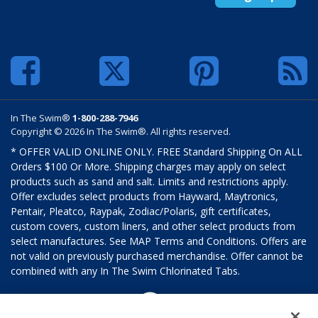
In The Swim®
1-800-288-7946
Copyright © 2026 In The Swim®. All rights reserved.
* OFFER VALID ONLINE ONLY. FREE Standard Shipping On ALL
Orders $100 Or More. Shipping charges may apply on select
products such as sand and salt. Limits and restrictions apply.
Offer excludes select products from Hayward, Maytronics,
Pentair, Pleatco, Raypak, Zodiac/Polaris, gift certificates,
custom covers, custom liners, and other select products from
select manufactures. See MAP Terms and Conditions. Offers are
not valid on previously purchased merchandise. Offer cannot be
combined with any In The Swim Chlorinated Tabs.