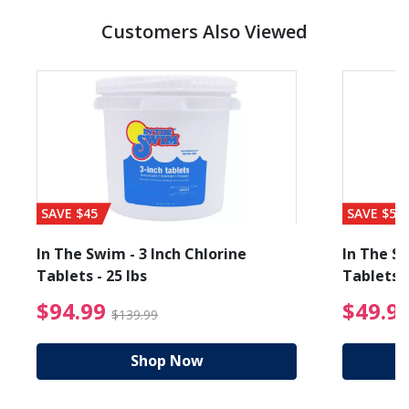
Customers Also Viewed
SAVE $45
SAVE $56
In The Swim - 3 Inch Chlorine
In The Sw
Tablets - 25 lbs
Tablets -
reduced from $19.99
$94.99 Price reduced f
$94.99
$49.9
$139.99
Shop Now