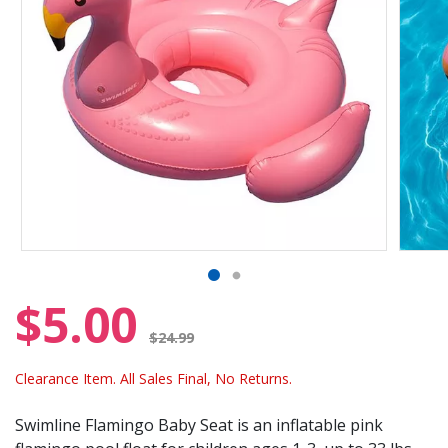
$5.00
Price reduced from
$24.99
Clearance Item. All Sales Final, No Returns.
Swimline Flamingo Baby Seat is an inflatable pink