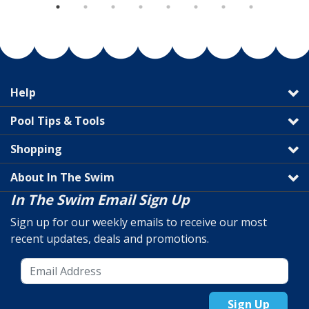
Help
Pool Tips & Tools
Shopping
About In The Swim
In The Swim Email Sign Up
Sign up for our weekly emails to receive our most
recent updates, deals and promotions.
Sign Up