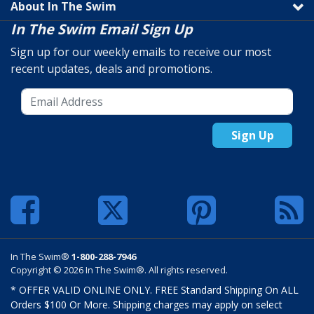
About In The Swim
In The Swim Email Sign Up
Sign up for our weekly emails to receive our most
recent updates, deals and promotions.
Sign Up
In The Swim®
1-800-288-7946
Copyright © 2026 In The Swim®. All rights reserved.
* OFFER VALID ONLINE ONLY. FREE Standard Shipping On ALL
Orders $100 Or More. Shipping charges may apply on select