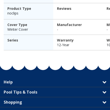
Product Type
Reviews
R
noclips
Cover Type
Manufacturer
M
Winter Cover
-
-
Series
Warranty
W
12-Year
1
Help
Pool Tips & Tools
Shopping