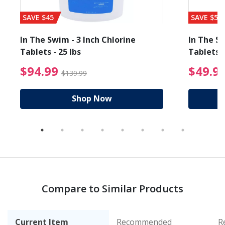
SAVE $45
SAVE $56
In The Swim - 3 Inch Chlorine
In The Sw
Tablets - 25 lbs
Tablets -
reduced from $89.99
$94.99 Price reduced f
$94.99
$49.9
$139.99
Shop Now
Compare to Similar Products
Current Item
Recommended
R