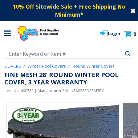
10% Off Sitewide Sale + Free Shipping No
Minimum
*
Login
0
Use Up and Down arrow keys to navigate search results.
COVERS
Winter Pool Covers
Round Winter Covers
FINE MESH 28' ROUND WINTER POOL
COVER, 3 YEAR WARRANTY
Item No.
400782
| Manufacturer SKU:
450028RDESM3BX