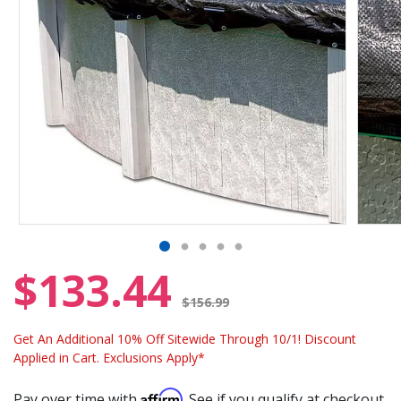
$133.44
Price reduced from
$156.99
Get An Additional 10% Off Sitewide Through 10/1! Discount
Applied in Cart. Exclusions Apply*
Affirm
Pay over time with
. See if you qualify at checkout.