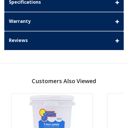
Specifications
Warranty
Reviews
Customers Also Viewed