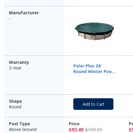
Manufacturer
-
Warranty
Polar Plus 24'
3-Year
Round Winter Pool
Cover, 12 Year
Warranty
Shape
Add to Cart
Round
Pool Type
Price
P
$93.49 Pric
Above Ground
$93.49
$109.99
$