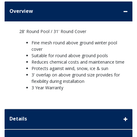
Overview
28' Round Pool / 31' Round Cover
Fine mesh round above ground winter pool
cover
Suitable for round above ground pools
Reduces chemical costs and maintenance time
Protects against wind, snow, ice & sun
3' overlap on above ground size provides for
flexibility during installation
3 Year Warranty
Details