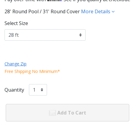
28' Round Pool / 31' Round Cover
More Details
Select Size
Change Zip
Free Shipping No Minimum*
Quantity
Add To Cart