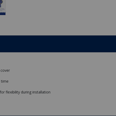
 cover
 time
 flexibility during installation