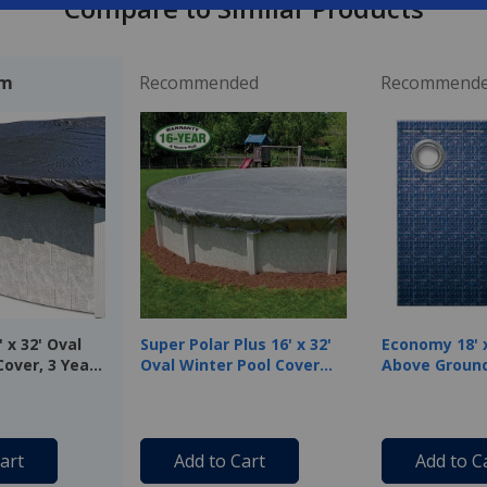
Compare to Similar Products
em
Recommended
Recommend
 x 32' Oval
Super Polar Plus 16' x 32'
Economy 18' x
Cover, 3 Year
Oval Winter Pool Cover
Above Ground
with 50 Cover Clips
Cover, 8 Year
Blue
art
Add to Cart
Add to C