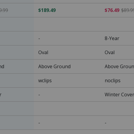
$135.99 Price reduced from $159.99
9.99
$189.49
$76.49
$89.9
-
8-Year
Oval
Oval
nd
Above Ground
Above Grou
wclips
noclips
r
-
Winter Cove
-
-