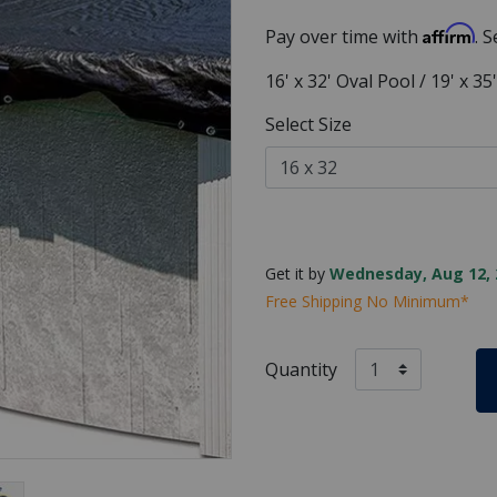
Affirm
Pay over time with
. 
16' x 32' Oval Pool / 19' x 3
Select Size
Get it by
Wednesday, Aug 12, 
Free Shipping No Minimum*
Quantity