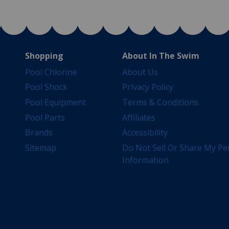
Shopping
About In The Swim
Pool Chlorine
About Us
Pool Shock
Privacy Policy
Pool Equipment
Terms & Conditions
Pool Parts
Affiliates
Brands
Accessibility
Sitemap
Do Not Sell Or Share My Pe
Information