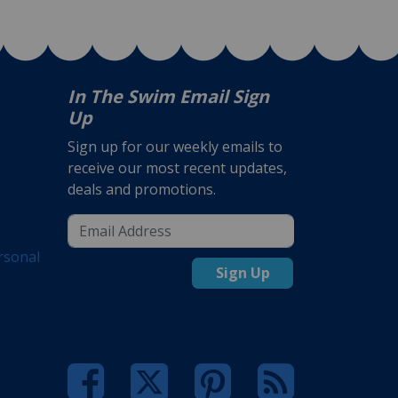
In The Swim Email Sign
Up
Sign up for our weekly emails to
receive our most recent updates,
deals and promotions.
rsonal
Sign Up