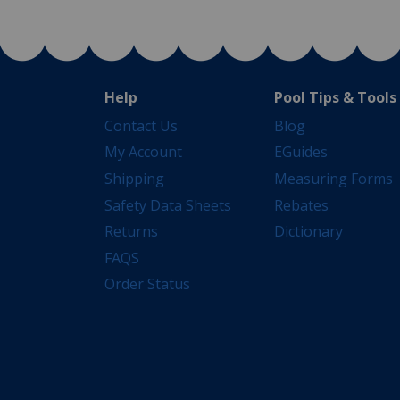
Help
Pool Tips & Tools
Contact Us
Blog
My Account
EGuides
Shipping
Measuring Forms
Safety Data Sheets
Rebates
Returns
Dictionary
FAQS
Order Status