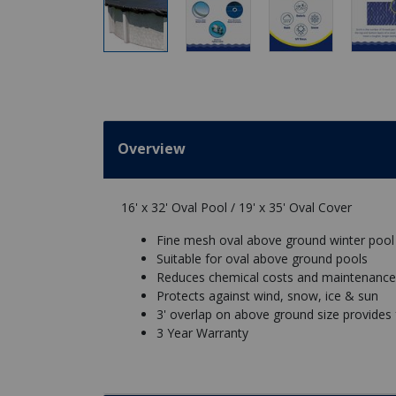
Overview
16' x 32' Oval Pool / 19' x 35' Oval Cover
Fine mesh oval above ground winter pool
Suitable for oval above ground pools
Reduces chemical costs and maintenance
Protects against wind, snow, ice & sun
3' overlap on above ground size provides for
3 Year Warranty