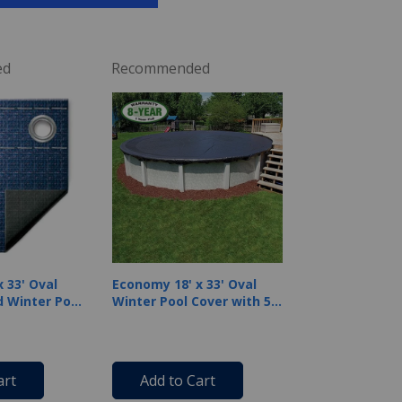
ed
Recommended
 33' Oval
Economy 18' x 33' Oval
 Winter Pool
Winter Pool Cover with 50
 Warranty,
Cover Clips
art
Add to Cart