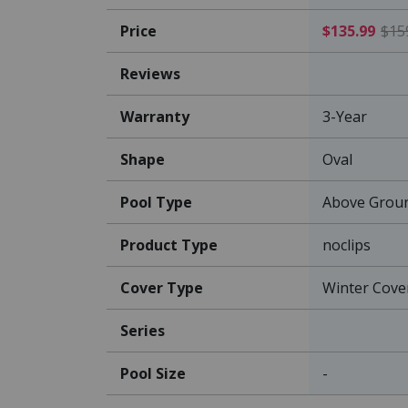
Price
$135.99
$15
Reviews
Warranty
3-Year
Shape
Oval
Pool Type
Above Grou
Product Type
noclips
Cover Type
Winter Cove
Series
Pool Size
-