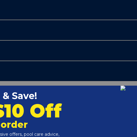
Customers Also Viewed