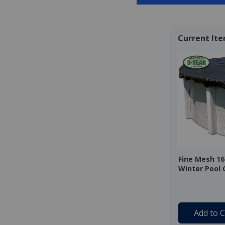
Current It
Fine Mesh 16'
Winter Pool 
Warranty
Add to C