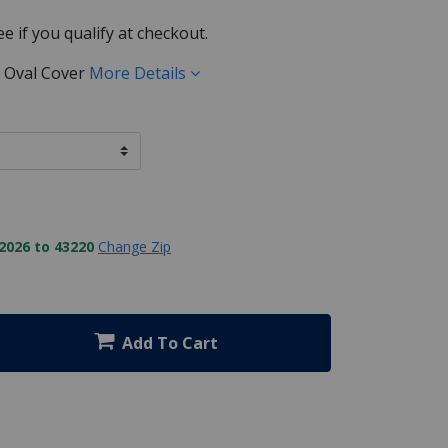
See if you qualify at checkout.
5' Oval Cover
More Details
2026 to 43220
Change Zip
Add To Cart