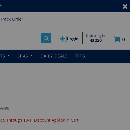
*
Track Order
Delivering To
Login
0
43220
RTS
SPAS
DAILY DEALS
TIPS
ice reduced from
59.99
de Through 10/1! Discount Applied in Cart.