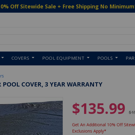
10% Off Sitewide Sale + Free Shipping No Minimum
 to navigate search results.
COVERS
POOL EQUIPMENT
POOLS
PA
rs
ER POOL COVER, 3 YEAR WARRANTY
$135.99
Pr
$1
Get An Additional 10% Off Sitewi
Exclusions Apply*