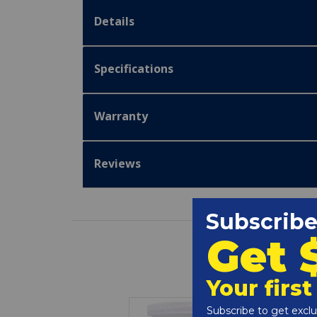
Details
Specifications
Warranty
Reviews