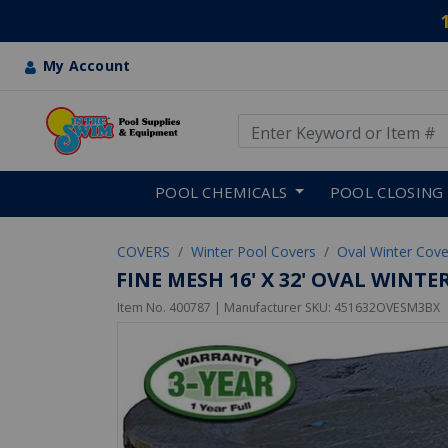
My Account
Use Up and Down arrow keys
Skip to main content
POOL CHEMICALS
POOL CLOSING
COVERS
Winter Pool Covers
Oval Winter Cove
FINE MESH 16' X 32' OVAL WINT
Item No.
400787
| Manufacturer SKU:
451632OVESM3BX