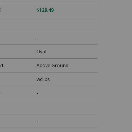
$76.49 Price reduced from $89.99
9
$129.49
-
Oval
nd
Above Ground
wclips
r
-
-