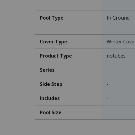
Pool Type
In Ground
Cover Type
Winter Cove
Product Type
notubes
Series
Side Step
-
Includes
-
Pool Size
-