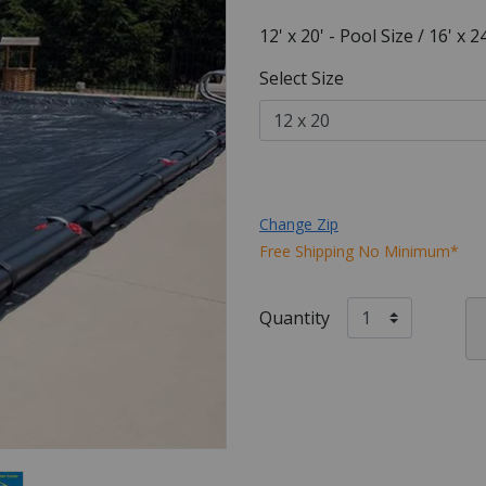
12' x 20' - Pool Size / 16' x 
Select Size
Change Zip
Free Shipping No Minimum*
Quantity