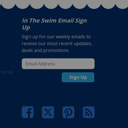
In The Swim Email Sign
Up
Sign up for our weekly emails to
receive our most recent updates,
deals and promotions.
rsonal
Sign Up