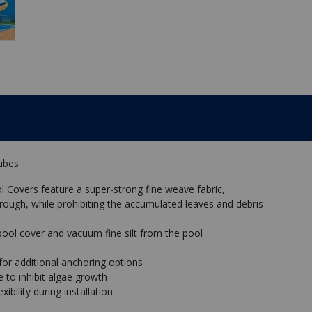
Tubes
 Covers feature a super-strong fine weave fabric,
rough, while prohibiting the accumulated leaves and debris
pool cover and vacuum fine silt from the pool
or additional anchoring options
 to inhibit algae growth
ibility during installation