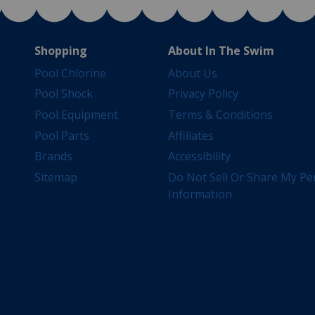
Shopping
About In The Swim
Pool Chlorine
About Us
Pool Shock
Privacy Policy
Pool Equipment
Terms & Conditions
Pool Parts
Affiliates
Brands
Accessibility
Sitemap
Do Not Sell Or Share My Pe
Information