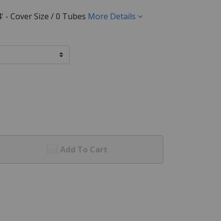
24' - Cover Size / 0 Tubes
More Details
Add To Cart