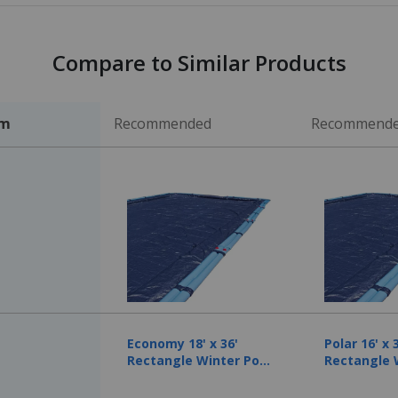
Compare to Similar Products
em
Recommended
Recommend
Economy 18' x 36'
Polar 16' x 
Rectangle Winter Pool
Rectangle 
Cover, 8 Year
Cover, 10 Y
Warranty
Warranty