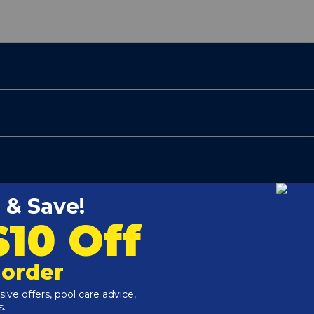
Customers Also Viewed