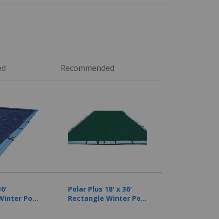
ed
Recommended
36'
Polar Plus 18' x 36'
Winter Pool
Rectangle Winter Pool
ear
Cover, 12 Year
Warranty