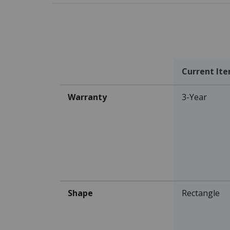
Current It
Warranty
3-Year
Shape
Rectangle