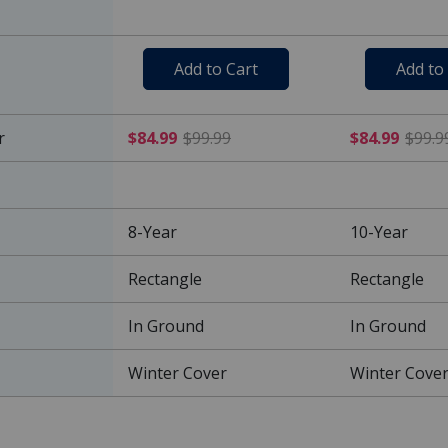
Add to Cart
Add to
$84.99 Price reduced from 
r
$84.99
$99.99
$84.99
$99.9
8-Year
10-Year
Rectangle
Rectangle
In Ground
In Ground
Winter Cover
Winter Cove