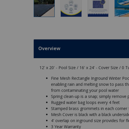
Overview
12' x 20' - Pool Size / 16' x 24' - Cover Size / 0 
Fine Mesh Rectangle Inground Winter Pool
enabling rain and melting snow to pass th
from contaminating your pool water
Spring clean-up is a snap; simply remove 
Rugged water bag loops every 4 feet
Stamped brass grommets in each corner f
Mesh Cover is black with a black underside
4' overlap on inground size provides for flex
3 Year Warranty