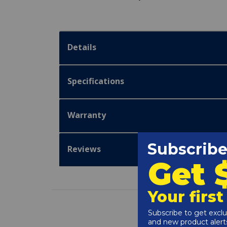
Details
Specifications
Warranty
Reviews