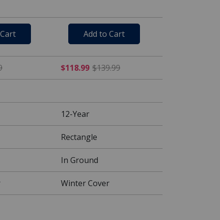
 Cart
Add to Cart
$99.99
$84.99 Price reduced from $99.99
$118.99 Price reduced fr
9
$118.99
$139.99
12-Year
Rectangle
In Ground
r
Winter Cover