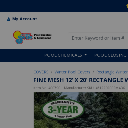
My Account
Use Up and Down arrow keys
Skip to main content
POOL CHEMICALS
POOL CLOSING
COVERS
Winter Pool Covers
Rectangle Winter
FINE MESH 12' X 20' RECTANGL
Item No.
400790
| Manufacturer SKU:
451220REESM4BX