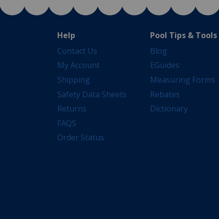
Help
Pool Tips & Tools
Contact Us
Blog
My Account
EGuides
Shipping
Measuring Forms
Safety Data Sheets
Rebates
Returns
Dictionary
FAQS
Order Status