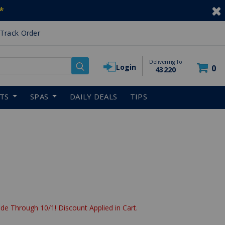
*
Track Order
Delivering To
Login
0
43220
RTS
SPAS
DAILY DEALS
TIPS
reduced from
de Through 10/1! Discount Applied in Cart.