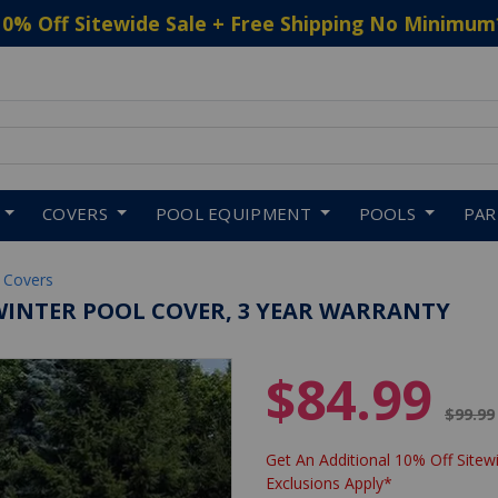
10% Off Sitewide Sale + Free Shipping No Minimum
 to navigate search results.
COVERS
POOL EQUIPMENT
POOLS
PA
 Covers
E WINTER POOL COVER, 3 YEAR WARRANTY
$84.99
Price 
$99.99
Get An Additional 10% Off Sitewi
Exclusions Apply*