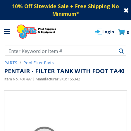
10% Off Sitewide Sale + Free Shipping No
Minimum
*
Login
0
Use Up and Down arrow keys to navigate search results.
PARTS
Pool Filter Parts
PENTAIR - FILTER TANK WITH FOOT TA40
Item No.
401497
| Manufacturer SKU:
155342