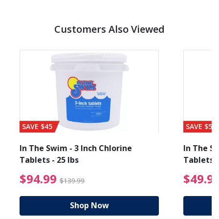
Customers Also Viewed
SAVE $45
SAVE $56
In The Swim - 3 Inch Chlorine
In The Sw
Tablets - 25 lbs
Tablets -
reduced from $89.99
$94.99 Price reduced f
$94.99
$49.9
$139.99
Shop Now