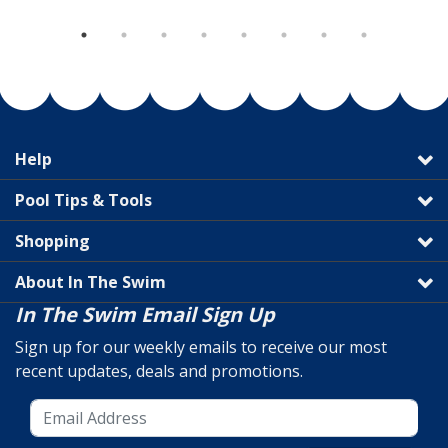
Help
Pool Tips & Tools
Shopping
About In The Swim
In The Swim Email Sign Up
Sign up for our weekly emails to receive our most
recent updates, deals and promotions.