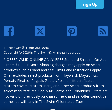
Sign Up
In The Swim®
1-800-288-7946
Copyright © 2026 In The Swim®. All rights reserved.
* OFFER VALID ONLINE ONLY. FREE Standard Shipping On ALL
Orders $100 Or More. Shipping charges may apply on select
products such as sand and salt. Limits and restrictions apply.
Offer excludes select products from Hayward, Maytronics,
Pentair, Pleatco, Raypak, Zodiac/Polaris, gift certificates,
custom covers, custom liners, and other select products from
select manufactures. See MAP Terms and Conditions. Offers are
not valid on previously purchased merchandise. Offer cannot be
combined with any In The Swim Chlorinated Tabs.