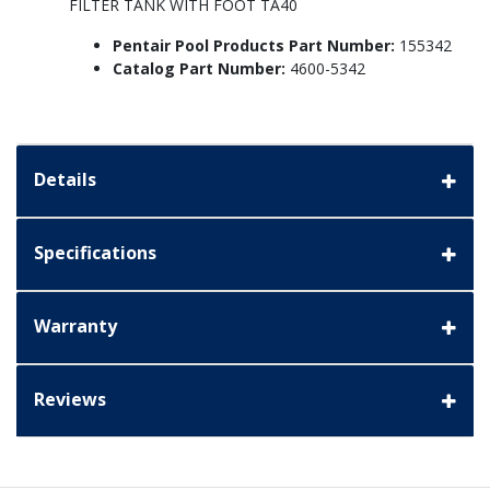
FILTER TANK WITH FOOT TA40
Pentair Pool Products Part Number:
155342
Catalog Part Number:
4600-5342
Details
Specifications
Warranty
Reviews