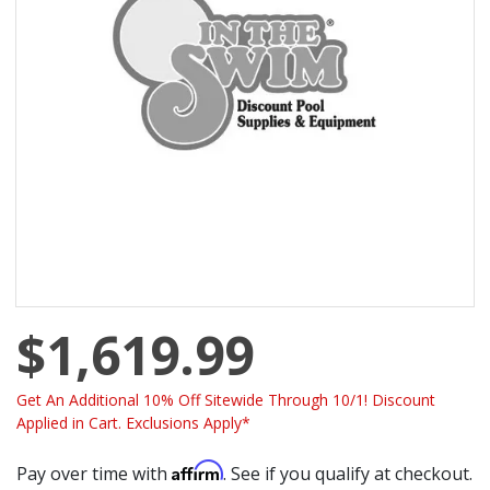
$1,619.99
Get An Additional 10% Off Sitewide Through 10/1! Discount
Applied in Cart. Exclusions Apply*
Affirm
Pay over time with
. See if you qualify at checkout.