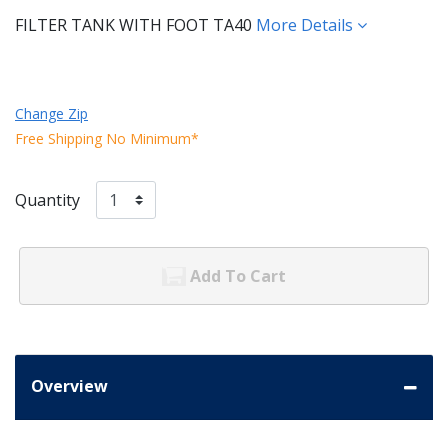
FILTER TANK WITH FOOT TA40
More Details
Change Zip
Free Shipping No Minimum*
Quantity
Add To Cart
Overview