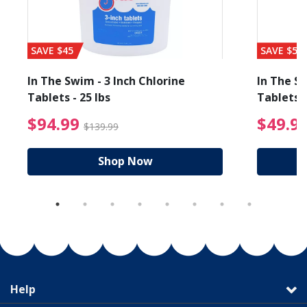
SAVE $45
SAVE $56
In The Swim - 3 Inch Chlorine
In The Sw
Tablets - 25 lbs
Tablets -
reduced from $89.99
$94.99 Price reduced f
$94.99
$49.9
$139.99
Shop Now
Help