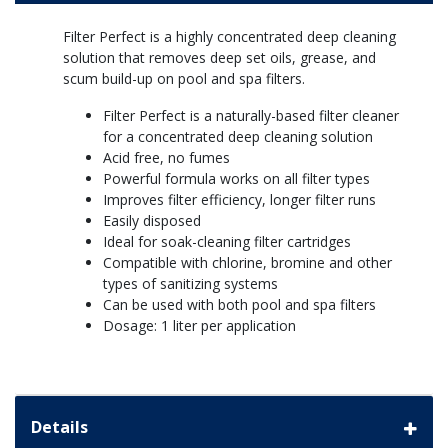
Filter Perfect is a highly concentrated deep cleaning
solution that removes deep set oils, grease, and
scum build-up on pool and spa filters.
Filter Perfect is a naturally-based filter cleaner
for a concentrated deep cleaning solution
Acid free, no fumes
Powerful formula works on all filter types
Improves filter efficiency, longer filter runs
Easily disposed
Ideal for soak-cleaning filter cartridges
Compatible with chlorine, bromine and other
types of sanitizing systems
Can be used with both pool and spa filters
Dosage: 1 liter per application
Details