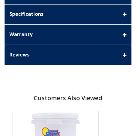
Specifications
Warranty
Reviews
Customers Also Viewed