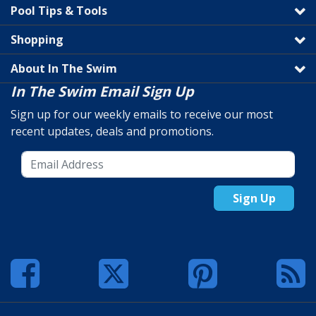
Pool Tips & Tools
Shopping
About In The Swim
In The Swim Email Sign Up
Sign up for our weekly emails to receive our most
recent updates, deals and promotions.
Sign Up