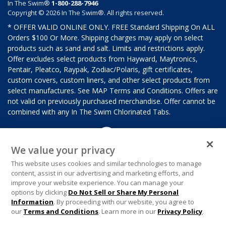
In The Swim®
1-800-288-7946
Copyright © 2026 In The Swim®. All rights reserved.
* OFFER VALID ONLINE ONLY. FREE Standard Shipping On ALL
Orders $100 Or More. Shipping charges may apply on select
products such as sand and salt. Limits and restrictions apply.
Offer excludes select products from Hayward, Maytronics,
Pentair, Pleatco, Raypak, Zodiac/Polaris, gift certificates,
custom covers, custom liners, and other select products from
select manufactures. See MAP Terms and Conditions. Offers are
not valid on previously purchased merchandise. Offer cannot be
combined with any In The Swim Chlorinated Tabs.
We value your privacy
This website uses cookies and similar technologies to manage
content, assist in our advertising and marketing efforts, and
improve your website experience. You can manage your
options by clicking
Do Not Sell or Share My Personal
Information
. By proceeding with our website, you agree to
our
Terms and Conditions
. Learn more in our
Privacy Policy
.