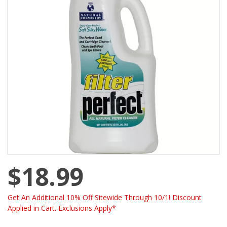
$18.99
Get An Additional 10% Off Sitewide Through 10/1! Discount
Applied in Cart. Exclusions Apply*