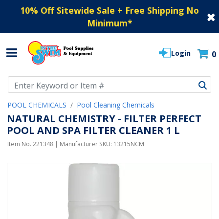
10% Off Sitewide Sale + Free Shipping No
Minimum
*
Login
0
Use Up and Down arrow keys to navigate search results.
POOL CHEMICALS
Pool Cleaning Chemicals
NATURAL CHEMISTRY - FILTER PERFECT
POOL AND SPA FILTER CLEANER 1 L
Item No.
221348
| Manufacturer SKU:
13215NCM