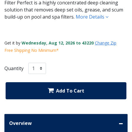
Filter Perfect is a highly concentrated deep cleaning
solution that removes deep set oils, grease, and scum
build-up on pool and spa filters.
More Details
Get it by
Wednesday, Aug 12, 2026 to 43220
Change Zip
Free Shipping No Minimum*
Quantity
Add To Cart
Overview