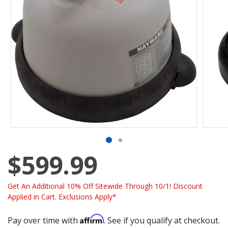
$599.99
Get An Additional 10% Off Sitewide Through 10/1! Discount
Applied in Cart. Exclusions Apply*
Affirm
Pay over time with
. See if you qualify at checkout.