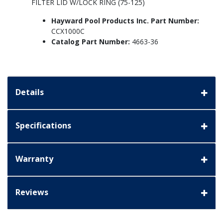
FILTER LID W/LOCK RING (75-125)
Hayward Pool Products Inc. Part Number:
CCX1000C
Catalog Part Number:
4663-36
Details
Specifications
Warranty
Reviews