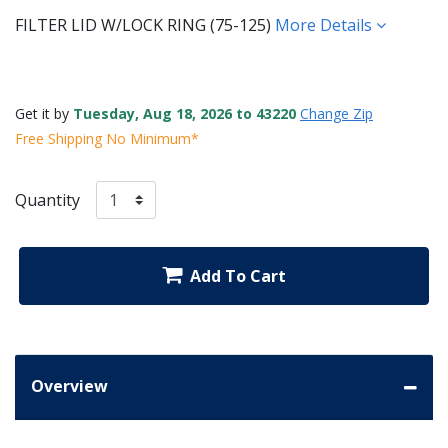
FILTER LID W/LOCK RING (75-125)
More Details
Get it by
Tuesday, Aug 18, 2026 to 43220
Change Zip
Free Shipping No Minimum*
Quantity
Add To Cart
Overview