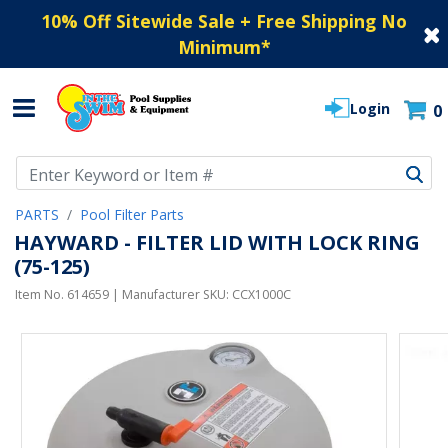
10% Off Sitewide Sale + Free Shipping No
Minimum
*
Login
0
Use Up and Down arrow keys to navigate search results.
PARTS
Pool Filter Parts
HAYWARD - FILTER LID WITH LOCK RING
(75-125)
Item No.
614659
| Manufacturer SKU:
CCX1000C