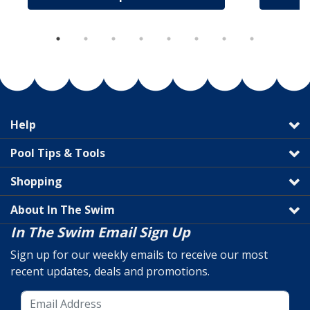
Help
Pool Tips & Tools
Shopping
About In The Swim
In The Swim Email Sign Up
Sign up for our weekly emails to receive our most
recent updates, deals and promotions.