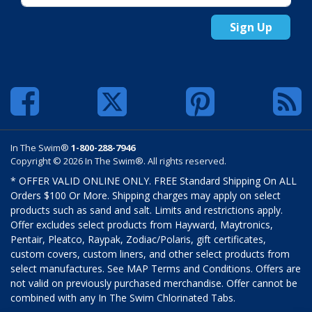
Sign Up
In The Swim®
1-800-288-7946
Copyright © 2026 In The Swim®. All rights reserved.
* OFFER VALID ONLINE ONLY. FREE Standard Shipping On ALL
Orders $100 Or More. Shipping charges may apply on select
products such as sand and salt. Limits and restrictions apply.
Offer excludes select products from Hayward, Maytronics,
Pentair, Pleatco, Raypak, Zodiac/Polaris, gift certificates,
custom covers, custom liners, and other select products from
select manufactures. See MAP Terms and Conditions. Offers are
not valid on previously purchased merchandise. Offer cannot be
combined with any In The Swim Chlorinated Tabs.