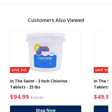
Customers Also Viewed
SAVE $45
SAVE $56
In The Swim - 3 Inch Chlorine
In The Sw
Tablets - 25 lbs
Tablets -
reduced from $89.99
$94.99 Price reduced f
$94.99
$49.9
$139.99
Shop Now