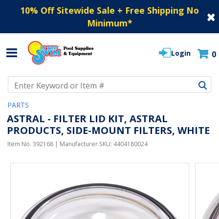
10% Off Sitewide Sale + Free Shipping No
Minimum
*
Login
0
Use Up and Down arrow keys to navigate search results.
PARTS
ASTRAL - FILTER LID KIT, ASTRAL
PRODUCTS, SIDE-MOUNT FILTERS, WHITE
Item No.
392168
| Manufacturer SKU:
4404180024