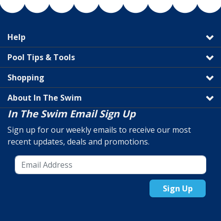
Help
Pool Tips & Tools
Shopping
About In The Swim
In The Swim Email Sign Up
Sign up for our weekly emails to receive our most
recent updates, deals and promotions.
Sign Up