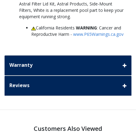
Astral Filter Lid Kit, Astral Products, Side-Mount
Filters, White is a replacement pool part to keep your
equipment running strong.
California Residents
WARNING
: Cancer and
Reproductive Harm -
www.P65Warnings.ca.gov
Warranty
Reviews
Customers Also Viewed