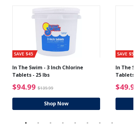
SAVE $45
SAVE $56
In The Swim - 3 Inch Chlorine
In The Sw
Tablets - 25 lbs
Tablets -
reduced from $19.99
$94.99 Price reduced f
$94.99
$49.9
$139.99
Shop Now