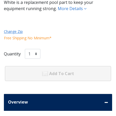
White is a replacement pool part to keep your
equipment running strong.
More Details
Change Zip
Free Shipping No Minimum*
Quantity
Add To Cart
Overview