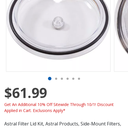
$61.99
Get An Additional 10% Off Sitewide Through 10/1! Discount
Applied in Cart. Exclusions Apply*
Astral Filter Lid Kit, Astral Products, Side-Mount Filters,