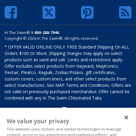
In The Swim®
1-800-288-7946
Copyright © 2026 In The Swim®. All rights reserved.
* OFFER VALID ONLINE ONLY. FREE Standard Shipping On ALL
Orders $100 Or More. Shipping charges may apply on select
products such as sand and salt. Limits and restrictions apply.
Offer excludes select products from Hayward, Maytronics,
Pentair, Pleatco, Raypak, Zodiac/Polaris, gift certificates,
custom covers, custom liners, and other select products from
select manufactures. See MAP Terms and Conditions. Offers are
not valid on previously purchased merchandise. Offer cannot be
combined with any In The Swim Chlorinated Tabs.
We value your privacy
This website uses cookies and similar technologies to manage
content, assist in our advertising and marketing efforts, and