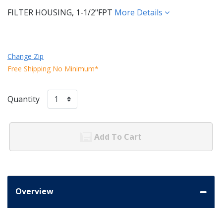
FILTER HOUSING, 1-1/2"FPT
More Details
Change Zip
Free Shipping No Minimum*
Quantity
Add To Cart
Overview