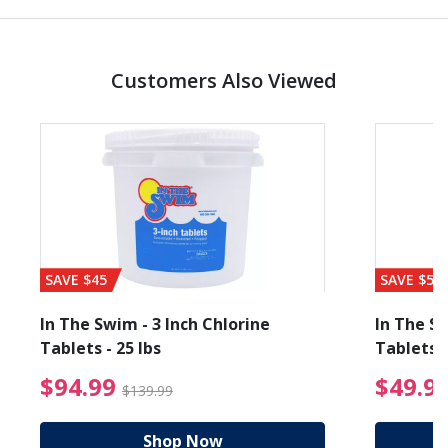
Customers Also Viewed
SAVE $45
SAVE $56
In The Swim - 3 Inch Chlorine
In The Sw
Tablets - 25 lbs
Tablets -
reduced from $89.99
$94.99 Price reduced f
$94.99
$49.9
$139.99
Shop Now