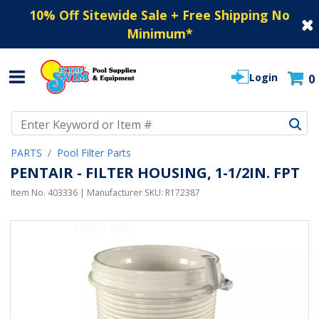
10% Off Sitewide Sale + Free Shipping No
Minimum
*
Login
0
Use Up and Down arrow keys to navigate search results.
PARTS
Pool Filter Parts
PENTAIR - FILTER HOUSING, 1-1/2IN. FPT
Item No.
403336
| Manufacturer SKU:
R172387