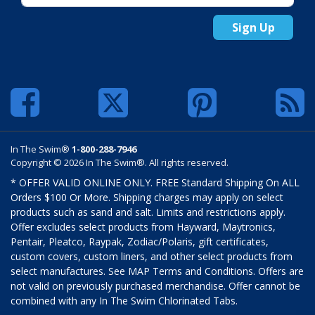
Sign Up
In The Swim®
1-800-288-7946
Copyright © 2026 In The Swim®. All rights reserved.
* OFFER VALID ONLINE ONLY. FREE Standard Shipping On ALL
Orders $100 Or More. Shipping charges may apply on select
products such as sand and salt. Limits and restrictions apply.
Offer excludes select products from Hayward, Maytronics,
Pentair, Pleatco, Raypak, Zodiac/Polaris, gift certificates,
custom covers, custom liners, and other select products from
select manufactures. See MAP Terms and Conditions. Offers are
not valid on previously purchased merchandise. Offer cannot be
combined with any In The Swim Chlorinated Tabs.