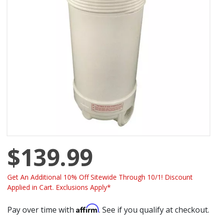
$139.99
Get An Additional 10% Off Sitewide Through 10/1! Discount
Applied in Cart. Exclusions Apply*
Affirm
Pay over time with
. See if you qualify at checkout.