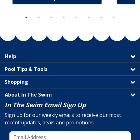
Help
Pool Tips & Tools
Shopping
About In The Swim
In The Swim Email Sign Up
Sign up for our weekly emails to receive our most
recent updates, deals and promotions.