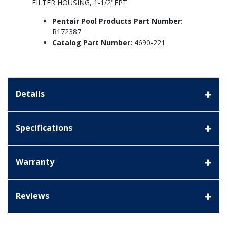
FILTER HOUSING, 1-1/2"FPT
Pentair Pool Products Part Number:
R172387
Catalog Part Number:
4690-221
Details
Specifications
Warranty
Reviews