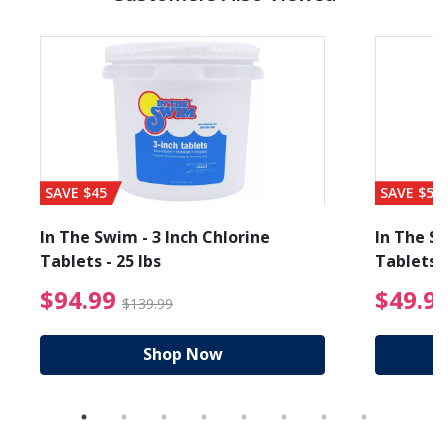
SAVE $45
SAVE $56
In The Swim - 3 Inch Chlorine
In The Sw
Tablets - 25 lbs
Tablets -
reduced from $89.99
$94.99 Price reduced f
$94.99
$49.9
$139.99
Shop Now