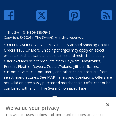
In The Swim®
1-800-288-7946
Copyright © 2026 In The Swim®. All rights reserved.
* OFFER VALID ONLINE ONLY. FREE Standard Shipping On ALL
Orders $100 Or More. Shipping charges may apply on select
products such as sand and salt. Limits and restrictions apply.
Offer excludes select products from Hayward, Maytronics,
Pentair, Pleatco, Raypak, Zodiac/Polaris, gift certificates,
custom covers, custom liners, and other select products from
select manufactures. See MAP Terms and Conditions. Offers are
not valid on previously purchased merchandise. Offer cannot be
combined with any In The Swim Chlorinated Tabs.
We value your privacy
This website uses cookies and similar technologies to manage