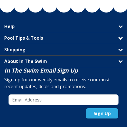
Help
Pool Tips & Tools
Shopping
About In The Swim
In The Swim Email Sign Up
Sign up for our weekly emails to receive our most
recent updates, deals and promotions.
Sign Up