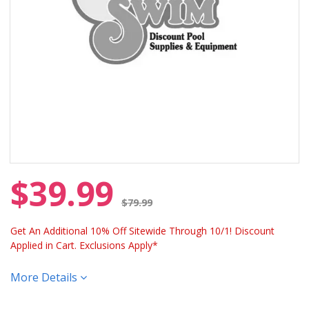
$39.99
Price reduced from
$79.99
Get An Additional 10% Off Sitewide Through 10/1! Discount
Applied in Cart. Exclusions Apply*
More Details