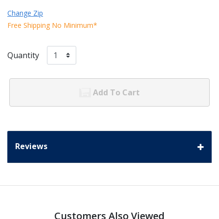
Change Zip
Free Shipping No Minimum*
Quantity
Add To Cart
Reviews
Customers Also Viewed