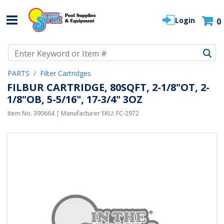
Login
0
Use Up and Down arrow keys to navigate search results.
PARTS
Filter Cartridges
FILBUR CARTRIDGE, 80SQFT, 2-1/8"OT, 2-
1/8"OB, 5-5/16", 17-3/4" 3OZ
Item No.
390664
| Manufacturer SKU:
FC-2972