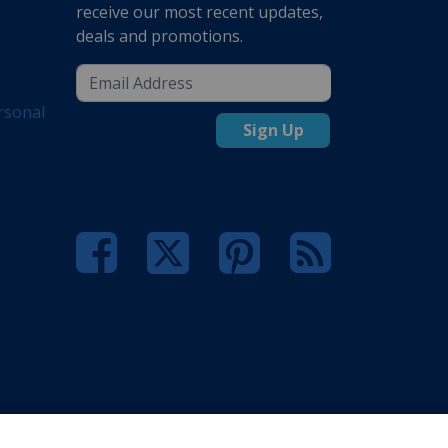
receive our most recent updates,
deals and promotions.
rsonal
Sign Up