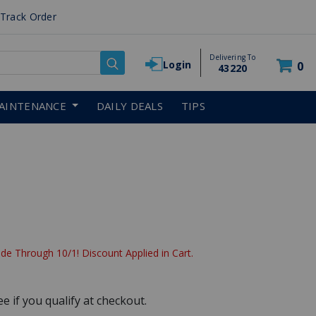
Track Order
Delivering To
Login
0
43220
AINTENANCE
DAILY DEALS
TIPS
de Through 10/1! Discount Applied in Cart.
See if you qualify at checkout.