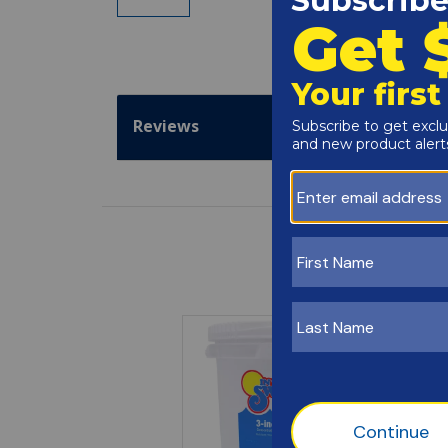
Reviews