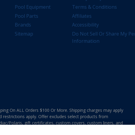
Pool Equipment
Terms & Conditions
Pool Parts
Affiliates
Brands
Accessibility
Sitemap
Do Not Sell Or Share My Pe
Information
ing On ALL Orders $100 Or More. Shipping charges may apply
d restrictions apply. Offer excludes select products from
ac/Polaris, gift certificates, custom covers, custom liners, and
ee MAP Terms and Conditions. Offers are not valid on