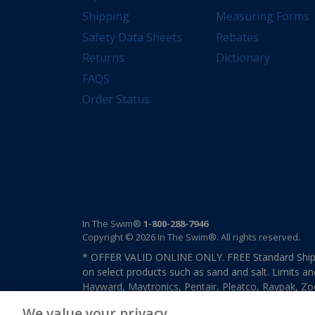
Shipping
Measuring Forms
Safety Data Sheets
Rebates
Returns
Dictionary
FAQS
Order Status
In The Swim®
1-800-288-7946
Copyright © 2026 In The Swim®. All rights reserved.
* OFFER VALID ONLINE ONLY. FREE Standard Shipp
on select products such as sand and salt. Limits an
Hayward, Maytronics, Pentair, Pleatco, Raypak, Zodi
other select products from select manufactures. S
We value your privacy