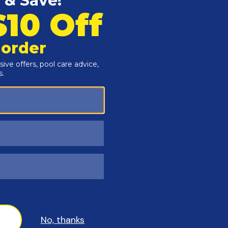
Customers Also Viewed