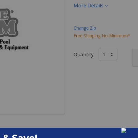
More Details
Change Zip
Free Shipping No Minimum*
Quantity