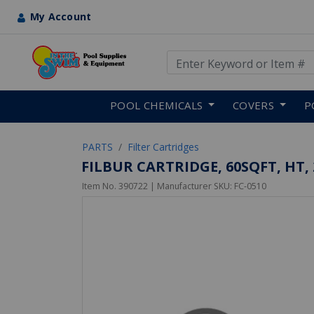
My Account
Use Up and Down arrow keys
Skip to main content
POOL CHEMICALS
COVERS
P
PARTS
Filter Cartridges
FILBUR CARTRIDGE, 60SQFT, HT, 2
Item No.
390722
| Manufacturer SKU:
FC-0510