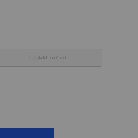
Add To Cart