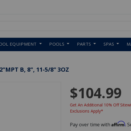
 to navigate search results.
OOL EQUIPMENT
POOLS
PARTS
SPAS
M
"MPT B, 8", 11-5/8" 3OZ
$104.99
Get An Additional 10% Off Sitewi
Exclusions Apply*
Affirm
Pay over time with
. 