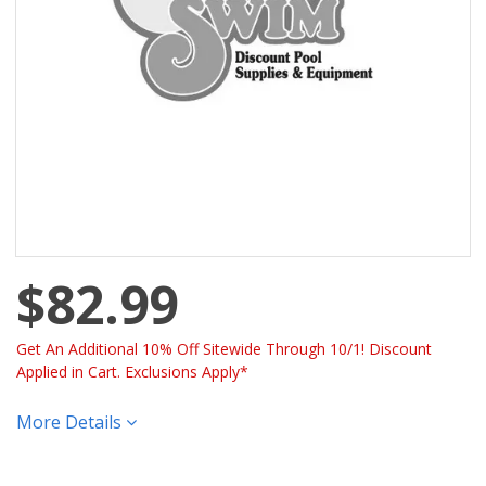
$82.99
Get An Additional 10% Off Sitewide Through 10/1! Discount
Applied in Cart. Exclusions Apply*
More Details