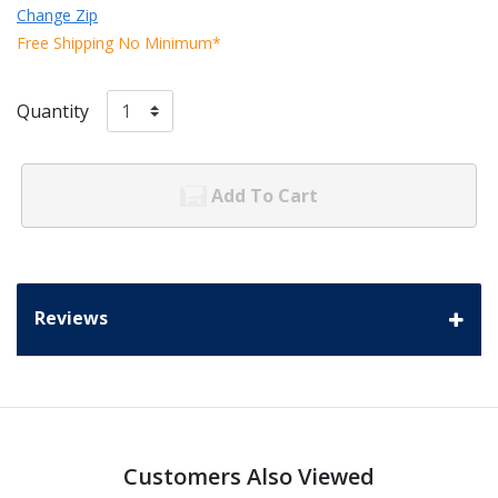
Change Zip
Free Shipping No Minimum*
Quantity
Add To Cart
Reviews
Customers Also Viewed