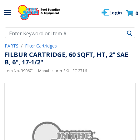
Login
0
Use Up and Down arrow keys to navigate search results.
PARTS
Filter Cartridges
FILBUR CARTRIDGE, 60 SQFT, HT, 2" SAE
B, 6", 17-1/2"
Item No.
390671
| Manufacturer SKU:
FC-2716