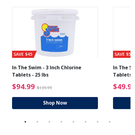
SAVE $45
SAVE $56
In The Swim - 3 Inch Chlorine
In The Sw
Tablets - 25 lbs
Tablets -
reduced from $19.99
$94.99 Price reduced f
$94.99
$49.9
$139.99
Shop Now