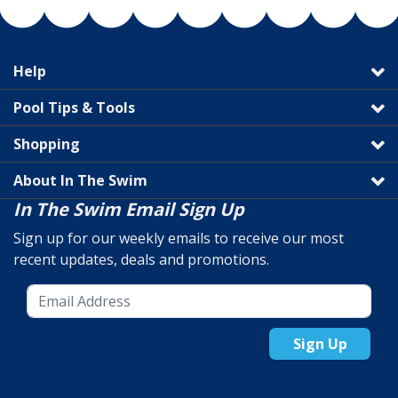
Help
Pool Tips & Tools
Shopping
About In The Swim
In The Swim Email Sign Up
Sign up for our weekly emails to receive our most
recent updates, deals and promotions.
Sign Up