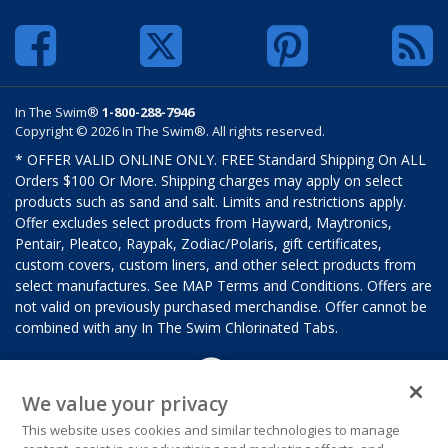
In The Swim®
1-800-288-7946
Copyright © 2026 In The Swim®. All rights reserved.
* OFFER VALID ONLINE ONLY. FREE Standard Shipping On ALL
Orders $100 Or More. Shipping charges may apply on select
products such as sand and salt. Limits and restrictions apply.
Offer excludes select products from Hayward, Maytronics,
Pentair, Pleatco, Raypak, Zodiac/Polaris, gift certificates,
custom covers, custom liners, and other select products from
select manufactures. See MAP Terms and Conditions. Offers are
not valid on previously purchased merchandise. Offer cannot be
combined with any In The Swim Chlorinated Tabs.
We value your privacy
This website uses cookies and similar technologies to manage