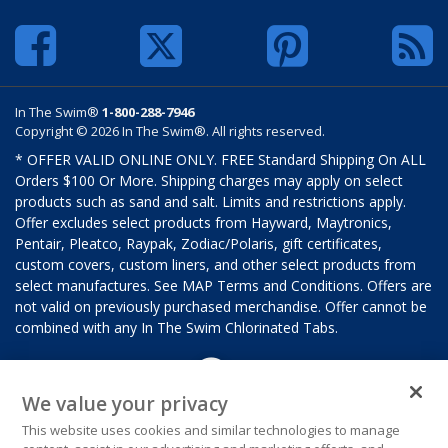
In The Swim®
1-800-288-7946
Copyright © 2026 In The Swim®. All rights reserved.
* OFFER VALID ONLINE ONLY. FREE Standard Shipping On ALL
Orders $100 Or More. Shipping charges may apply on select
products such as sand and salt. Limits and restrictions apply.
Offer excludes select products from Hayward, Maytronics,
Pentair, Pleatco, Raypak, Zodiac/Polaris, gift certificates,
custom covers, custom liners, and other select products from
select manufactures. See MAP Terms and Conditions. Offers are
not valid on previously purchased merchandise. Offer cannot be
combined with any In The Swim Chlorinated Tabs.
We value your privacy
This website uses cookies and similar technologies to manage