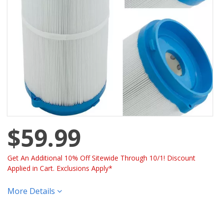
$59.99
Get An Additional 10% Off Sitewide Through 10/1! Discount
Applied in Cart. Exclusions Apply*
More Details