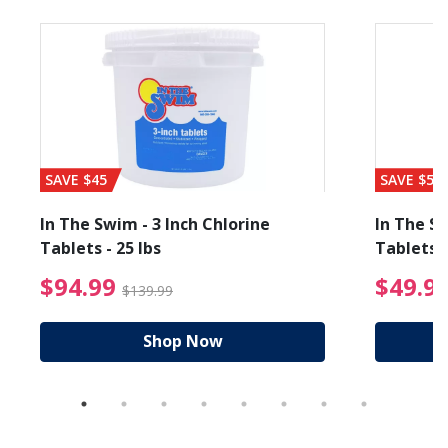
SAVE $45
SAVE $56
In The Swim - 3 Inch Chlorine
In The Sw
Tablets - 25 lbs
Tablets -
reduced from $89.99
$94.99 Price reduced f
$94.99
$49.9
$139.99
Shop Now