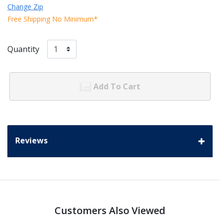
Change Zip
Free Shipping No Minimum*
Quantity
Add To Cart
Reviews
Customers Also Viewed