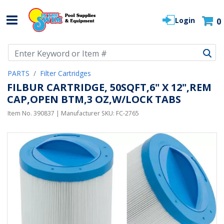
Login
0
Use Up and Down arrow keys to navigate search results.
PARTS
Filter Cartridges
FILBUR CARTRIDGE, 50SQFT,6" X 12",REM
CAP,OPEN BTM,3 OZ,W/LOCK TABS
Item No.
390837
| Manufacturer SKU:
FC-2765