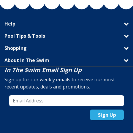
Help
Pool Tips & Tools
Shopping
About In The Swim
In The Swim Email Sign Up
Sign up for our weekly emails to receive our most
recent updates, deals and promotions.
Sign Up