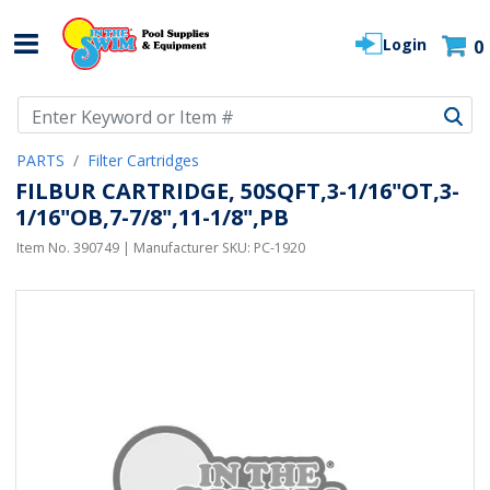
Login
0
Use Up and Down arrow keys to navigate search results.
PARTS
Filter Cartridges
FILBUR CARTRIDGE, 50SQFT,3-1/16"OT,3-
1/16"OB,7-7/8",11-1/8",PB
Item No.
390749
| Manufacturer SKU:
PC-1920