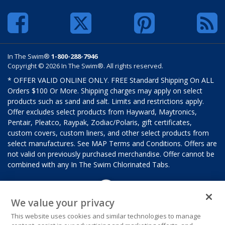
In The Swim®
1-800-288-7946
Copyright © 2026 In The Swim®. All rights reserved.
* OFFER VALID ONLINE ONLY. FREE Standard Shipping On ALL
Orders $100 Or More. Shipping charges may apply on select
products such as sand and salt. Limits and restrictions apply.
Offer excludes select products from Hayward, Maytronics,
Pentair, Pleatco, Raypak, Zodiac/Polaris, gift certificates,
custom covers, custom liners, and other select products from
select manufactures. See MAP Terms and Conditions. Offers are
not valid on previously purchased merchandise. Offer cannot be
combined with any In The Swim Chlorinated Tabs.
We value your privacy
This website uses cookies and similar technologies to manage