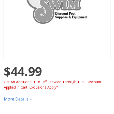
$44.99
Get An Additional 10% Off Sitewide Through 10/1! Discount
Applied in Cart. Exclusions Apply*
More Details