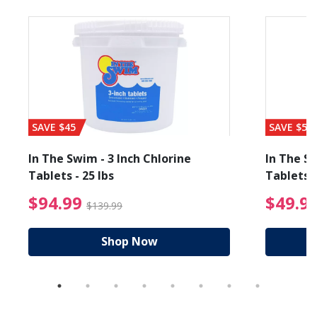
SAVE $45
SAVE $56
In The Swim - 3 Inch Chlorine
In The Sw
Tablets - 25 lbs
Tablets -
reduced from $89.99
$94.99 Price reduced f
$94.99
$49.9
$139.99
Shop Now