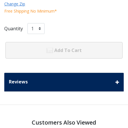
Change Zip
Free Shipping No Minimum*
Quantity
Add To Cart
Reviews
Customers Also Viewed