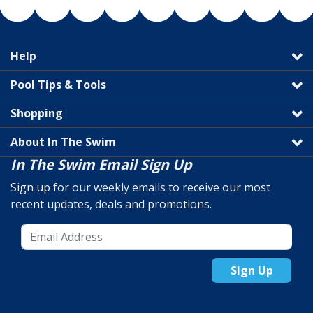
Help
Pool Tips & Tools
Shopping
About In The Swim
In The Swim Email Sign Up
Sign up for our weekly emails to receive our most
recent updates, deals and promotions.
Sign Up