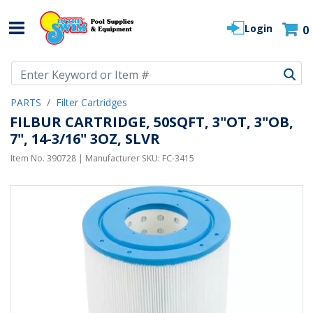
Login
0
Use Up and Down arrow keys to navigate search results.
PARTS
Filter Cartridges
FILBUR CARTRIDGE, 50SQFT, 3"OT, 3"OB,
7", 14-3/16" 3OZ, SLVR
Item No.
390728
| Manufacturer SKU:
FC-3415