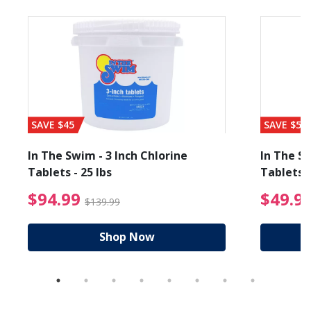
SAVE $45
SAVE $56
In The Swim - 3 Inch Chlorine
In The Sw
Tablets - 25 lbs
Tablets -
reduced from $19.99
$94.99 Price reduced f
$94.99
$49.9
$139.99
Shop Now