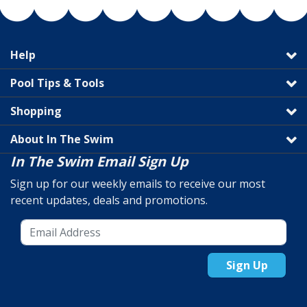
Help
Pool Tips & Tools
Shopping
About In The Swim
In The Swim Email Sign Up
Sign up for our weekly emails to receive our most
recent updates, deals and promotions.
Sign Up