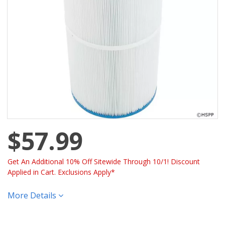
$57.99
Get An Additional 10% Off Sitewide Through 10/1! Discount
Applied in Cart. Exclusions Apply*
More Details