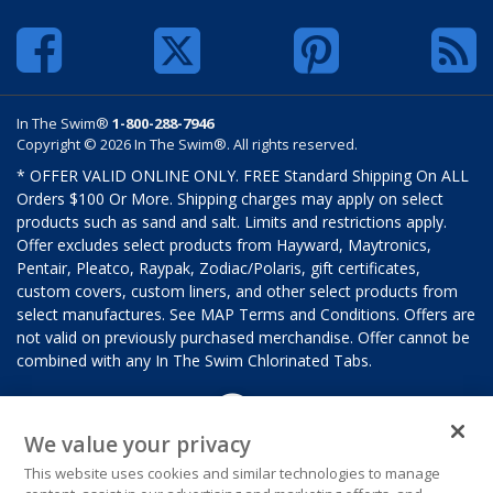
In The Swim®
1-800-288-7946
Copyright © 2026 In The Swim®. All rights reserved.
* OFFER VALID ONLINE ONLY. FREE Standard Shipping On ALL
Orders $100 Or More. Shipping charges may apply on select
products such as sand and salt. Limits and restrictions apply.
Offer excludes select products from Hayward, Maytronics,
Pentair, Pleatco, Raypak, Zodiac/Polaris, gift certificates,
custom covers, custom liners, and other select products from
select manufactures. See MAP Terms and Conditions. Offers are
not valid on previously purchased merchandise. Offer cannot be
combined with any In The Swim Chlorinated Tabs.
We value your privacy
This website uses cookies and similar technologies to manage