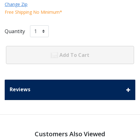
Change Zip
Free Shipping No Minimum*
Quantity
Add To Cart
Reviews
Customers Also Viewed