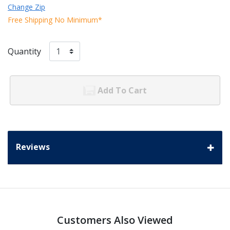
Change Zip
Free Shipping No Minimum*
Quantity
Add To Cart
Reviews
Customers Also Viewed