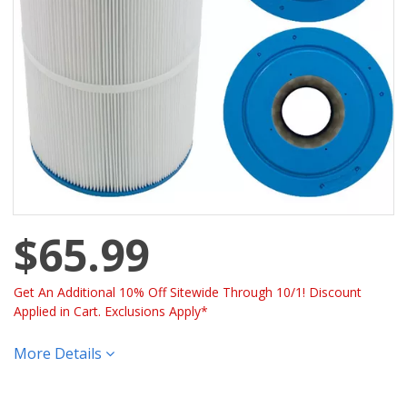
$65.99
Get An Additional 10% Off Sitewide Through 10/1! Discount
Applied in Cart. Exclusions Apply*
More Details