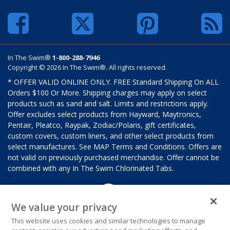
In The Swim®
1-800-288-7946
Copyright © 2026 In The Swim®. All rights reserved.
* OFFER VALID ONLINE ONLY. FREE Standard Shipping On ALL
Orders $100 Or More. Shipping charges may apply on select
products such as sand and salt. Limits and restrictions apply.
Offer excludes select products from Hayward, Maytronics,
Pentair, Pleatco, Raypak, Zodiac/Polaris, gift certificates,
custom covers, custom liners, and other select products from
select manufactures. See MAP Terms and Conditions. Offers are
not valid on previously purchased merchandise. Offer cannot be
combined with any In The Swim Chlorinated Tabs.
We value your privacy
This website uses cookies and similar technologies to manage