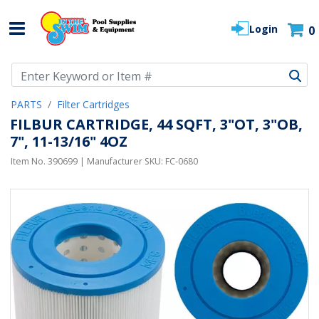
Login
0
Use Up and Down arrow keys to navigate search results.
PARTS
Filter Cartridges
FILBUR CARTRIDGE, 44 SQFT, 3"OT, 3"OB,
7", 11-13/16" 4OZ
Item No.
390699
| Manufacturer SKU:
FC-0680