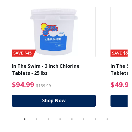
SAVE $45
SAVE $56
In The Swim - 3 Inch Chlorine
In The Sw
Tablets - 25 lbs
Tablets -
reduced from $89.99
$94.99 Price reduced f
$94.99
$49.9
$139.99
Shop Now