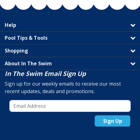
Help
Pool Tips & Tools
Shopping
About In The Swim
In The Swim Email Sign Up
Sign up for our weekly emails to receive our most
recent updates, deals and promotions.
Sign Up