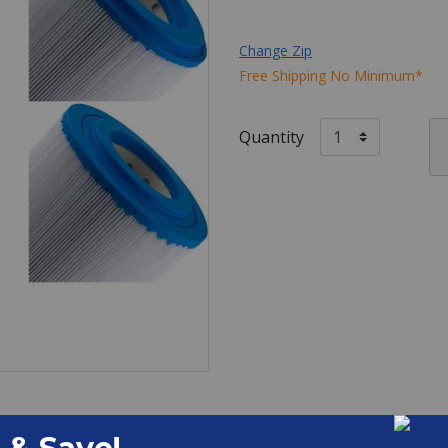
Change Zip
Free Shipping No Minimum*
Quantity