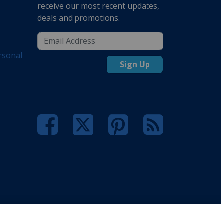
receive our most recent updates,
deals and promotions.
rsonal
Sign Up