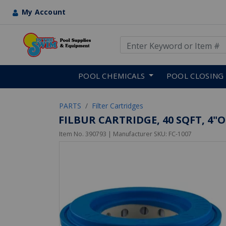
My Account
Use Up and Down arrow keys
Skip to main content
POOL CHEMICALS
POOL CLOSING
PARTS
Filter Cartridges
FILBUR CARTRIDGE, 40 SQFT, 4"OT,
Item No.
390793
| Manufacturer SKU:
FC-1007