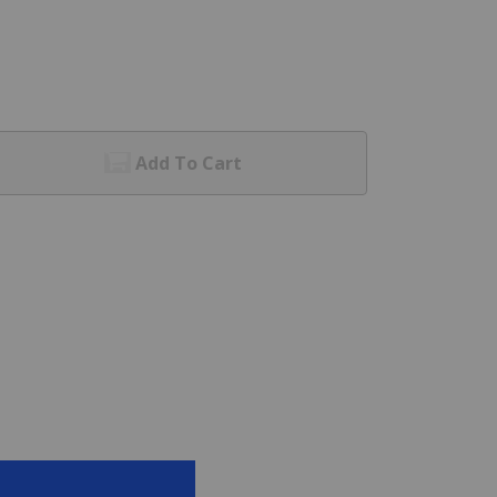
Add To Cart