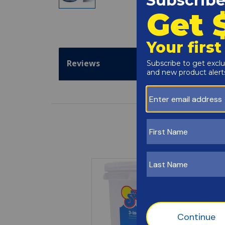
Reviews