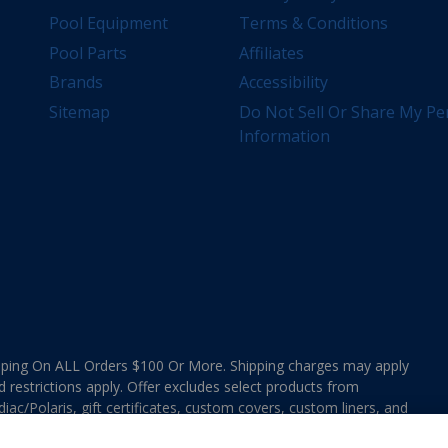
Pool Equipment
Terms & Conditions
Pool Parts
Affiliates
Brands
Accessibility
Sitemap
Do Not Sell Or Share My Pe
Information
ing On ALL Orders $100 Or More. Shipping charges may apply
d restrictions apply. Offer excludes select products from
ac/Polaris, gift certificates, custom covers, custom liners, and
ee MAP Terms and Conditions. Offers are not valid on