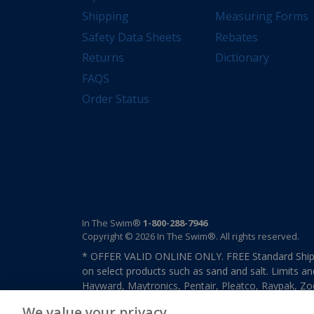
Shipping
Measuring Forms
Safety Data Sheets
Rebates
Returns
Dictionary
FAQS
Order Status
In The Swim®
1-800-288-7946
Copyright © 2026 In The Swim®. All rights reserved.
* OFFER VALID ONLINE ONLY. FREE Standard Shipp
on select products such as sand and salt. Limits an
Hayward, Maytronics, Pentair, Pleatco, Raypak, Zodi
other select products from select manufactures. S
We value your privacy