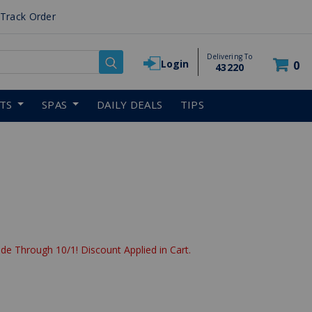
Track Order
Delivering To
Login
0
43220
RTS
SPAS
DAILY DEALS
TIPS
de Through 10/1! Discount Applied in Cart.