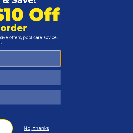
Customers Also Viewed