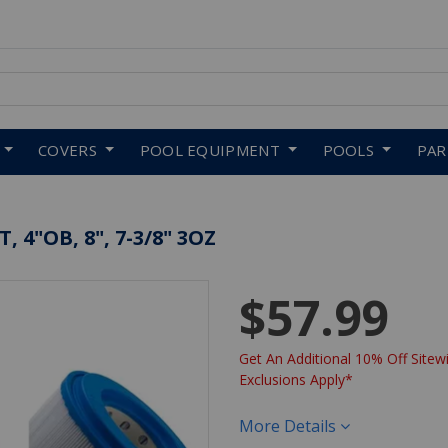
 to navigate search results.
COVERS
POOL EQUIPMENT
POOLS
PA
 4"OB, 8", 7-3/8" 3OZ
$57.99
Get An Additional 10% Off Sitewi
Exclusions Apply*
More Details