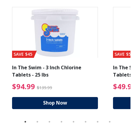
SAVE $45
SAVE $56
In The Swim - 3 Inch Chlorine
In The Sw
Tablets - 25 lbs
Tablets -
reduced from $89.99
$94.99 Price reduced f
$94.99
$49.9
$139.99
Shop Now