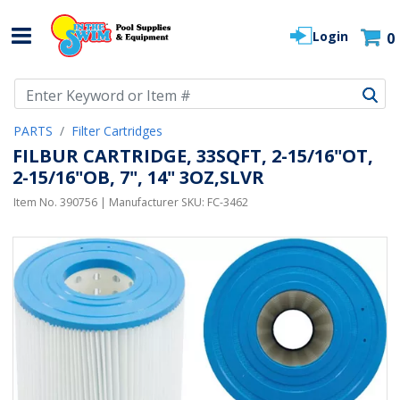
Login
0
Use Up and Down arrow keys to navigate search results.
PARTS
Filter Cartridges
FILBUR CARTRIDGE, 33SQFT, 2-15/16"OT,
2-15/16"OB, 7", 14" 3OZ,SLVR
Item No.
390756
| Manufacturer SKU:
FC-3462