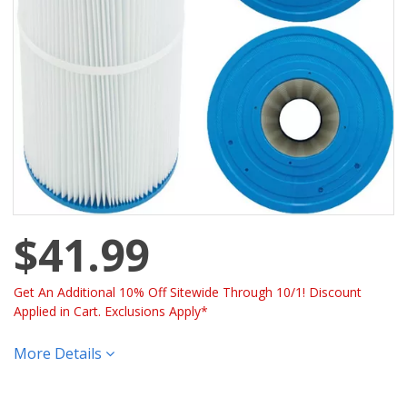
$41.99
Get An Additional 10% Off Sitewide Through 10/1! Discount
Applied in Cart. Exclusions Apply*
More Details