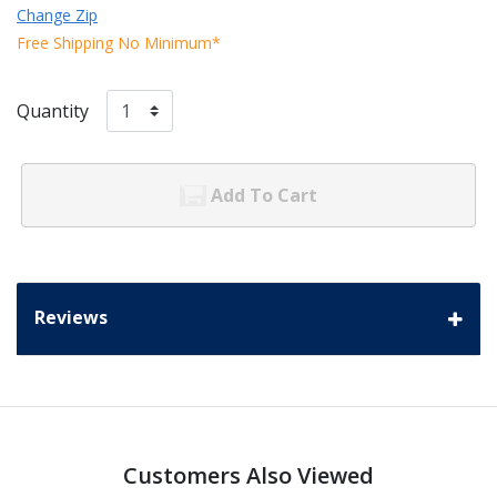
Change Zip
Free Shipping No Minimum*
Quantity
Add To Cart
Reviews
Customers Also Viewed