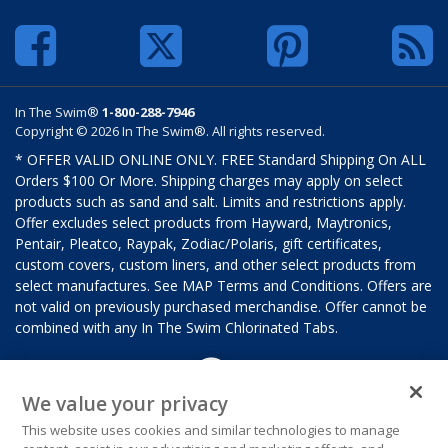
In The Swim®
1-800-288-7946
Copyright © 2026 In The Swim®. All rights reserved.
* OFFER VALID ONLINE ONLY. FREE Standard Shipping On ALL
Orders $100 Or More. Shipping charges may apply on select
products such as sand and salt. Limits and restrictions apply.
Offer excludes select products from Hayward, Maytronics,
Pentair, Pleatco, Raypak, Zodiac/Polaris, gift certificates,
custom covers, custom liners, and other select products from
select manufactures. See MAP Terms and Conditions. Offers are
not valid on previously purchased merchandise. Offer cannot be
combined with any In The Swim Chlorinated Tabs.
We value your privacy
This website uses cookies and similar technologies to manage