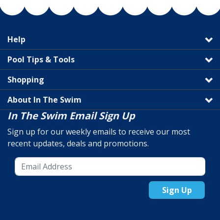
Help
Pool Tips & Tools
Shopping
About In The Swim
In The Swim Email Sign Up
Sign up for our weekly emails to receive our most
recent updates, deals and promotions.
Sign Up