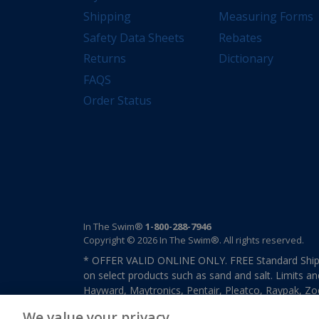
Shipping
Measuring Forms
Safety Data Sheets
Rebates
Returns
Dictionary
FAQS
Order Status
In The Swim®
1-800-288-7946
Copyright © 2026 In The Swim®. All rights reserved.
* OFFER VALID ONLINE ONLY. FREE Standard Shipp
on select products such as sand and salt. Limits an
Hayward, Maytronics, Pentair, Pleatco, Raypak, Zodi
other select products from select manufactures. S
We value your privacy