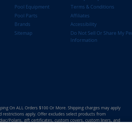
Pool Equipment
Terms & Conditions
Pool Parts
Affiliates
Brands
Accessibility
Sitemap
Do Not Sell Or Share My Pe
Information
ing On ALL Orders $100 Or More. Shipping charges may apply
d restrictions apply. Offer excludes select products from
ac/Polaris, gift certificates, custom covers, custom liners, and
ee MAP Terms and Conditions. Offers are not valid on