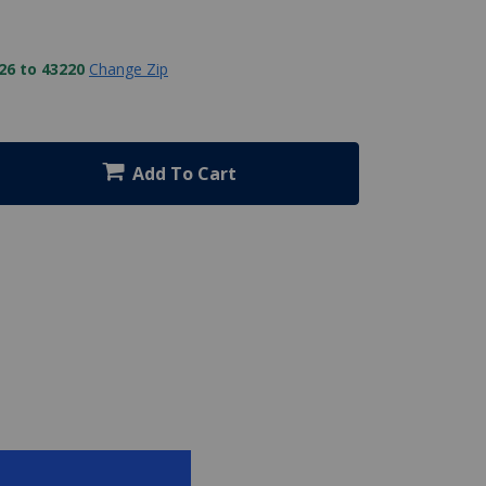
26 to 43220
Change Zip
Add To Cart