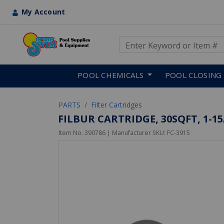
My Account
Use Up and Down arrow keys
Skip to main content
POOL CHEMICALS
POOL CLOSING
PARTS
Filter Cartridges
FILBUR CARTRIDGE, 30SQFT, 1-15/1
Item No.
390786
| Manufacturer SKU:
FC-3915