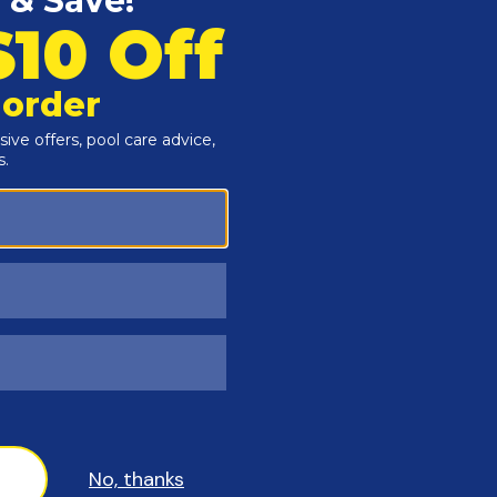
Customers Also Viewed