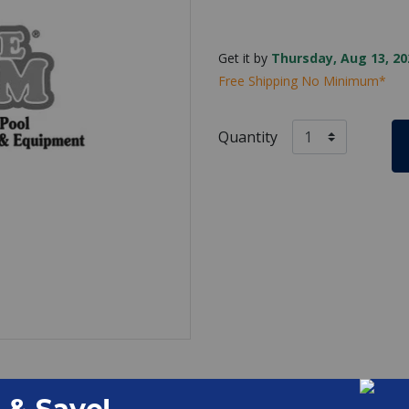
Get it by
Thursday, Aug 13, 20
Free Shipping No Minimum*
Quantity