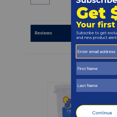
Reviews