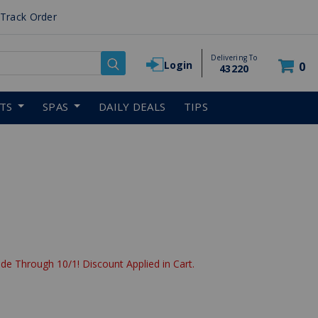
Track Order
Delivering To
Login
0
43220
RTS
SPAS
DAILY DEALS
TIPS
reduced from
de Through 10/1! Discount Applied in Cart.