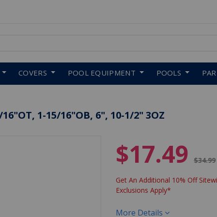
 to navigate search results.
COVERS
POOL EQUIPMENT
POOLS
PA
6"OT, 1-15/16"OB, 6", 10-1/2" 3OZ
$17.49
Price 
$34.99
Get An Additional 10% Off Sitewi
Exclusions Apply*
More Details