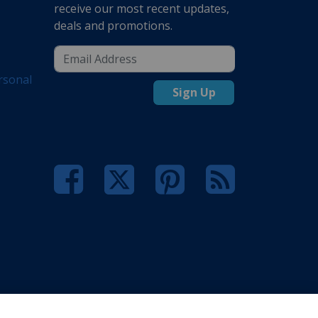
receive our most recent updates,
deals and promotions.
rsonal
Sign Up