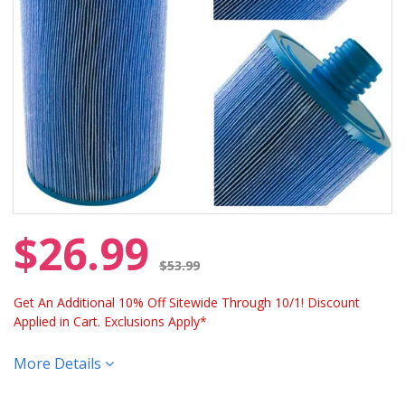
$26.99
Price reduced from
$53.99
Get An Additional 10% Off Sitewide Through 10/1! Discount
Applied in Cart. Exclusions Apply*
More Details