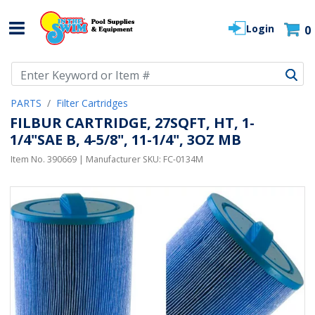
Login
0
Use Up and Down arrow keys to navigate search results.
PARTS
Filter Cartridges
FILBUR CARTRIDGE, 27SQFT, HT, 1-
1/4"SAE B, 4-5/8", 11-1/4", 3OZ MB
Item No.
390669
| Manufacturer SKU:
FC-0134M