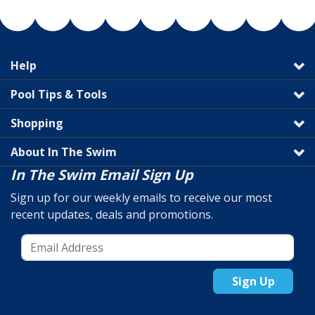
Help
Pool Tips & Tools
Shopping
About In The Swim
In The Swim Email Sign Up
Sign up for our weekly emails to receive our most
recent updates, deals and promotions.
Sign Up