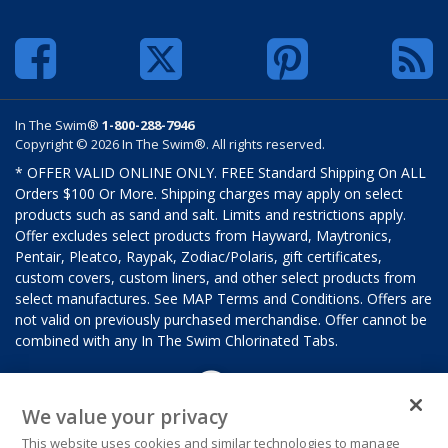
In The Swim®
1-800-288-7946
Copyright © 2026 In The Swim®. All rights reserved.
* OFFER VALID ONLINE ONLY. FREE Standard Shipping On ALL
Orders $100 Or More. Shipping charges may apply on select
products such as sand and salt. Limits and restrictions apply.
Offer excludes select products from Hayward, Maytronics,
Pentair, Pleatco, Raypak, Zodiac/Polaris, gift certificates,
custom covers, custom liners, and other select products from
select manufactures. See MAP Terms and Conditions. Offers are
not valid on previously purchased merchandise. Offer cannot be
combined with any In The Swim Chlorinated Tabs.
We value your privacy
This website uses cookies and similar technologies to manage