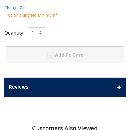
Change Zip
Free Shipping No Minimum*
Quantity
Add To Cart
Reviews
Customers Also Viewed