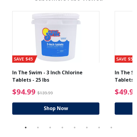
SAVE $45
SAVE $56
In The Swim - 3 Inch Chlorine
In The Sw
Tablets - 25 lbs
Tablets -
reduced from $89.99
$94.99 Price reduced f
$94.99
$49.9
$139.99
Shop Now