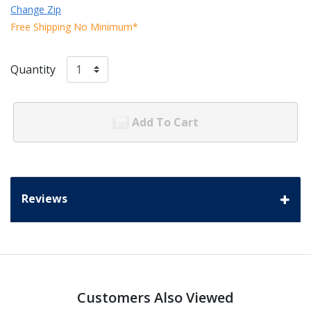
Change Zip
Free Shipping No Minimum*
Quantity
Add To Cart
Reviews
Customers Also Viewed