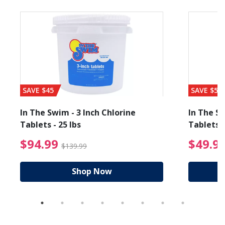
SAVE $45
SAVE $56
In The Swim - 3 Inch Chlorine
In The Sw
Tablets - 25 lbs
Tablets -
reduced from $89.99
$94.99 Price reduced f
$94.99
$49.9
$139.99
Shop Now