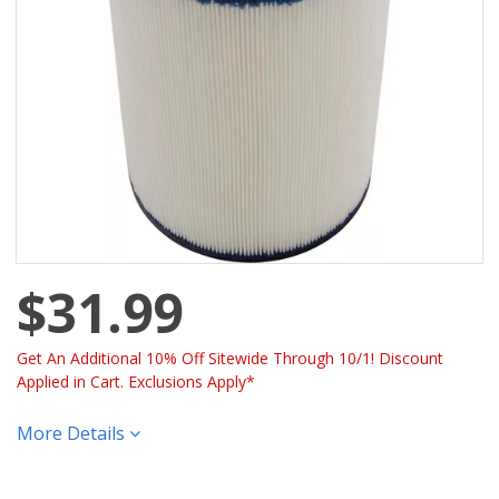
$31.99
Get An Additional 10% Off Sitewide Through 10/1! Discount
Applied in Cart. Exclusions Apply*
More Details