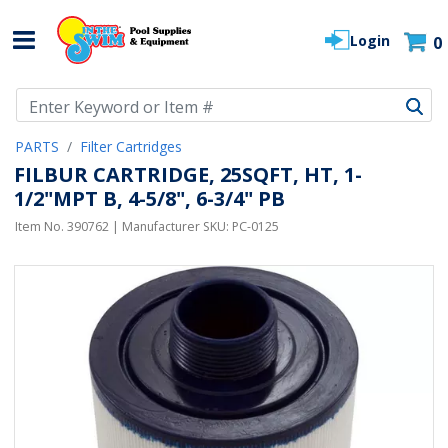
Login
0
Use Up and Down arrow keys to navigate search results.
PARTS
Filter Cartridges
FILBUR CARTRIDGE, 25SQFT, HT, 1-
1/2"MPT B, 4-5/8", 6-3/4" PB
Item No.
390762
| Manufacturer SKU:
PC-0125