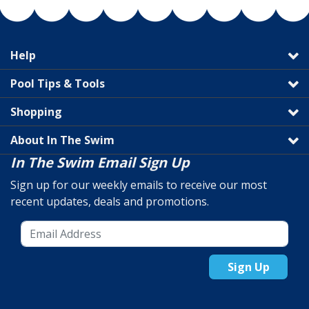
Help
Pool Tips & Tools
Shopping
About In The Swim
In The Swim Email Sign Up
Sign up for our weekly emails to receive our most
recent updates, deals and promotions.
Sign Up