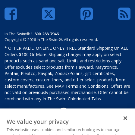
In The Swim®
1-800-288-7946
Copyright © 2026 In The Swim®. All rights reserved.
* OFFER VALID ONLINE ONLY. FREE Standard Shipping On ALL
Orders $100 Or More. Shipping charges may apply on select
products such as sand and salt. Limits and restrictions apply.
Offer excludes select products from Hayward, Maytronics,
Pentair, Pleatco, Raypak, Zodiac/Polaris, gift certificates,
custom covers, custom liners, and other select products from
select manufactures. See MAP Terms and Conditions. Offers are
not valid on previously purchased merchandise. Offer cannot be
combined with any In The Swim Chlorinated Tabs.
We value your privacy
This website uses cookies and similar technologies to manage