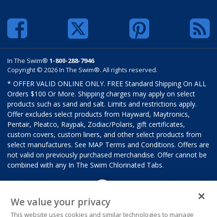
In The Swim®
1-800-288-7946
Copyright © 2026 In The Swim®. All rights reserved.
* OFFER VALID ONLINE ONLY. FREE Standard Shipping On ALL
Orders $100 Or More. Shipping charges may apply on select
products such as sand and salt. Limits and restrictions apply.
Offer excludes select products from Hayward, Maytronics,
Pentair, Pleatco, Raypak, Zodiac/Polaris, gift certificates,
custom covers, custom liners, and other select products from
select manufactures. See MAP Terms and Conditions. Offers are
not valid on previously purchased merchandise. Offer cannot be
combined with any In The Swim Chlorinated Tabs.
We value your privacy
This website uses cookies and similar technologies to manage