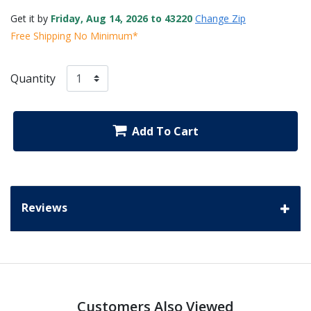
Get it by
Friday, Aug 14, 2026 to 43220
Change Zip
Free Shipping No Minimum*
Quantity
Add To Cart
Reviews
Customers Also Viewed