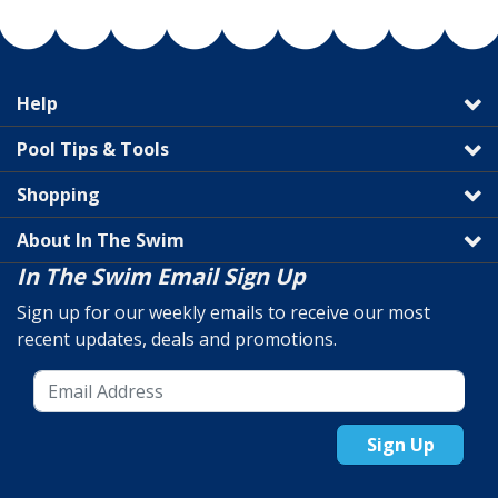
Help
Pool Tips & Tools
Shopping
About In The Swim
In The Swim Email Sign Up
Sign up for our weekly emails to receive our most
recent updates, deals and promotions.
Sign Up