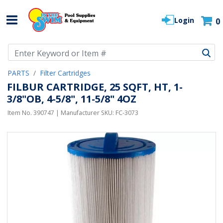
Login
0
Use Up and Down arrow keys to navigate search results.
PARTS
Filter Cartridges
FILBUR CARTRIDGE, 25 SQFT, HT, 1-
3/8"OB, 4-5/8", 11-5/8" 4OZ
Item No.
390747
| Manufacturer SKU:
FC-3073