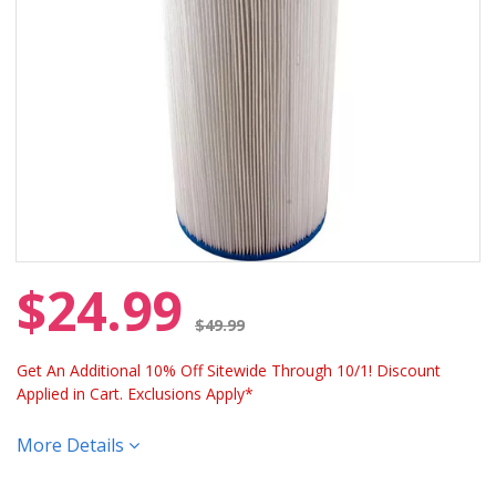
$24.99
Price reduced from
$49.99
Get An Additional 10% Off Sitewide Through 10/1! Discount
Applied in Cart. Exclusions Apply*
More Details