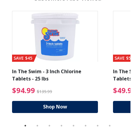
SAVE $45
SAVE $56
In The Swim - 3 Inch Chlorine
In The Sw
Tablets - 25 lbs
Tablets -
reduced from $89.99
$94.99 Price reduced f
$94.99
$49.9
$139.99
Shop Now