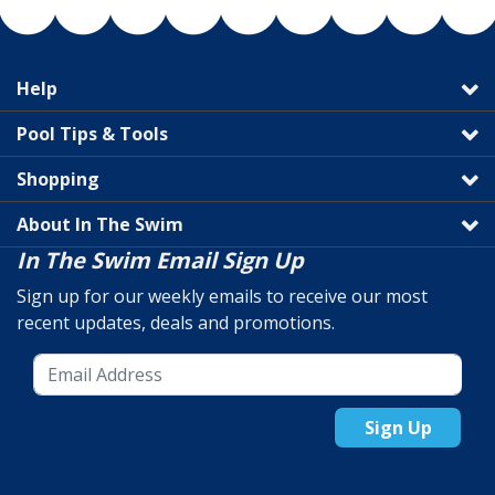
Help
Pool Tips & Tools
Shopping
About In The Swim
In The Swim Email Sign Up
Sign up for our weekly emails to receive our most
recent updates, deals and promotions.
Sign Up