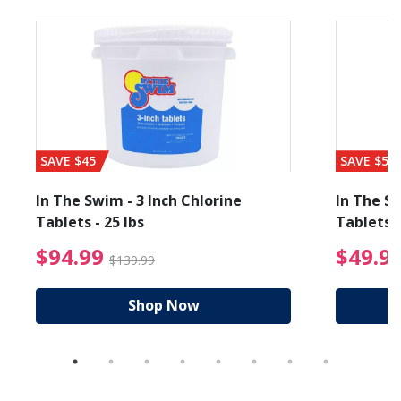
SAVE $45
SAVE $56
In The Swim - 3 Inch Chlorine
In The Sw
Tablets - 25 lbs
Tablets -
reduced from $19.99
$94.99 Price reduced f
$94.99
$49.9
$139.99
Shop Now