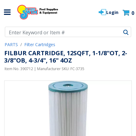
Login
0
Use Up and Down arrow keys to navigate search results.
PARTS
Filter Cartridges
FILBUR CARTRIDGE, 12SQFT, 1-1/8"OT, 2-
3/8"OB, 4-3/4", 16" 4OZ
Item No.
390712
| Manufacturer SKU:
FC-3735