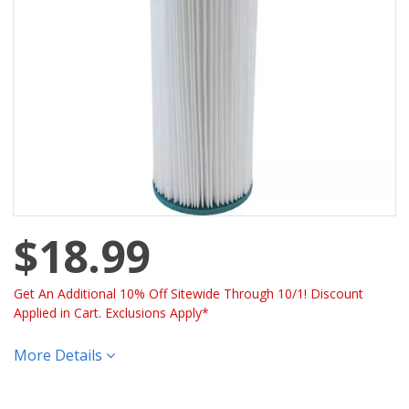
$18.99
Get An Additional 10% Off Sitewide Through 10/1! Discount
Applied in Cart. Exclusions Apply*
More Details