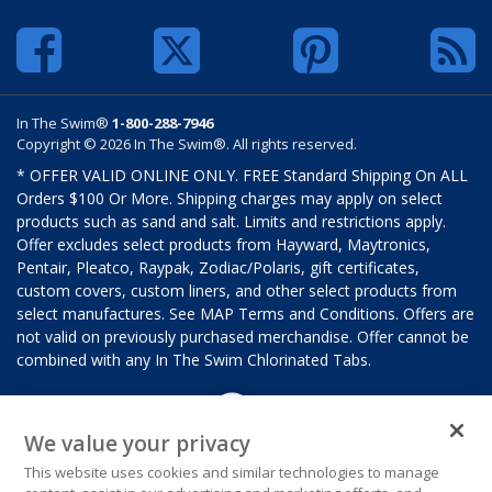
In The Swim®
1-800-288-7946
Copyright © 2026 In The Swim®. All rights reserved.
* OFFER VALID ONLINE ONLY. FREE Standard Shipping On ALL
Orders $100 Or More. Shipping charges may apply on select
products such as sand and salt. Limits and restrictions apply.
Offer excludes select products from Hayward, Maytronics,
Pentair, Pleatco, Raypak, Zodiac/Polaris, gift certificates,
custom covers, custom liners, and other select products from
select manufactures. See MAP Terms and Conditions. Offers are
not valid on previously purchased merchandise. Offer cannot be
combined with any In The Swim Chlorinated Tabs.
We value your privacy
This website uses cookies and similar technologies to manage