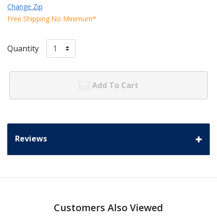
Change Zip
Free Shipping No Minimum*
Quantity
Add To Cart
Reviews
Customers Also Viewed