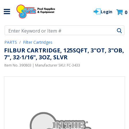
Login
0
Use Up and Down arrow keys to navigate search results.
PARTS
Filter Cartridges
FILBUR CARTRIDGE, 125SQFT, 3"OT, 3"OB,
7", 32-1/16", 3OZ, SLVR
Item No.
390803
| Manufacturer SKU:
FC-3433