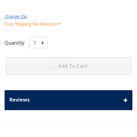
Change Zip
Free Shipping No Minimum*
Quantity
Add To Cart
Reviews