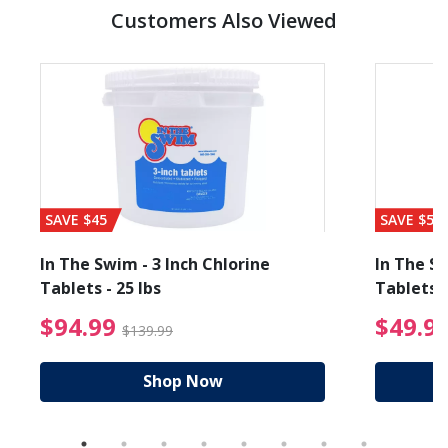
Customers Also Viewed
SAVE $45
SAVE $56
In The Swim - 3 Inch Chlorine
In The Sw
Tablets - 25 lbs
Tablets -
reduced from $19.99
$94.99 Price reduced f
$94.99
$49.9
$139.99
Shop Now