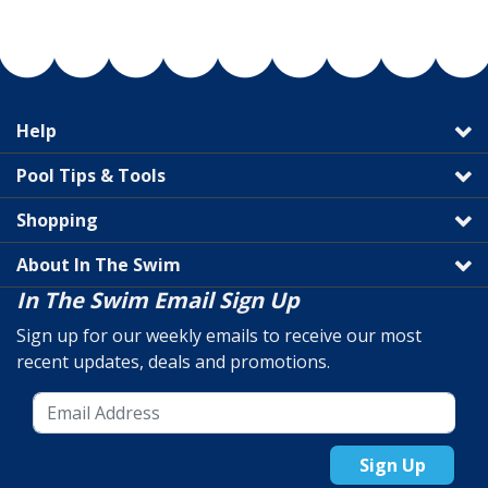
Help
Pool Tips & Tools
Shopping
About In The Swim
In The Swim Email Sign Up
Sign up for our weekly emails to receive our most
recent updates, deals and promotions.
Sign Up