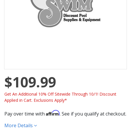
$109.99
Get An Additional 10% Off Sitewide Through 10/1! Discount
Applied in Cart. Exclusions Apply*
Affirm
Pay over time with
. See if you qualify at checkout.
More Details