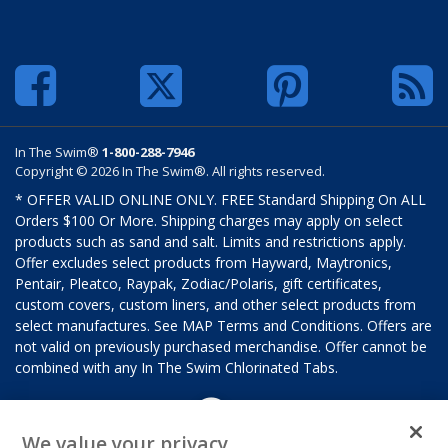
In The Swim®
1-800-288-7946
Copyright © 2026 In The Swim®. All rights reserved.
* OFFER VALID ONLINE ONLY. FREE Standard Shipping On ALL
Orders $100 Or More. Shipping charges may apply on select
products such as sand and salt. Limits and restrictions apply.
Offer excludes select products from Hayward, Maytronics,
Pentair, Pleatco, Raypak, Zodiac/Polaris, gift certificates,
custom covers, custom liners, and other select products from
select manufactures. See MAP Terms and Conditions. Offers are
not valid on previously purchased merchandise. Offer cannot be
combined with any In The Swim Chlorinated Tabs.
We value your privacy