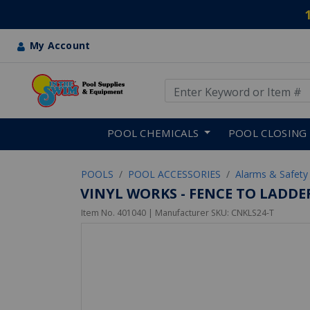
My Account
Use Up and Down arrow keys
Skip to main content
POOL CHEMICALS
POOL CLOSING
POOLS
POOL ACCESSORIES
Alarms & Safety
VINYL WORKS - FENCE TO LADDE
Item No.
401040
| Manufacturer SKU:
CNKLS24-T