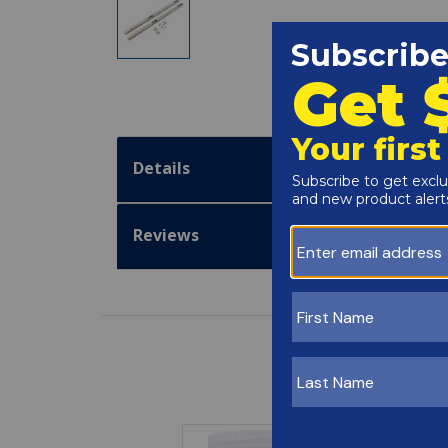
Details
Reviews