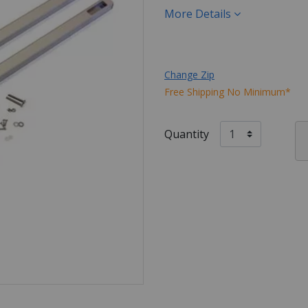
More Details
Change Zip
Free Shipping No Minimum*
Quantity