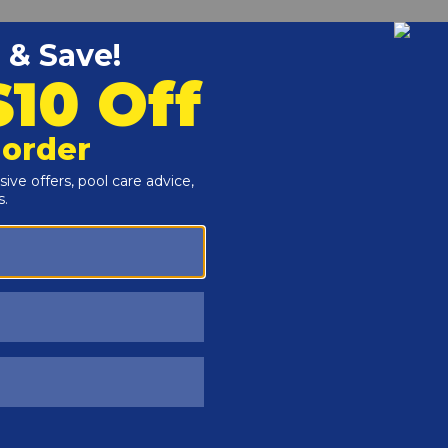
Customers Also Viewed