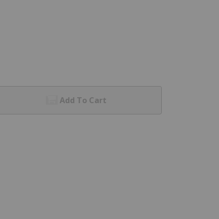
Add To Cart