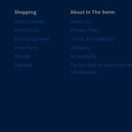
Shopping
About In The Swim
Pool Chlorine
About Us
Pool Shock
Privacy Policy
Pool Equipment
Terms & Conditions
Pool Parts
Affiliates
Brands
Accessibility
Sitemap
Do Not Sell Or Share My Pe
Information