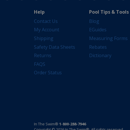
Help
Pool Tips & Tools
Contact Us
Blog
My Account
EGuides
Shipping
Measuring Forms
Safety Data Sheets
Rebates
Returns
Dictionary
FAQS
Order Status
In The Swim®
1-800-288-7946
Copyright © 2026 In The Swim®. All rights reserved.