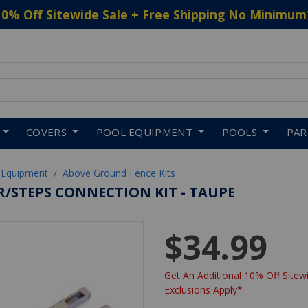
10% Off Sitewide Sale + Free Shipping No Minimum
 to navigate search results.
COVERS
POOL EQUIPMENT
POOLS
PA
 Equipment
Above Ground Fence Kits
R/STEPS CONNECTION KIT - TAUPE
$34.99
Get An Additional 10% Off Sitewi
Exclusions Apply*