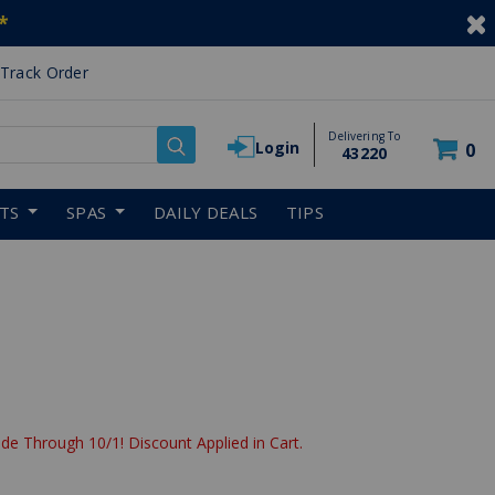
*
Track Order
Delivering To
Login
0
43220
RTS
SPAS
DAILY DEALS
TIPS
de Through 10/1! Discount Applied in Cart.