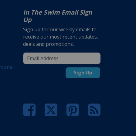
In The Swim Email Sign
Up
Sign up for our weekly emails to
receive our most recent updates,
deals and promotions.
rsonal
Sign Up