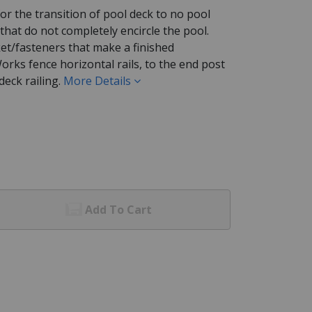
or the transition of pool deck to no pool
 that do not completely encircle the pool.
cket/fasteners that make a finished
orks fence horizontal rails, to the end post
eck railing.
More Details
Add To Cart