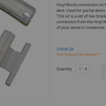
Vinyl Works connection kit f
deck. Used for partial decks
This kit is a set of two bra
connection from the Vinyl W
of your wood or composite d
Change Zip
Free Shipping No Minimum*
Quantity