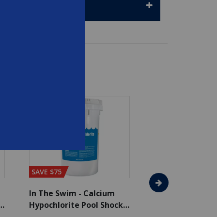
SAVE $75
In The Swim - Calcium
In The Swim - 3 
Hypochlorite Pool Shock
Chlorine Tablets
Bucket - 50 lbs.