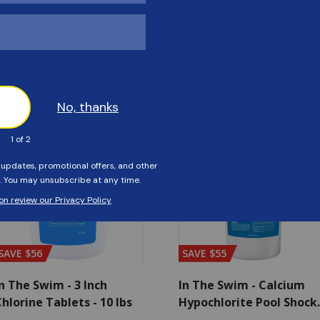
Customers Also Viewed
SAVE $56
SAVE $55
n The Swim - 3 Inch
In The Swim - Calcium
hlorine Tablets - 10 lbs
Hypochlorite Pool Shock
Bucket - 25 lbs.