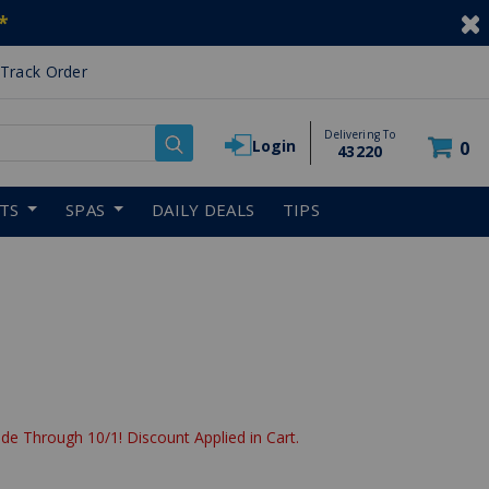
*
Track Order
Delivering To
Login
0
43220
RTS
SPAS
DAILY DEALS
TIPS
de Through 10/1! Discount Applied in Cart.