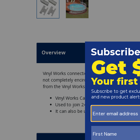
Overview
Vinyl Works connection kit for the transition of 
not completely encircle the pool. This kit is a 
from the Vinyl Works fence horizontal rails, to 
Vinyl Works Canada CNKDK-T Connector 
Used to join 24 or 36 pool fence to Viny
It can also be used to join Vinyl Works C