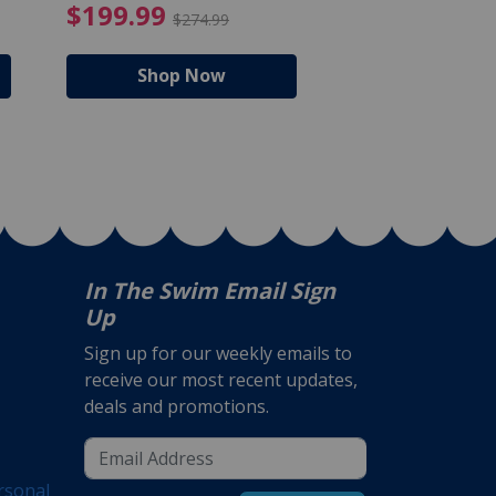
$105.99
4.99 Price reduced from $159.99
$199.99 Price reduc
$199.99
$159.99
$274.99
$224
Shop Now
Shop N
In The Swim Email Sign
Up
Sign up for our weekly emails to
receive our most recent updates,
deals and promotions.
rsonal