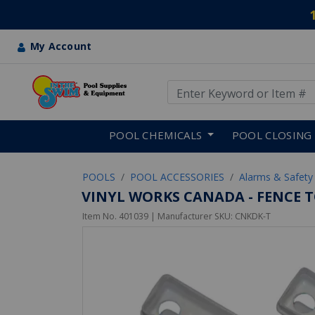
My Account
Use Up and Down arrow keys
Skip to main content
POOL CHEMICALS
POOL CLOSING
POOLS
POOL ACCESSORIES
Alarms & Safety
VINYL WORKS CANADA - FENCE T
Item No.
401039
| Manufacturer SKU:
CNKDK-T