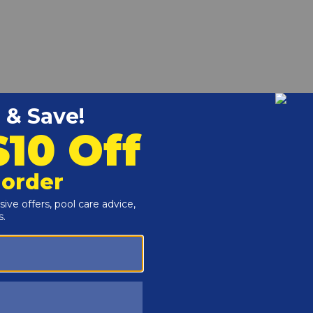
pool deck to no pool deck. Used for partial decks that do
set of two bracket/fasteners that make a finished connection
the end post of your wood or composite deck railing.
Kit
l Works Canada Model SD, RD or FD resin decks.
anada fencing to Model SLA001-3 slide lock entry system.