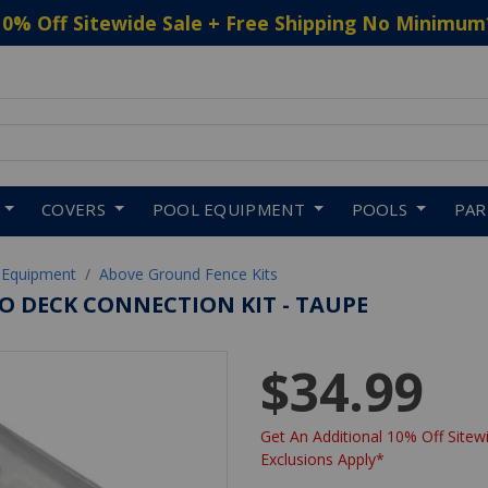
10% Off Sitewide Sale + Free Shipping No Minimum
 to navigate search results.
COVERS
POOL EQUIPMENT
POOLS
PA
 Equipment
Above Ground Fence Kits
O DECK CONNECTION KIT - TAUPE
$34.99
Get An Additional 10% Off Sitewi
Exclusions Apply*