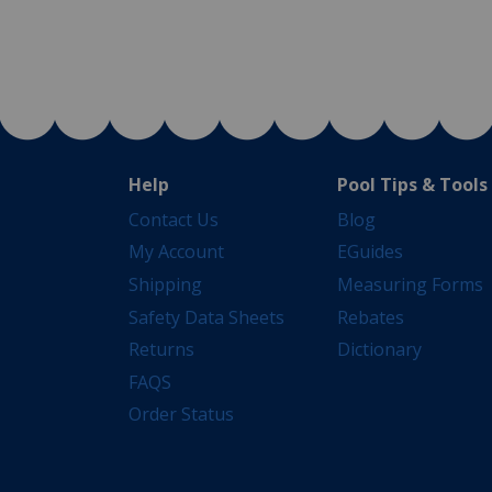
Help
Pool Tips & Tools
Contact Us
Blog
My Account
EGuides
Shipping
Measuring Forms
Safety Data Sheets
Rebates
Returns
Dictionary
FAQS
Order Status