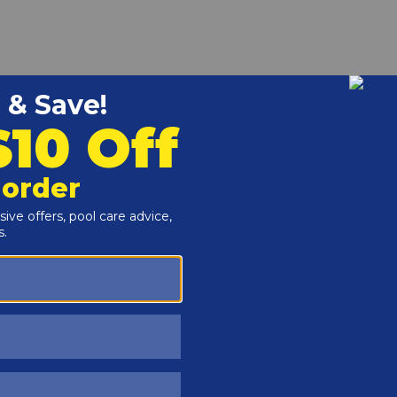
ned to be used with and preceded by the number that
lass Overlay depth markers for installation inside the pool
to securely adhere the decal to the deck.