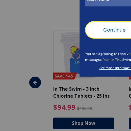
SAVE $45
im - Algaecide
In The Swim - 3 Inch
I
 x 1/2 Gallons
Chlorine Tablets - 25 lbs
C
uced from $27.99
$80.99 Price reduced from $89.99
$94.99 Pri
9
$94.99
$89.99
$139.99
hop Now
Shop Now