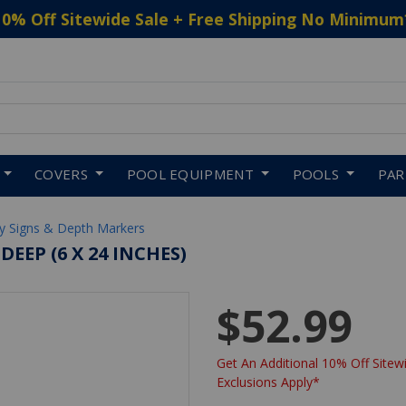
10% Off Sitewide Sale + Free Shipping No Minimum
 to navigate search results.
COVERS
POOL EQUIPMENT
POOLS
PA
ty Signs & Depth Markers
EEP (6 X 24 INCHES)
$52.99
Get An Additional 10% Off Sitewi
Exclusions Apply*