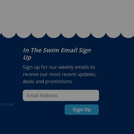
In The Swim Email Sign
Up
Sign up for our weekly emails to
receive our most recent updates,
deals and promotions.
rsonal
Sign Up