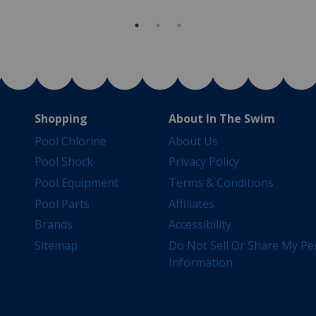
Shopping
About In The Swim
Pool Chlorine
About Us
Pool Shock
Privacy Policy
Pool Equipment
Terms & Conditions
Pool Parts
Affiliates
Brands
Accessibility
Sitemap
Do Not Sell Or Share My Pe
Information