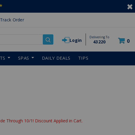
*
Track Order
Delivering To
Login
0
43220
RTS
SPAS
DAILY DEALS
TIPS
de Through 10/1! Discount Applied in Cart.