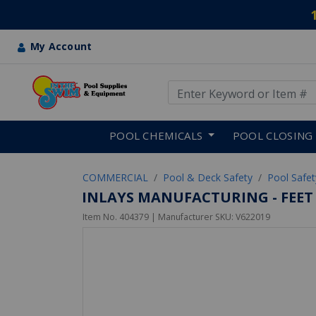
My Account
Use Up and Down arrow keys
Skip to main content
POOL CHEMICALS
POOL CLOSING
COMMERCIAL
Pool & Deck Safety
Pool Safe
INLAYS MANUFACTURING - FEET D
Item No.
404379
| Manufacturer SKU:
V622019