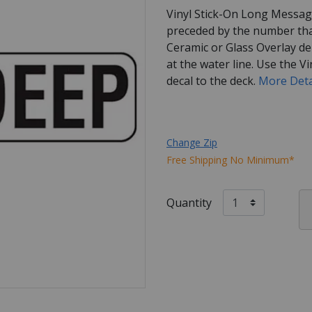
Vinyl Stick-On Long Messag
preceded by the number tha
Ceramic or Glass Overlay de
at the water line. Use the Vi
decal to the deck.
More Deta
Change Zip
Free Shipping No Minimum*
Quantity