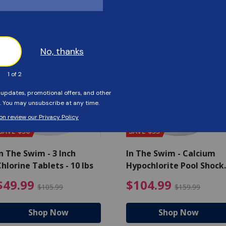
Customers Also Viewed
SAVE $56
SAVE $55
n The Swim - 3 Inch
In The Swim - Calcium
hlorine Tablets - 10 lbs
Hypochlorite Pool Shock
Bucket - 25 lbs.
ce reduced from $139.99
$49.99 Price reduced from 
$10
$49.99
$104.99
$105.99
$159.99
Shop Now
Shop Now