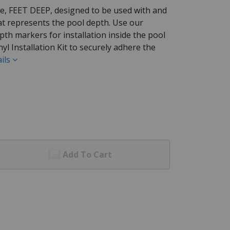
e, FEET DEEP, designed to be used with and
t represents the pool depth. Use our
pth markers for installation inside the pool
nyl Installation Kit to securely adhere the
ils
Add To Cart