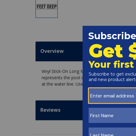
Overview
Vinyl Stick-On Long Message, FEET DEEP, desig
represents the pool depth. Use our Ceramic or G
at the water line. Use the Vinyl Installation Kit 
Reviews