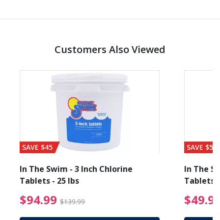
Customers Also Viewed
SAVE $45
SAVE $56
In The Swim - 3 Inch Chlorine
In The Sw
Tablets - 25 lbs
Tablets -
reduced from $89.99
$94.99 Price reduced f
$94.99
$49.9
$139.99