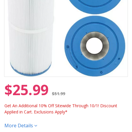
$25.99
Price reduced from
$51.99
Get An Additional 10% Off Sitewide Through 10/1! Discount
Applied in Cart. Exclusions Apply*
More Details