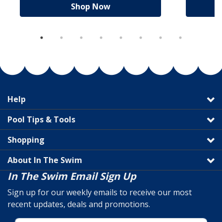
Shop Now
Help
Pool Tips & Tools
Shopping
About In The Swim
In The Swim Email Sign Up
Sign up for our weekly emails to receive our most
recent updates, deals and promotions.