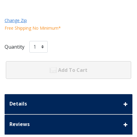
Change Zip
Free Shipping No Minimum*
Quantity
Add To Cart
Details
Reviews