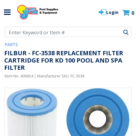
Login
0
Use Up and Down arrow keys to navigate search results.
PARTS
FILBUR - FC-3538 REPLACEMENT FILTER
CARTRIDGE FOR KD 100 POOL AND SPA
FILTER
Item No.
400654
| Manufacturer SKU:
FC-3538