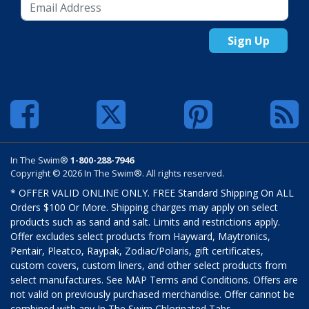
Sign Up
In The Swim®
1-800-288-7946
Copyright © 2026 In The Swim®. All rights reserved.
* OFFER VALID ONLINE ONLY. FREE Standard Shipping On ALL
Orders $100 Or More. Shipping charges may apply on select
products such as sand and salt. Limits and restrictions apply.
Offer excludes select products from Hayward, Maytronics,
Pentair, Pleatco, Raypak, Zodiac/Polaris, gift certificates,
custom covers, custom liners, and other select products from
select manufactures. See MAP Terms and Conditions. Offers are
not valid on previously purchased merchandise. Offer cannot be
combined with any In The Swim Chlorinated Tabs.