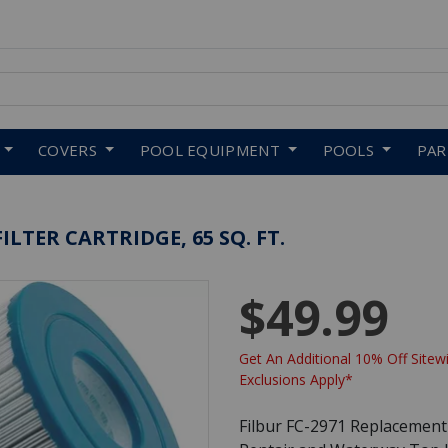
 to navigate search results.
COVERS
POOL EQUIPMENT
POOLS
PA
ILTER CARTRIDGE, 65 SQ. FT.
$49.99
Get An Additional 10% Off Sitewi
Exclusions Apply*
Filbur FC-2971 Replacement F