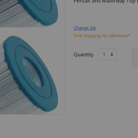
Pentair and Waterway Top L
Change Zip
Free Shipping No Minimum*
Quantity