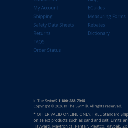
My Account
EGuides
Shipping
Measuring Forms
Safety Data Sheets
Rebates
Returns
Dictionary
FAQS
Order Status
In The Swim®
1-800-288-7946
Copyright © 2026 In The Swim®. All rights reserved.
* OFFER VALID ONLINE ONLY. FREE Standard Shipp
on select products such as sand and salt. Limits an
Hayward, Maytronics, Pentair, Pleatco, Raypak, Zodi