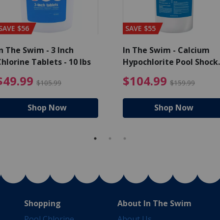
SAVE $56
SAVE $55
n The Swim - 3 Inch
In The Swim - Calcium
hlorine Tablets - 10 lbs
Hypochlorite Pool Shock
Bucket - 25 lbs.
ce reduced from $139.99
$49.99 Price reduced from 
$10
$49.99
$104.99
$105.99
$159.99
Shop Now
Shop Now
Shopping
About In The Swim
Pool Chlorine
About Us