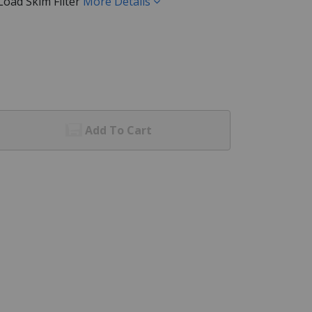
oad Skim Filter
More Details
Add To Cart