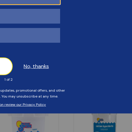
Customers Also Viewed