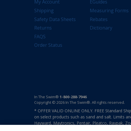
My Account
EGuides
Shipping
Measuring Forms
Safety Data Sheets
Rebates
Returns
Dictionary
FAQS
Order Status
In The Swim®
1-800-288-7946
Copyright © 2026 In The Swim®. All rights reserved.
* OFFER VALID ONLINE ONLY. FREE Standard Shipp
on select products such as sand and salt. Limits an
Hayward, Maytronics, Pentair, Pleatco, Raypak, Zodi
other select products from select manufactures. S