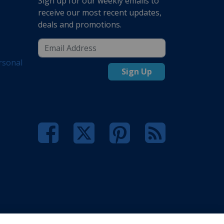
Sign up for our weekly emails to
receive our most recent updates,
deals and promotions.
rsonal
Sign Up