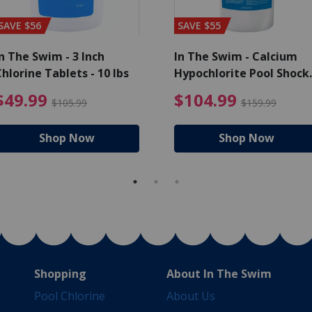
SAVE $56
SAVE $55
n The Swim - 3 Inch
In The Swim - Calcium
hlorine Tablets - 10 lbs
Hypochlorite Pool Shock
Bucket - 25 lbs.
ce reduced from $139.99
$49.99 Price reduced from 
$10
$49.99
$104.99
$105.99
$159.99
Shop Now
Shop Now
Shopping
About In The Swim
Pool Chlorine
About Us