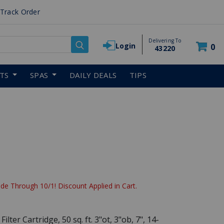
Track Order
Delivering To
Login
0
43220
RTS
SPAS
DAILY DEALS
TIPS
reduced from
de Through 10/1! Discount Applied in Cart.
lter Cartridge, 50 sq. ft. 3"ot, 3"ob, 7", 14-