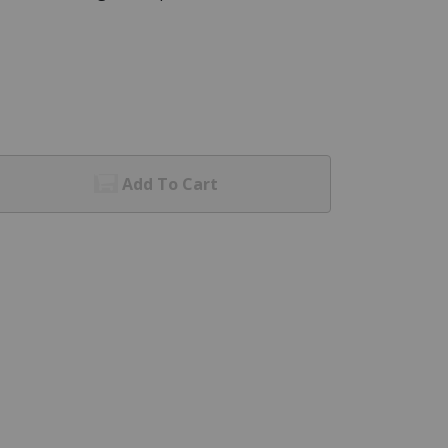
Add To Cart