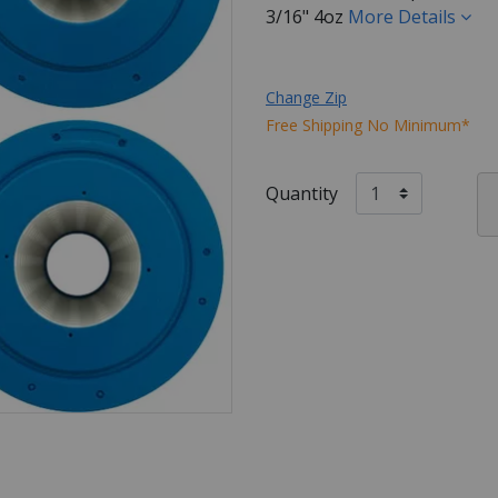
3/16" 4oz
More Details
Change Zip
Free Shipping No Minimum*
Quantity