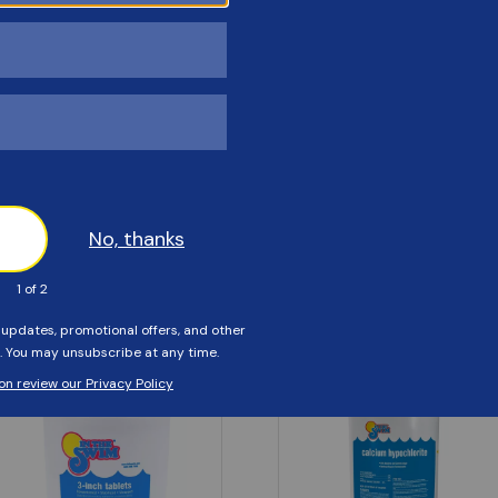
Customers Also Viewed