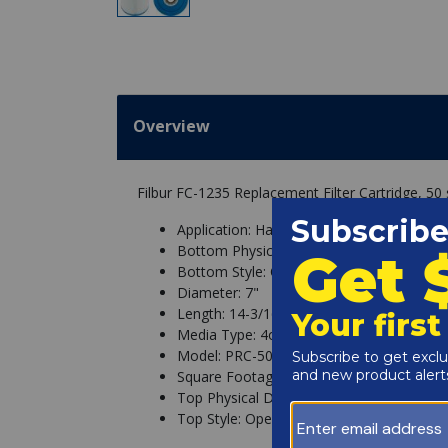
Overview
Filbur FC-1235 Replacement Filter Cartridge, 50 s
Application: Hayward, StaRite/Pentair
Bottom Physical Dimension: 3"
Bottom Style: Open
Diameter: 7"
Length: 14-3/16"
Media Type: 4oz
Model: PRC-50 Above Ground, Super StarC
Square Footage: 50 sq ft
Top Physical Dimension: 3"
Top Style: Open