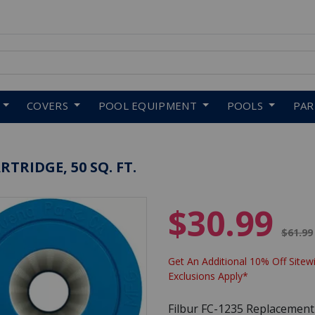
 to navigate search results.
COVERS
POOL EQUIPMENT
POOLS
PA
TRIDGE, 50 SQ. FT.
$30.99
Price 
$61.99
Get An Additional 10% Off Sitewi
Exclusions Apply*
Filbur FC-1235 Replacement Fi