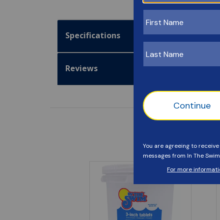
Specifications
Reviews