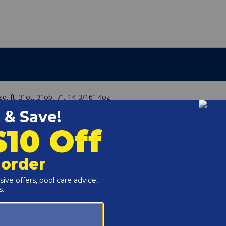
q. ft. 3"ot, 3"ob, 7", 14-3/16" 4oz
lear C-2000 (4 Req), SwimClear C-2020 (4 Req)