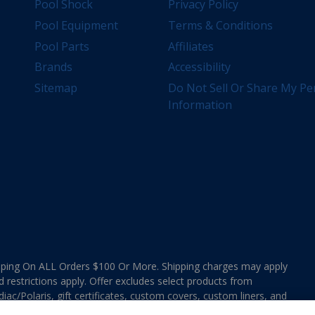
Pool Shock
Privacy Policy
Pool Equipment
Terms & Conditions
Pool Parts
Affiliates
Brands
Accessibility
Sitemap
Do Not Sell Or Share My Pe
Information
ing On ALL Orders $100 Or More. Shipping charges may apply
d restrictions apply. Offer excludes select products from
ac/Polaris, gift certificates, custom covers, custom liners, and
ee MAP Terms and Conditions. Offers are not valid on