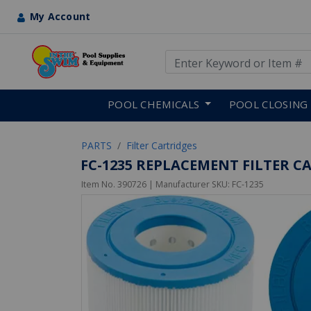
My Account
Use Up and Down arrow keys
Skip to main content
POOL CHEMICALS
POOL CLOSING
PARTS
Filter Cartridges
FC-1235 REPLACEMENT FILTER CAR
Item No.
390726
| Manufacturer SKU:
FC-1235