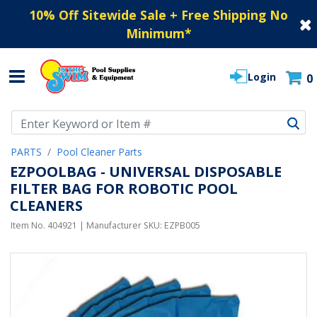
10% Off Sitewide Sale + Free Shipping No
Minimum
*
Login
0
Use Up and Down arrow keys to navigate search results.
PARTS
Pool Cleaner Parts
EZPOOLBAG - UNIVERSAL DISPOSABLE
FILTER BAG FOR ROBOTIC POOL
CLEANERS
Item No.
404921
| Manufacturer SKU:
EZPB005