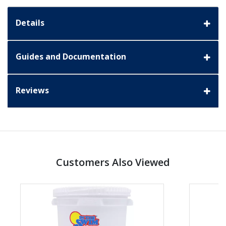
Details
Guides and Documentation
Reviews
Customers Also Viewed