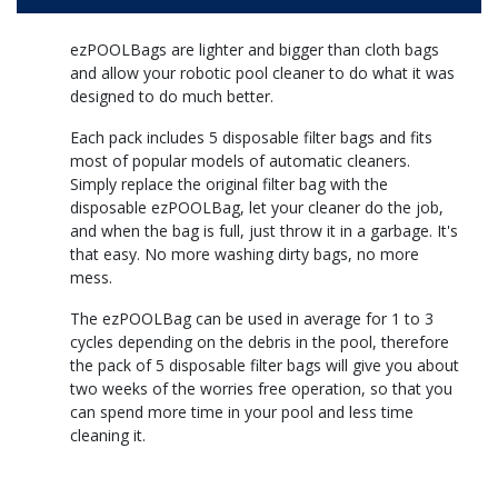
ezPOOLBags are lighter and bigger than cloth bags
and allow your robotic pool cleaner to do what it was
designed to do much better.
Each pack includes 5 disposable filter bags and fits
most of popular models of automatic cleaners.
Simply replace the original filter bag with the
disposable ezPOOLBag, let your cleaner do the job,
and when the bag is full, just throw it in a garbage. It's
that easy. No more washing dirty bags, no more
mess.
The ezPOOLBag can be used in average for 1 to 3
cycles depending on the debris in the pool, therefore
the pack of 5 disposable filter bags will give you about
two weeks of the worries free operation, so that you
can spend more time in your pool and less time
cleaning it.