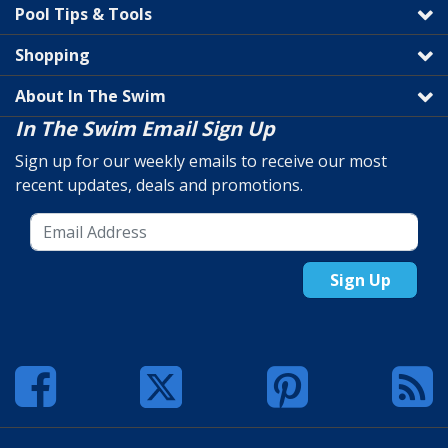
Pool Tips & Tools
Shopping
About In The Swim
In The Swim Email Sign Up
Sign up for our weekly emails to receive our most
recent updates, deals and promotions.
Sign Up