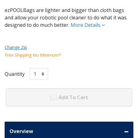
ezPOOLBags are lighter and bigger than cloth bags
and allow your robotic pool cleaner to do what it was
designed to do much better.
More Details
Change Zip
Free Shipping No Minimum*
Quantity
Add To Cart
Overview