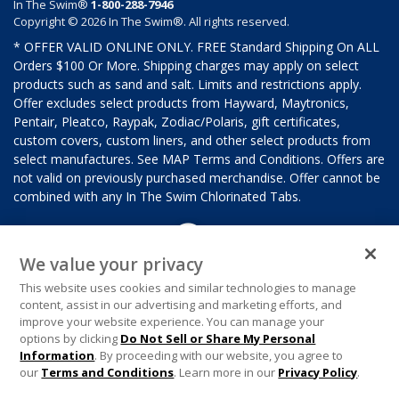
In The Swim®
1-800-288-7946
Copyright © 2026 In The Swim®. All rights reserved.
* OFFER VALID ONLINE ONLY. FREE Standard Shipping On ALL
Orders $100 Or More. Shipping charges may apply on select
products such as sand and salt. Limits and restrictions apply.
Offer excludes select products from Hayward, Maytronics,
Pentair, Pleatco, Raypak, Zodiac/Polaris, gift certificates,
custom covers, custom liners, and other select products from
select manufactures. See MAP Terms and Conditions. Offers are
not valid on previously purchased merchandise. Offer cannot be
combined with any In The Swim Chlorinated Tabs.
We value your privacy
This website uses cookies and similar technologies to manage
content, assist in our advertising and marketing efforts, and
improve your website experience. You can manage your
options by clicking
Do Not Sell or Share My Personal
Information
. By proceeding with our website, you agree to
our
Terms and Conditions
. Learn more in our
Privacy Policy
.