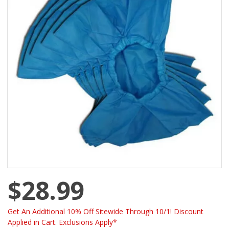
$28.99
Get An Additional 10% Off Sitewide Through 10/1! Discount
Applied in Cart. Exclusions Apply*