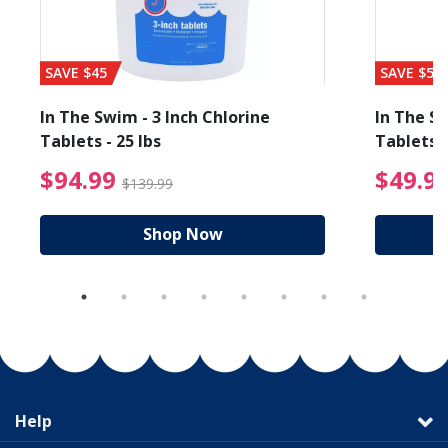
SAVE $45
SAVE $56
In The Swim - 3 Inch Chlorine
In The Sw
Tablets - 25 lbs
Tablets -
reduced from $19.99
$94.99 Price reduced f
$94.99
$49.9
$139.99
Shop Now
Help