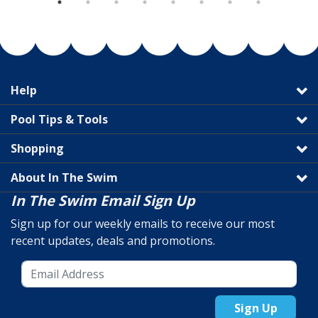
Help
Pool Tips & Tools
Shopping
About In The Swim
In The Swim Email Sign Up
Sign up for our weekly emails to receive our most
recent updates, deals and promotions.
Sign Up