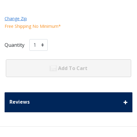
Change Zip
Free Shipping No Minimum*
Quantity
Add To Cart
Reviews