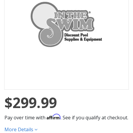
$299.99
Affirm
Pay over time with
. See if you qualify at checkout.
More Details