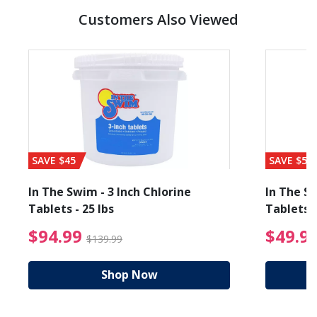
Customers Also Viewed
SAVE $45
SAVE $56
In The Swim - 3 Inch Chlorine
In The Sw
Tablets - 25 lbs
Tablets -
reduced from $89.99
$94.99 Price reduced f
$94.99
$49.9
$139.99
Shop Now