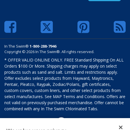
In The Swim®
1-800-288-7946
Copyright © 2026 In The Swim®. All rights reserved.
* OFFER VALID ONLINE ONLY. FREE Standard Shipping On ALL
Orders $100 Or More. Shipping charges may apply on select
products such as sand and salt. Limits and restrictions apply.
Offer excludes select products from Hayward, Maytronics,
Pentair, Pleatco, Raypak, Zodiac/Polaris, gift certificates,
custom covers, custom liners, and other select products from
select manufactures. See MAP Terms and Conditions. Offers are
not valid on previously purchased merchandise. Offer cannot be
combined with any In The Swim Chlorinated Tabs.