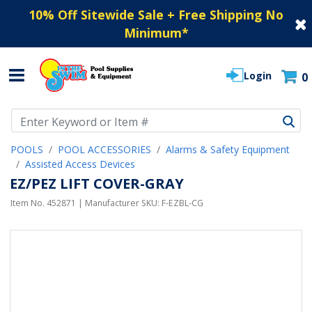
10% Off Sitewide Sale + Free Shipping No
Minimum
*
Login
0
Use Up and Down arrow keys to navigate search results.
POOLS
POOL ACCESSORIES
Alarms & Safety Equipment
Assisted Access Devices
EZ/PEZ LIFT COVER-GRAY
Item No.
452871
| Manufacturer SKU:
F-EZBL-CG