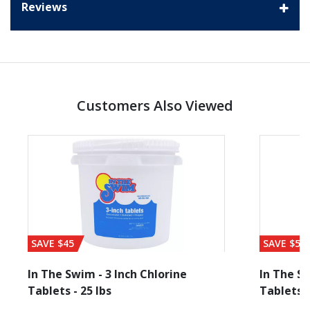
Reviews
Customers Also Viewed
SAVE $45
SAVE $56
In The Swim - 3 Inch Chlorine
In The Sw
Tablets - 25 lbs
Tablets -