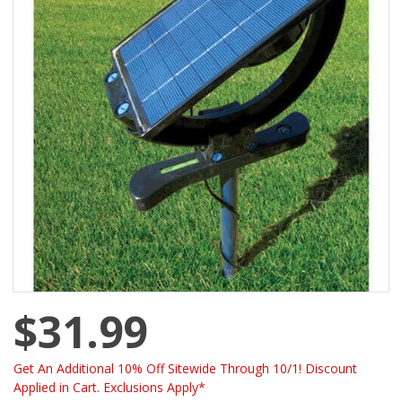
$31.99
Get An Additional 10% Off Sitewide Through 10/1! Discount
Applied in Cart. Exclusions Apply*