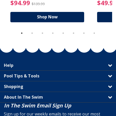
reduced from $89.99
$94.99 Price reduced f
$94.99
$49.9
$139.99
Shop Now
Help
Pool Tips & Tools
Shopping
About In The Swim
In The Swim Email Sign Up
Sign up for our weekly emails to receive our most