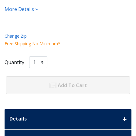
More Details
Change Zip
Free Shipping No Minimum*
Quantity
Add To Cart
Details