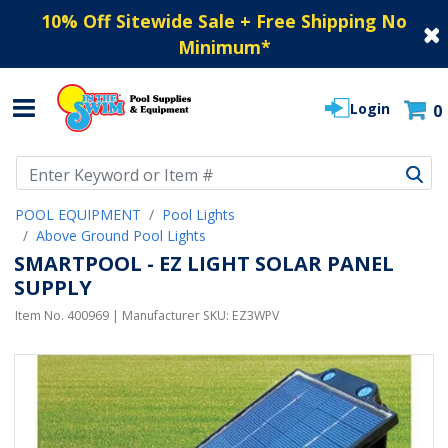
10% Off Sitewide Sale + Free Shipping No
Minimum
*
Login
0
Use Up and Down arrow keys to navigate search results.
POOL EQUIPMENT
Pool Lights
Above Ground Pool Lights
SMARTPOOL - EZ LIGHT SOLAR PANEL
SUPPLY
Item No.
400969
| Manufacturer SKU:
EZ3WPV