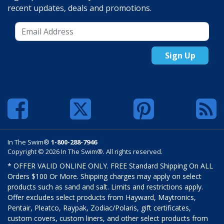
recent updates, deals and promotions.
Sign Up
In The Swim®
1-800-288-7946
Copyright © 2026 In The Swim®. All rights reserved.
* OFFER VALID ONLINE ONLY. FREE Standard Shipping On ALL
Orders $100 Or More. Shipping charges may apply on select
products such as sand and salt. Limits and restrictions apply.
Offer excludes select products from Hayward, Maytronics,
Pentair, Pleatco, Raypak, Zodiac/Polaris, gift certificates,
custom covers, custom liners, and other select products from