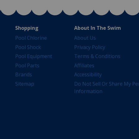
Shopping
About In The Swim
Pool Chlorine
About Us
Pool Shock
Privacy Policy
Pool Equipment
Terms & Conditions
Pool Parts
Affiliates
Brands
Accessibility
Sitemap
Do Not Sell Or Share My Pe
Information