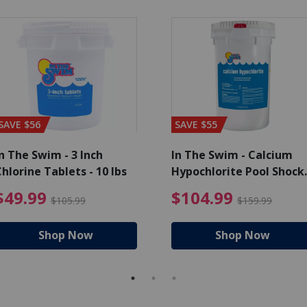
SAVE $56
SAVE $55
n The Swim - 3 Inch
In The Swim - Calcium
hlorine Tablets - 10 lbs
Hypochlorite Pool Shock
Bucket - 25 lbs.
ce reduced from $139.99
$49.99 Price reduced from 
$10
$49.99
$104.99
$105.99
$159.99
Shop Now
Shop Now