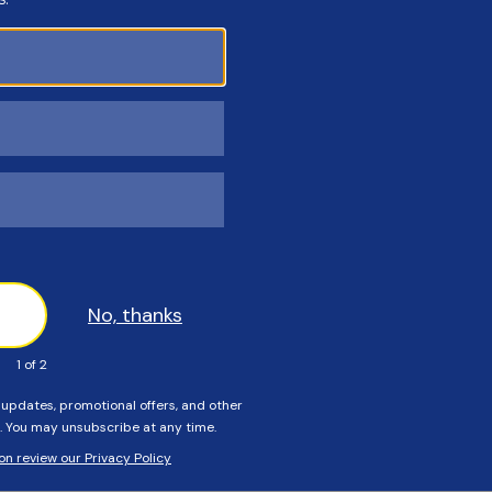
Customers Also Viewed