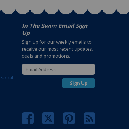
In The Swim Email Sign
Up
Sign up for our weekly emails to
receive our most recent updates,
deals and promotions.
rsonal
Sign Up