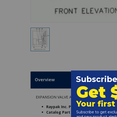
Overview
EXPANSION VALVE ASSY, RHP 104
Raypak Inc. Part Number:
005672F
Catalog Part Number:
6239-051