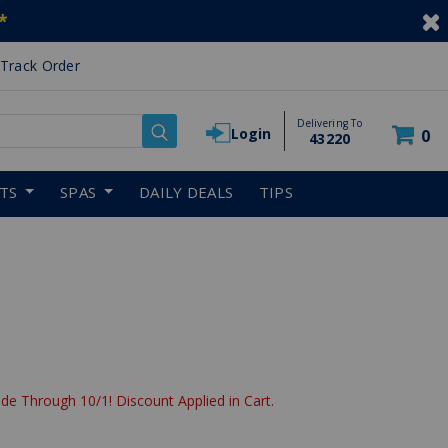
*
Track Order
Delivering To
Login
0
43220
RTS
SPAS
DAILY DEALS
TIPS
de Through 10/1! Discount Applied in Cart.