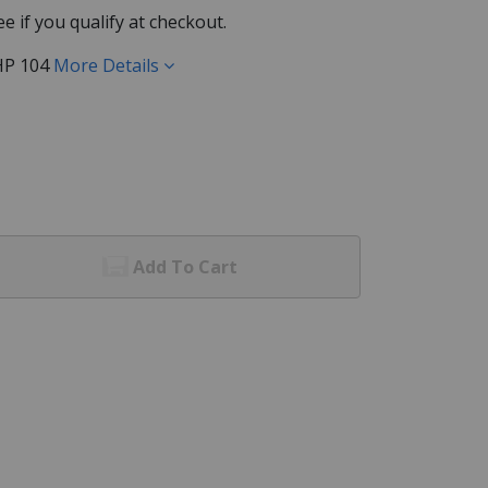
See if you qualify at checkout.
HP 104
More Details
Add To Cart