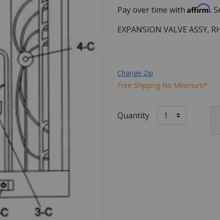
Affirm
Pay over time with
. 
EXPANSION VALVE ASSY, R
Change Zip
Free Shipping No Minimum*
Quantity