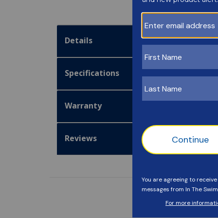
Details
Specifications
Warranty
Reviews