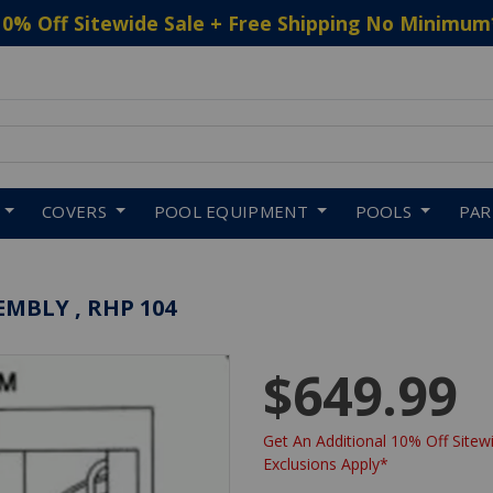
10% Off Sitewide Sale + Free Shipping No Minimum
 to navigate search results.
COVERS
POOL EQUIPMENT
POOLS
PA
MBLY , RHP 104
$649.99
Get An Additional 10% Off Sitewi
Exclusions Apply*