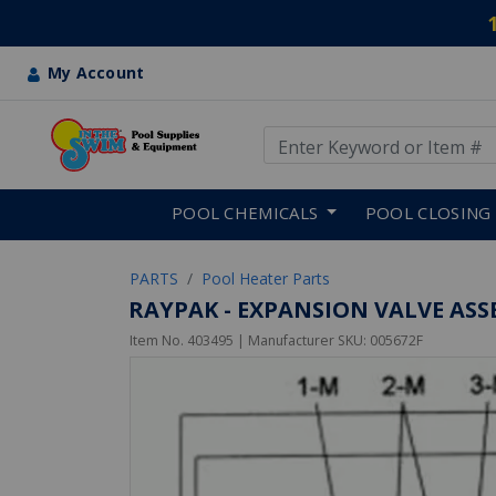
My Account
Use Up and Down arrow keys
Skip to main content
POOL CHEMICALS
POOL CLOSING
PARTS
Pool Heater Parts
RAYPAK - EXPANSION VALVE ASSE
Item No.
403495
| Manufacturer SKU:
005672F