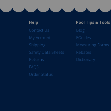
Help
Pool Tips & Tools
Contact Us
Blog
My Account
EGuides
Shipping
Measuring Forms
Safety Data Sheets
Rebates
Returns
Dictionary
FAQS
Order Status