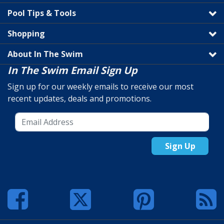
Pool Tips & Tools
Shopping
About In The Swim
In The Swim Email Sign Up
Sign up for our weekly emails to receive our most
recent updates, deals and promotions.
Sign Up