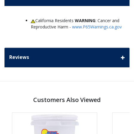
California Residents
WARNING
: Cancer and
Reproductive Harm -
www.P65Warnings.ca.gov
Reviews
Customers Also Viewed