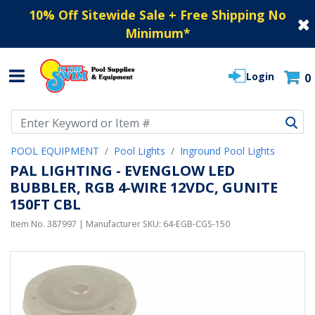
10% Off Sitewide Sale + Free Shipping No
Minimum
*
Login
0
Use Up and Down arrow keys to navigate search results.
POOL EQUIPMENT
Pool Lights
Inground Pool Lights
PAL LIGHTING - EVENGLOW LED
BUBBLER, RGB 4-WIRE 12VDC, GUNITE
150FT CBL
Item No.
387997
| Manufacturer SKU:
64-EGB-CGS-150