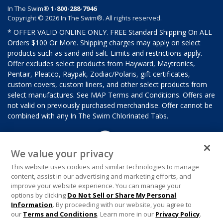
In The Swim®
1-800-288-7946
Copyright © 2026 In The Swim®. All rights reserved.
* OFFER VALID ONLINE ONLY. FREE Standard Shipping On ALL
Orders $100 Or More. Shipping charges may apply on select
products such as sand and salt. Limits and restrictions apply.
Offer excludes select products from Hayward, Maytronics,
Pentair, Pleatco, Raypak, Zodiac/Polaris, gift certificates,
custom covers, custom liners, and other select products from
select manufactures. See MAP Terms and Conditions. Offers are
not valid on previously purchased merchandise. Offer cannot be
combined with any In The Swim Chlorinated Tabs.
We value your privacy
This website uses cookies and similar technologies to manage
content, assist in our advertising and marketing efforts, and
improve your website experience. You can manage your
options by clicking
Do Not Sell or Share My Personal
Information
. By proceeding with our website, you agree to
our
Terms and Conditions
. Learn more in our
Privacy Policy
.