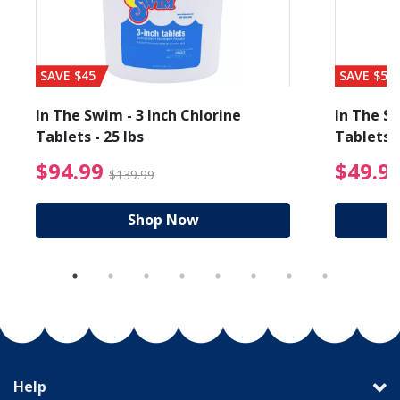
SAVE $45
SAVE $56
In The Swim - 3 Inch Chlorine
In The Sw
Tablets - 25 lbs
Tablets -
reduced from $89.99
$94.99 Price reduced f
$94.99
$49.9
$139.99
Shop Now
Help