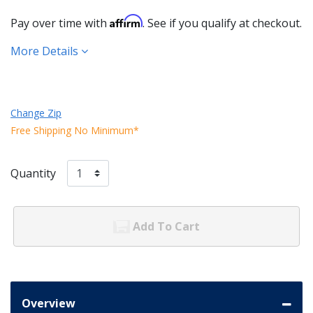
Affirm
Pay over time with
. See if you qualify at checkout.
More Details
Change Zip
Free Shipping No Minimum*
Quantity
Add To Cart
Overview