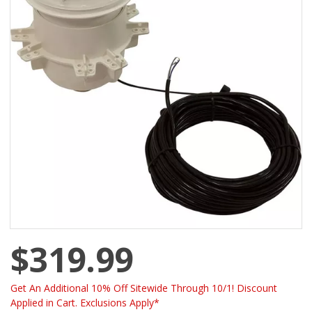
$319.99
Get An Additional 10% Off Sitewide Through 10/1! Discount
Applied in Cart. Exclusions Apply*