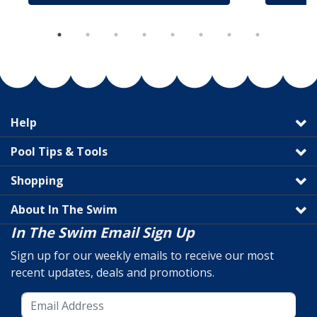
Help
Pool Tips & Tools
Shopping
About In The Swim
In The Swim Email Sign Up
Sign up for our weekly emails to receive our most
recent updates, deals and promotions.