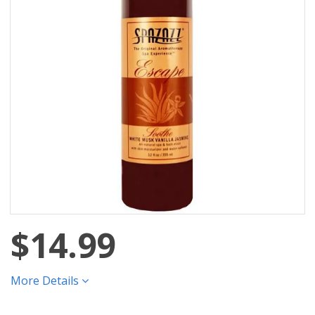
$14.99
More Details