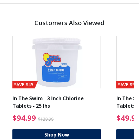
Customers Also Viewed
SAVE $45
SAVE $56
In The Swim - 3 Inch Chlorine
In The Sw
Tablets - 25 lbs
Tablets -
reduced from $89.99
$94.99 Price reduced f
$94.99
$49.9
$139.99
Shop Now