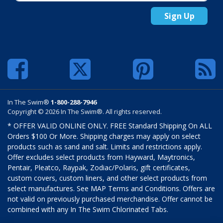
Sign Up
In The Swim®
1-800-288-7946
Copyright © 2026 In The Swim®. All rights reserved.
* OFFER VALID ONLINE ONLY. FREE Standard Shipping On ALL
Orders $100 Or More. Shipping charges may apply on select
products such as sand and salt. Limits and restrictions apply.
Offer excludes select products from Hayward, Maytronics,
Pentair, Pleatco, Raypak, Zodiac/Polaris, gift certificates,
custom covers, custom liners, and other select products from
select manufactures. See MAP Terms and Conditions. Offers are
not valid on previously purchased merchandise. Offer cannot be
combined with any In The Swim Chlorinated Tabs.