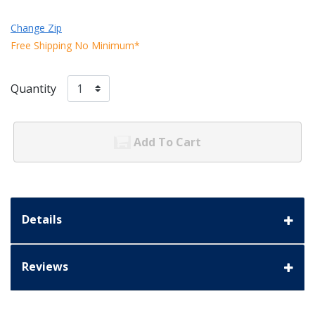
Change Zip
Free Shipping No Minimum*
Quantity
Add To Cart
Details
Reviews