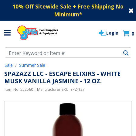
10% Off Sitewide Sale + Free Shipping No
Minimum
*
Login
0
Use Up and Down arrow keys to navigate search results.
Sale
Summer Sale
SPAZAZZ LLC - ESCAPE ELIXIRS - WHITE
MUSK VANILLA JASMINE - 12 OZ.
Item No.
552560
| Manufacturer SKU:
SPZ-127