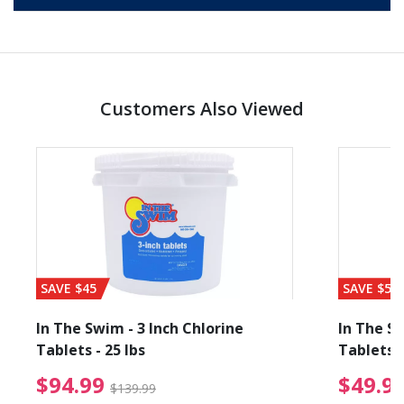
Customers Also Viewed
SAVE $45
SAVE $56
In The Swim - 3 Inch Chlorine
In The Sw
Tablets - 25 lbs
Tablets -
reduced from $89.99
$94.99 Price reduced f
$94.99
$49.9
$139.99