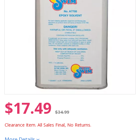
$17.49
Price reduced from
$34.99
Clearance Item. All Sales Final, No Returns.
More Details