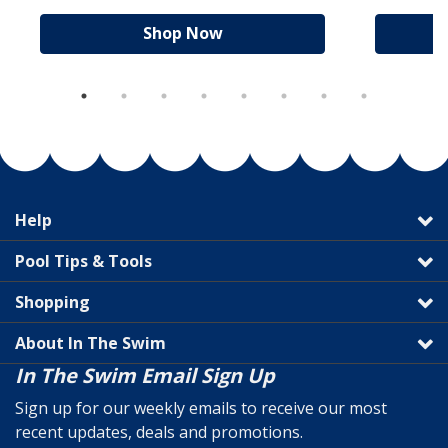
Shop Now
Help
Pool Tips & Tools
Shopping
About In The Swim
In The Swim Email Sign Up
Sign up for our weekly emails to receive our most
recent updates, deals and promotions.