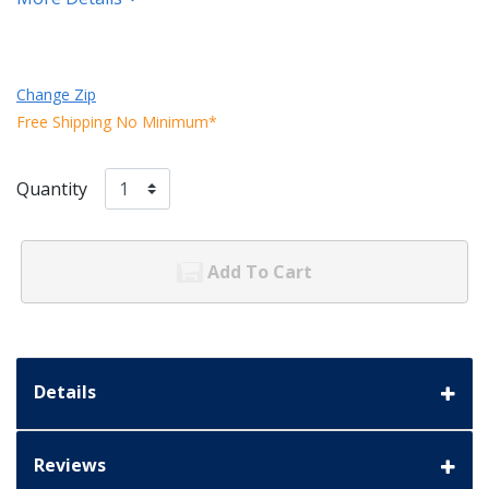
Change Zip
Free Shipping No Minimum*
Quantity
Add To Cart
Details
Reviews