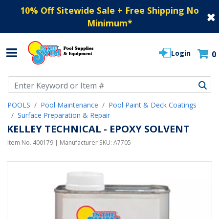
10% Off Sitewide Sale + Free Shipping No
Minimum
*
Login
0
Use Up and Down arrow keys to navigate search results.
POOLS
Pool Maintenance
Pool Paint & Deck Coatings
Surface Preparation & Repair
KELLEY TECHNICAL - EPOXY SOLVENT
Item No.
400179
| Manufacturer SKU:
A7705