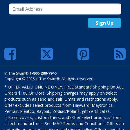
Sign Up
In The Swim®
1-800-288-7946
Copyright © 2026 In The Swim®. All rights reserved.
* OFFER VALID ONLINE ONLY. FREE Standard Shipping On ALL
Orders $100 Or More. Shipping charges may apply on select
products such as sand and salt. Limits and restrictions apply.
Offer excludes select products from Hayward, Maytronics,
Pentair, Pleatco, Raypak, Zodiac/Polaris, gift certificates,
custom covers, custom liners, and other select products from
select manufactures. See MAP Terms and Conditions. Offers are
not valid on previously purchased merchandise. Offer cannot be