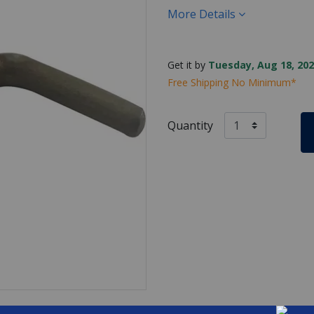
More Details
Get it by
Tuesday, Aug 18, 202
Free Shipping No Minimum*
Quantity