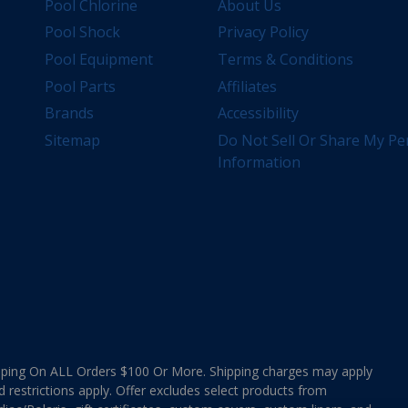
Pool Chlorine
About Us
Pool Shock
Privacy Policy
Pool Equipment
Terms & Conditions
Pool Parts
Affiliates
Brands
Accessibility
Sitemap
Do Not Sell Or Share My Pe
Information
ing On ALL Orders $100 Or More. Shipping charges may apply
d restrictions apply. Offer excludes select products from