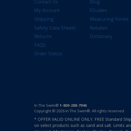
Contact Us
Blog
My Account
EGuides
Shipping
Measuring Forms
Safety Data Sheets
Rebates
Returns
Dictionary
FAQS
Order Status
In The Swim®
1-800-288-7946
Copyright © 2026 In The Swim®. All rights reserved.
* OFFER VALID ONLINE ONLY. FREE Standard Shipp
on select products such as sand and salt. Limits an