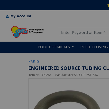
My Account
Use Up and Down arrow keys
Skip to main content
POOL CHEMICALS
POOL CLOSING
PARTS
ENGINEERED SOURCE TUBING CLAM
Item No.
390284
| Manufacturer SKU:
HC-8ST-Z3X