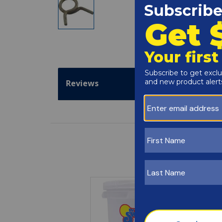
Reviews