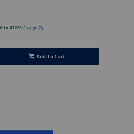
6 to 43220
Change Zip
Add To Cart