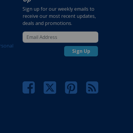
Sign up for our weekly emails to
receive our most recent updates,
deals and promotions.
rsonal
Sign Up