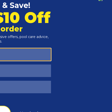
Customers Also Viewed