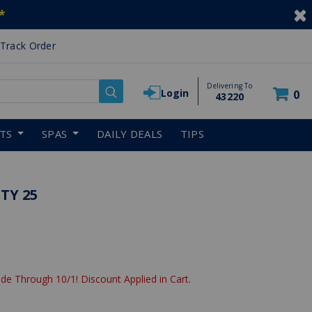
*
Track Order
Delivering To
Login
0
43220
RTS
SPAS
DAILY DEALS
TIPS
TY 25
de Through 10/1! Discount Applied in Cart.