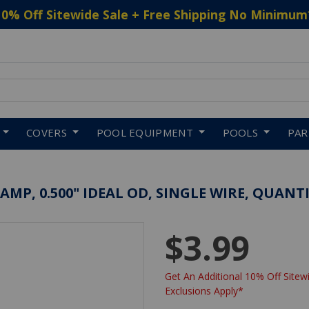
10% Off Sitewide Sale + Free Shipping No Minimum
 to navigate search results.
COVERS
POOL EQUIPMENT
POOLS
PA
P, 0.500" IDEAL OD, SINGLE WIRE, QUANTI
$3.99
Get An Additional 10% Off Sitewi
Exclusions Apply*