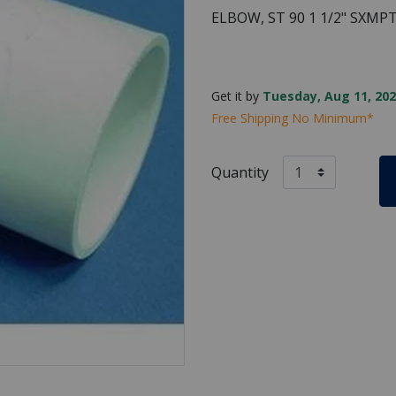
ELBOW, ST 90 1 1/2" SXMP
Get it by
Tuesday, Aug 11, 202
Free Shipping No Minimum*
Quantity