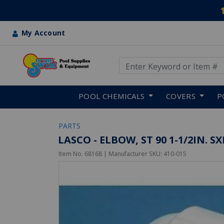
My Account
Use Up and Down arrow keys
Skip to main content
POOL CHEMICALS
COVERS
P
PARTS
LASCO - ELBOW, ST 90 1-1/2IN. S
Item No.
68168
| Manufacturer SKU:
410-015