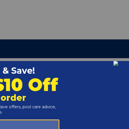
:
410-015