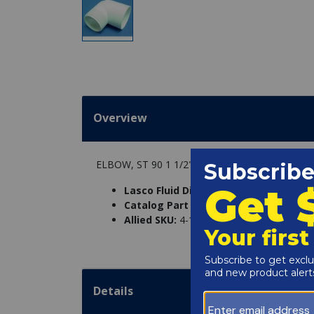
Overview
ELBOW, ST 90 1 1/2" SXMPT
Lasco Fluid Distribution Part Number
Catalog Part Number:
7053-0
Allied SKU:
4-10-0092-E
Details