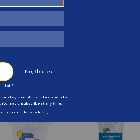
Customers Also Viewed