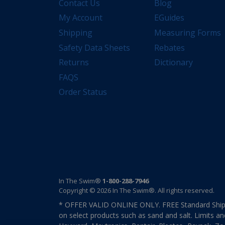
Contact Us
Blog
My Account
EGuides
Shipping
Measuring Forms
Safety Data Sheets
Rebates
Returns
Dictionary
FAQS
Order Status
In The Swim®
1-800-288-7946
Copyright © 2026 In The Swim®. All rights reserved.
* OFFER VALID ONLINE ONLY. FREE Standard Shipp
on select products such as sand and salt. Limits an