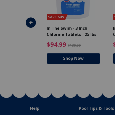
SAVE $45
im - Algaecide
In The Swim - 3 Inch
I
 x 1/2 Gallons
Chlorine Tablets - 25 lbs
C
uced from $27.99
$80.99 Price reduced from $89.99
$94.99 Pri
9
$94.99
$89.99
$139.99
hop Now
Shop Now
Help
Pool Tips & Tools