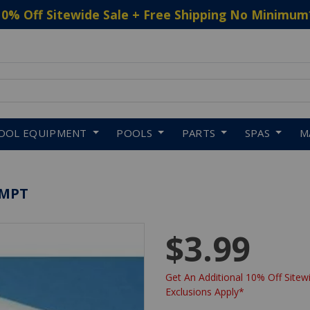
10% Off Sitewide Sale + Free Shipping No Minimum
 to navigate search results.
OOL EQUIPMENT
POOLS
PARTS
SPAS
M
XMPT
$3.99
Get An Additional 10% Off Sitewi
Exclusions Apply*