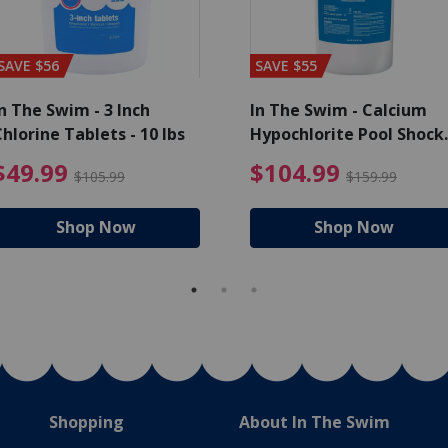
SAVE $56
SAVE $55
n The Swim - 3 Inch
In The Swim - Calcium
hlorine Tablets - 10 lbs
Hypochlorite Pool Shock
Bucket - 25 lbs.
ce reduced from $139.99
$49.99 Price reduced from 
$10
$49.99
$104.99
$105.99
$159.99
Shop Now
Shop Now
Shopping
About In The Swim