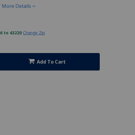
T
More Details
6 to 43220
Change Zip
Add To Cart