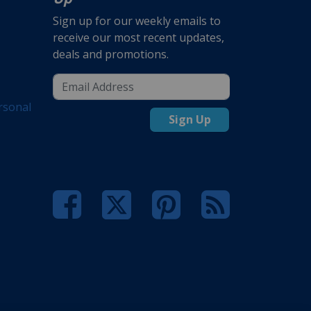
Sign up for our weekly emails to
receive our most recent updates,
deals and promotions.
rsonal
Sign Up