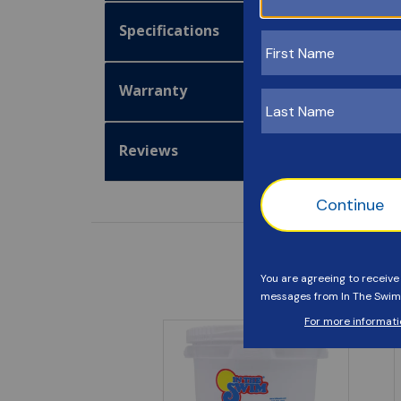
Specifications
Warranty
Reviews