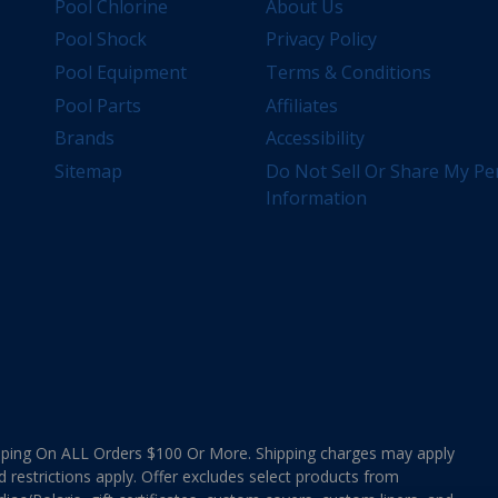
Pool Chlorine
About Us
Pool Shock
Privacy Policy
Pool Equipment
Terms & Conditions
Pool Parts
Affiliates
Brands
Accessibility
Sitemap
Do Not Sell Or Share My Pe
Information
ing On ALL Orders $100 Or More. Shipping charges may apply
d restrictions apply. Offer excludes select products from