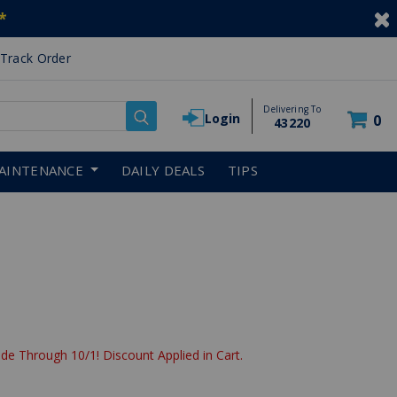
*
Track Order
Delivering To
Login
0
43220
AINTENANCE
DAILY DEALS
TIPS
de Through 10/1! Discount Applied in Cart.