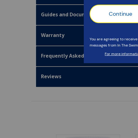
Guides and Documentation
Warranty
Frequently Asked Questions
Reviews