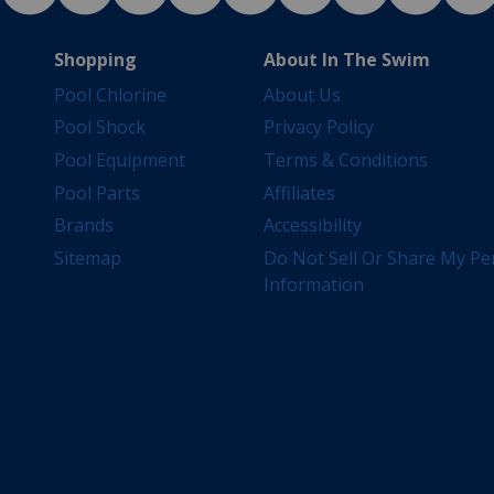
Shopping
About In The Swim
Pool Chlorine
About Us
Pool Shock
Privacy Policy
Pool Equipment
Terms & Conditions
Pool Parts
Affiliates
Brands
Accessibility
Sitemap
Do Not Sell Or Share My Pe
Information