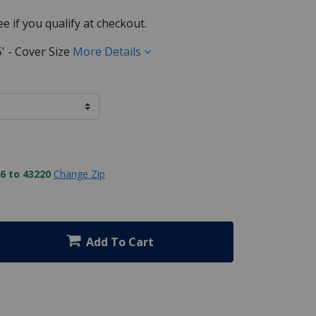
See if you qualify at checkout.
55' - Cover Size
More Details
6 to 43220
Change Zip
Add To Cart