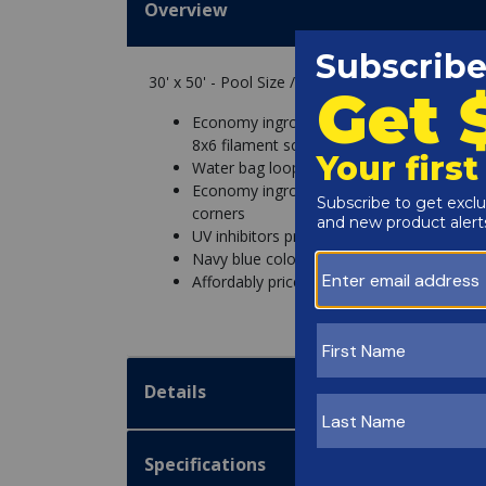
Overview
30' x 50' - Pool Size / 35' x 55' - Cover Size
Economy inground pool winter covers feat
8x6 filament scrim and triple-laminate coa
Water bag loops and double-stitched borde
Economy inground winter pool covers res
corners
UV inhibitors protect all of our inground 
Navy blue color with a black underside re
Affordably priced for budget-friendly ing
Details
Specifications