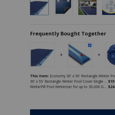
Frequently Bought Together
+
+
This item:
30' x 55' Rectangle Winter Pool Cover Single Water Tube Bundle
$15
WinterPill Pool Winterizer for up to 30,000 Gallons
$24