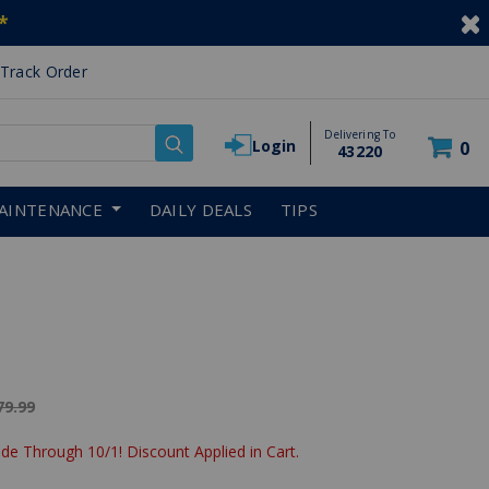
*
Track Order
Delivering To
Login
0
43220
AINTENANCE
DAILY DEALS
TIPS
ice reduced from
79.99
de Through 10/1! Discount Applied in Cart.