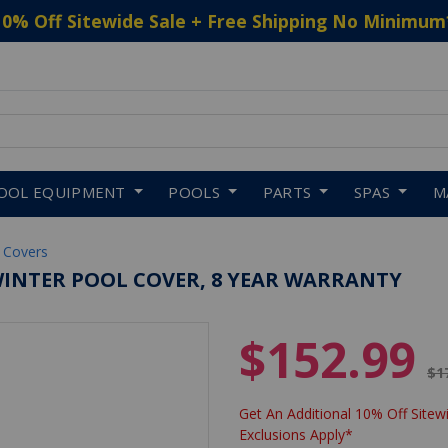
10% Off Sitewide Sale + Free Shipping No Minimum
 to navigate search results.
OOL EQUIPMENT
POOLS
PARTS
SPAS
M
 Covers
WINTER POOL COVER, 8 YEAR WARRANTY
$152.99
Pr
$1
Get An Additional 10% Off Sitewi
Exclusions Apply*