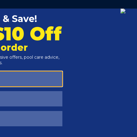
ure a durable polyethylene construction complete with an
ting
rs resist the harshest, windiest winter weather
ist tearing with stamped aluminum grommets on all
winter pool covers from sunlight degradation
sists algae growth and blocks sunlight
round swimming pool winterization