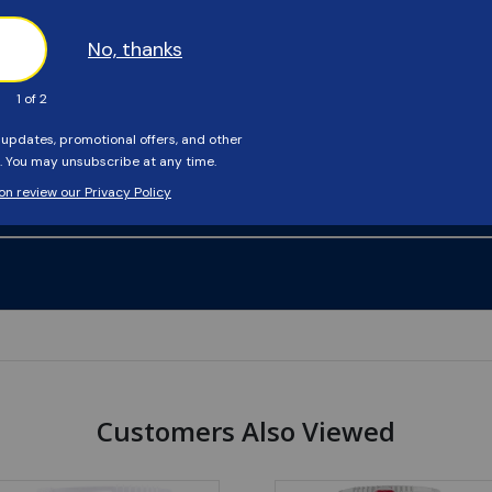
Customers Also Viewed