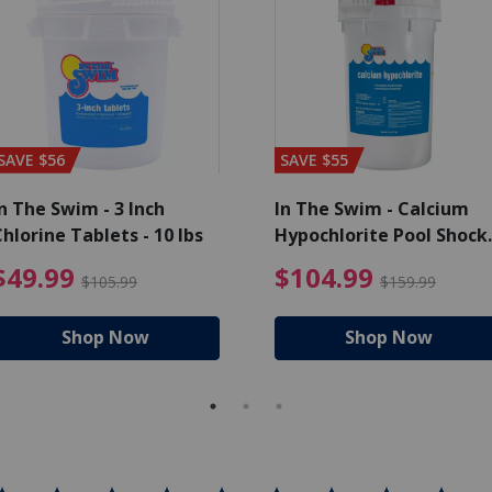
SAVE $56
SAVE $55
n The Swim - 3 Inch
In The Swim - Calcium
hlorine Tablets - 10 lbs
Hypochlorite Pool Shock
Bucket - 25 lbs.
ce reduced from $139.99
$49.99 Price reduced from 
$10
$49.99
$104.99
$105.99
$159.99
Shop Now
Shop Now