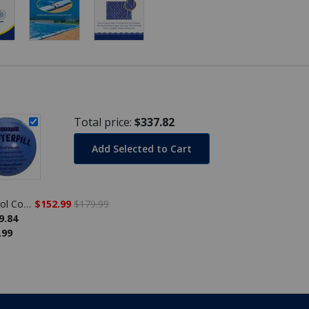
Total price:
$337.82
Add Selected to Cart
Economy 30' x 50' Rectangle Winter Pool Cover, 8 Year Warranty
$152.99
$179.99
9.84
.99