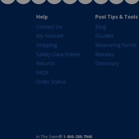
Help
Pool Tips & Tools
Contact Us
Blog
My Account
EGuides
Shipping
Measuring Forms
Safety Data Sheets
Rebates
Returns
Dictionary
FAQS
Order Status
In The Swim®
1-800-288-7946