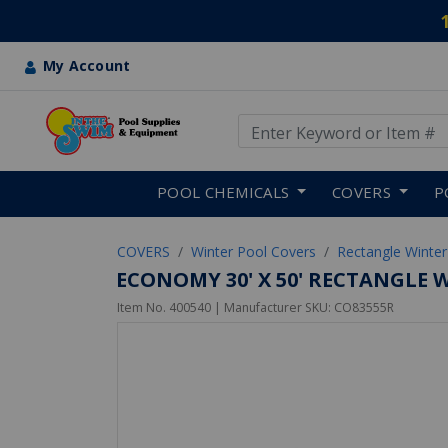
My Account
Use Up and Down arrow keys
Skip to main content
POOL CHEMICALS
COVERS
P
COVERS
Winter Pool Covers
Rectangle Winter
ECONOMY 30' X 50' RECTANGLE 
Item No.
400540
| Manufacturer SKU:
CO83555R