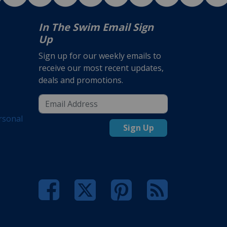
In The Swim Email Sign
Up
Sign up for our weekly emails to
receive our most recent updates,
deals and promotions.
rsonal
Sign Up