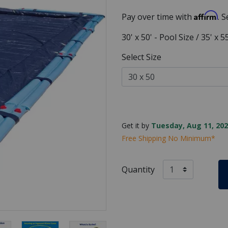
Affirm
Pay over time with
. 
30' x 50' - Pool Size / 35' x 
Select Size
Get it by
Tuesday, Aug 11, 202
Free Shipping No Minimum*
Quantity