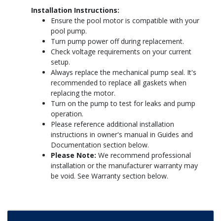
Installation Instructions:
Ensure the pool motor is compatible with your
pool pump.
Turn pump power off during replacement.
Check voltage requirements on your current
setup.
Always replace the mechanical pump seal. It's
recommended to replace all gaskets when
replacing the motor.
Turn on the pump to test for leaks and pump
operation.
Please reference additional installation
instructions in owner's manual in Guides and
Documentation section below.
Please Note:
We recommend professional
installation or the manufacturer warranty may
be void. See Warranty section below.