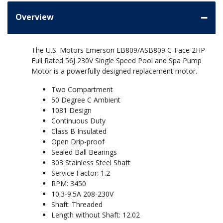
Overview
The U.S. Motors Emerson EB809/ASB809 C-Face 2HP
Full Rated 56J 230V Single Speed Pool and Spa Pump
Motor is a powerfully designed replacement motor.
Two Compartment
50 Degree C Ambient
1081 Design
Continuous Duty
Class B Insulated
Open Drip-proof
Sealed Ball Bearings
303 Stainless Steel Shaft
Service Factor: 1.2
RPM: 3450
10.3-9.5A 208-230V
Shaft: Threaded
Length without Shaft: 12.02