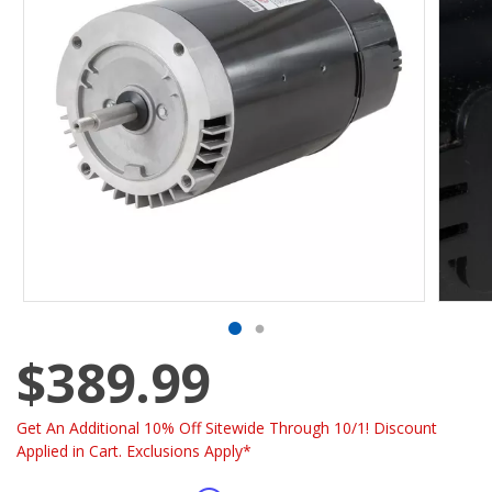
$389.99
Get An Additional 10% Off Sitewide Through 10/1! Discount
Applied in Cart. Exclusions Apply*