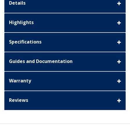
Details
Highlights
Specifications
Guides and Documentation
Warranty
Reviews