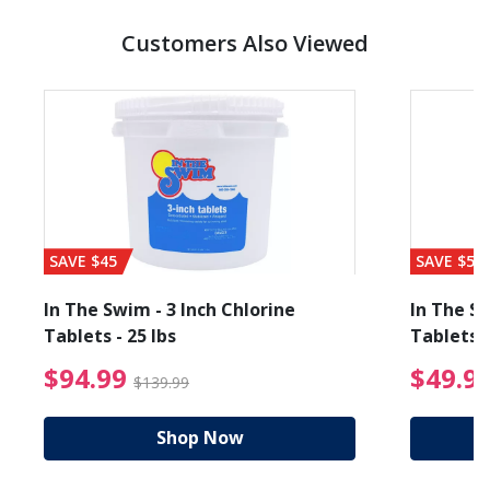
Customers Also Viewed
SAVE $45
SAVE $56
In The Swim - 3 Inch Chlorine
In The Sw
Tablets - 25 lbs
Tablets -
reduced from $19.99
$94.99 Price reduced f
$94.99
$49.9
$139.99
Shop Now