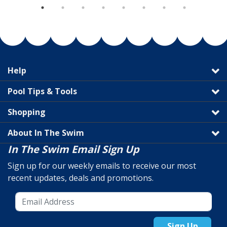
Help
Pool Tips & Tools
Shopping
About In The Swim
In The Swim Email Sign Up
Sign up for our weekly emails to receive our most
recent updates, deals and promotions.
Sign Up