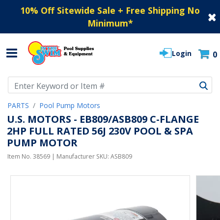
10% Off Sitewide Sale + Free Shipping No
Minimum
*
Login
0
Use Up and Down arrow keys to navigate search results.
PARTS
Pool Pump Motors
U.S. MOTORS - EB809/ASB809 C-FLANGE
2HP FULL RATED 56J 230V POOL & SPA
PUMP MOTOR
Item No.
38569
| Manufacturer SKU:
ASB809