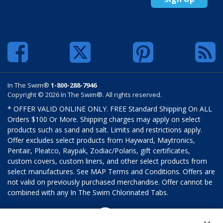
In The Swim®
1-800-288-7946
Copyright © 2026 In The Swim®. All rights reserved.
* OFFER VALID ONLINE ONLY. FREE Standard Shipping On ALL
Orders $100 Or More. Shipping charges may apply on select
products such as sand and salt. Limits and restrictions apply.
Offer excludes select products from Hayward, Maytronics,
Pentair, Pleatco, Raypak, Zodiac/Polaris, gift certificates,
custom covers, custom liners, and other select products from
select manufactures. See MAP Terms and Conditions. Offers are
not valid on previously purchased merchandise. Offer cannot be
combined with any In The Swim Chlorinated Tabs.