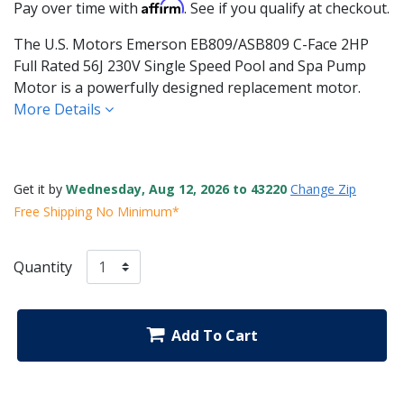
Affirm
Pay over time with
. See if you qualify at checkout.
The U.S. Motors Emerson EB809/ASB809 C-Face 2HP
Full Rated 56J 230V Single Speed Pool and Spa Pump
Motor is a powerfully designed replacement motor.
More Details
Get it by
Wednesday, Aug 12, 2026 to 43220
Change Zip
Free Shipping No Minimum*
Quantity
Add To Cart