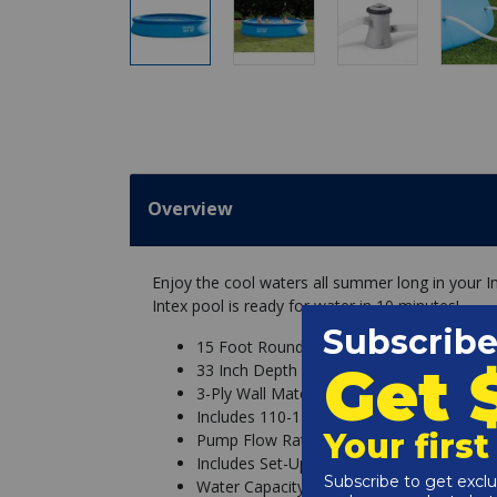
Overview
Enjoy the cool waters all summer long in your In
Intex pool is ready for water in 10 minutes!
15 Foot Round Inflatable Pool
33 Inch Depth
3-Ply Wall Material
Includes 110-120V Krystal Clear Cartridge
Pump Flow Rate: 530 GPH
Includes Set-Up and Maintenance DVD
Water Capacity: 2,587 gallons