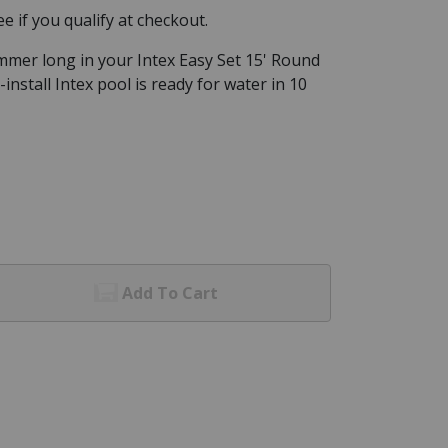
See if you qualify at checkout.
ummer long in your Intex Easy Set 15' Round
-install Intex pool is ready for water in 10
Add To Cart