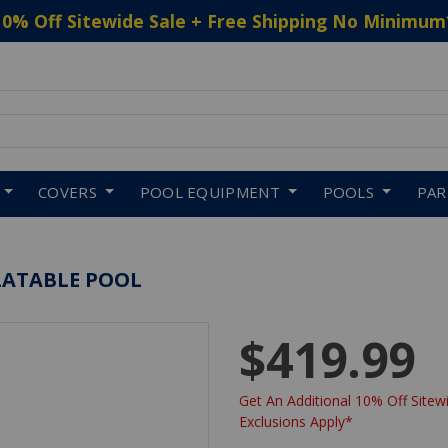
10% Off Sitewide Sale + Free Shipping No Minimum
 to navigate search results.
COVERS
POOL EQUIPMENT
POOLS
PA
FLATABLE POOL
$419.99
Get An Additional 10% Off Sitewi
Exclusions Apply*