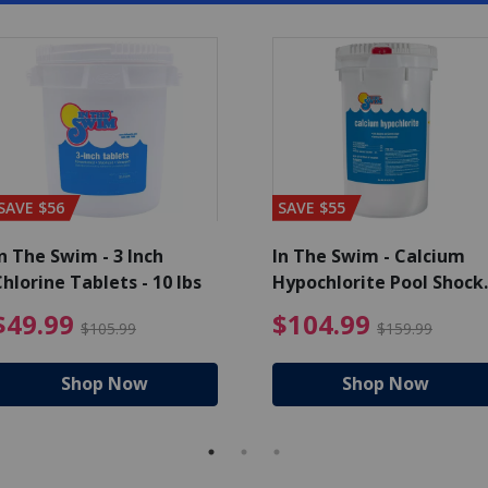
SAVE $56
SAVE $55
n The Swim - 3 Inch
In The Swim - Calcium
hlorine Tablets - 10 lbs
Hypochlorite Pool Shock
Bucket - 25 lbs.
ce reduced from $139.99
$49.99 Price reduced from 
$10
$49.99
$104.99
$105.99
$159.99
Shop Now
Shop Now