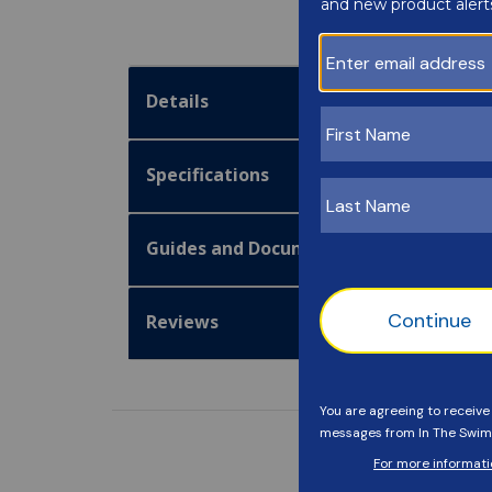
Details
Specifications
Guides and Documentation
Reviews