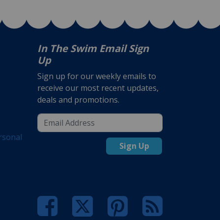
In The Swim Email Sign
Up
Sign up for our weekly emails to
receive our most recent updates,
deals and promotions.
rsonal
Sign Up