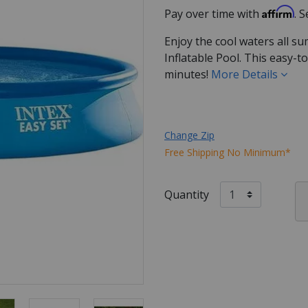
Affirm
Pay over time with
. 
Enjoy the cool waters all s
Inflatable Pool. This easy-to
minutes!
More Details
Change Zip
Free Shipping No Minimum*
Quantity