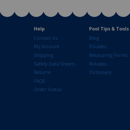
Help
Pool Tips & Tools
Contact Us
Blog
My Account
EGuides
Shipping
Measuring Forms
Safety Data Sheets
Rebates
Returns
Dictionary
FAQS
Order Status