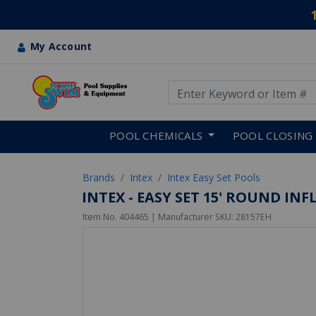
My Account
Use Up and Down arrow keys
Skip to main content
POOL CHEMICALS
POOL CLOSING
Brands
Intex
Intex Easy Set Pools
INTEX - EASY SET 15' ROUND IN
Item No.
404465
| Manufacturer SKU:
28157EH