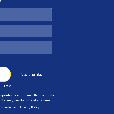
Customers Also Viewed