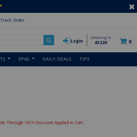
*
Track Order
Delivering To
Login
0
43220
RTS
SPAS
DAILY DEALS
TIPS
de Through 10/1! Discount Applied in Cart.