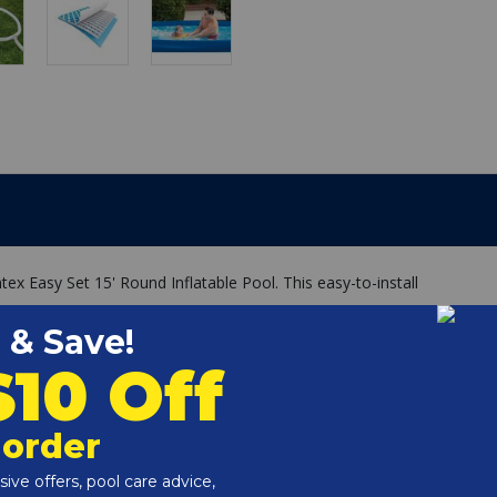
tex Easy Set 15' Round Inflatable Pool. This easy-to-install
 Filter Pump