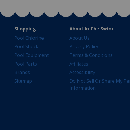
Shopping
About In The Swim
Pool Chlorine
About Us
Pool Shock
Privacy Policy
Pool Equipment
Terms & Conditions
Pool Parts
Affiliates
Brands
Accessibility
Sitemap
Do Not Sell Or Share My Pe
Information