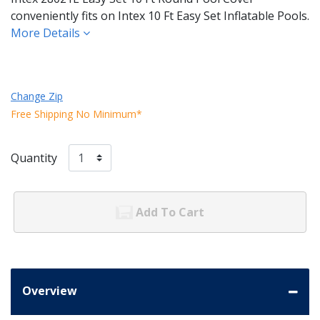
conveniently fits on Intex 10 Ft Easy Set Inflatable Pools.
More Details
Change Zip
Free Shipping No Minimum*
Quantity
Add To Cart
Overview