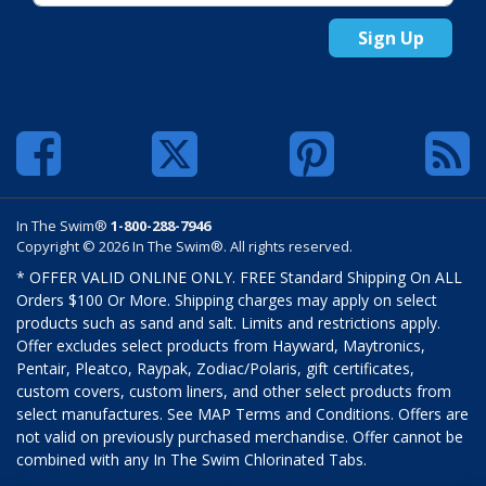
Sign Up
In The Swim®
1-800-288-7946
Copyright © 2026 In The Swim®. All rights reserved.
* OFFER VALID ONLINE ONLY. FREE Standard Shipping On ALL
Orders $100 Or More. Shipping charges may apply on select
products such as sand and salt. Limits and restrictions apply.
Offer excludes select products from Hayward, Maytronics,
Pentair, Pleatco, Raypak, Zodiac/Polaris, gift certificates,
custom covers, custom liners, and other select products from
select manufactures. See MAP Terms and Conditions. Offers are
not valid on previously purchased merchandise. Offer cannot be
combined with any In The Swim Chlorinated Tabs.