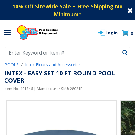
10% Off Sitewide Sale + Free Shipping No
Minimum
*
Login
0
Use Up and Down arrow keys to navigate search results.
POOLS
Intex Floats and Accessories
INTEX - EASY SET 10 FT ROUND POOL
COVER
Item No.
401746
| Manufacturer SKU:
28021E