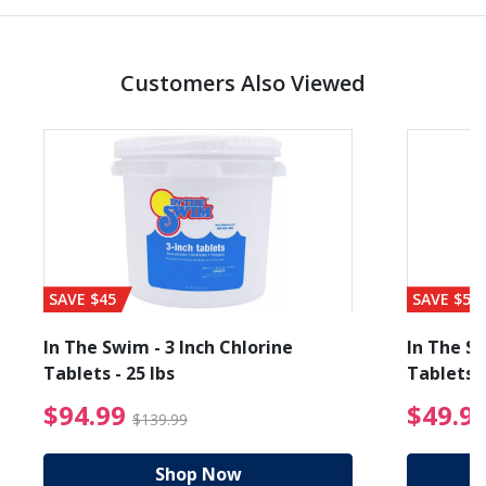
Customers Also Viewed
SAVE $45
SAVE $56
In The Swim - 3 Inch Chlorine
In The Sw
Tablets - 25 lbs
Tablets -
reduced from $89.99
$94.99 Price reduced f
$94.99
$49.9
$139.99
Shop Now