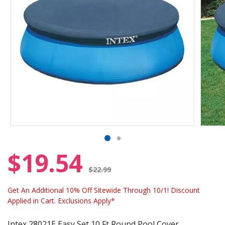
$19.54
Price reduced from
$22.99
Get An Additional 10% Off Sitewide Through 10/1! Discount
Applied in Cart. Exclusions Apply*
Intex 28021E Easy Set 10 Ft Round Pool Cover