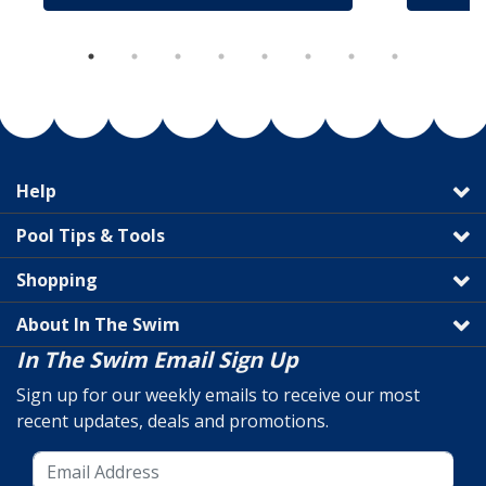
Help
Pool Tips & Tools
Shopping
About In The Swim
In The Swim Email Sign Up
Sign up for our weekly emails to receive our most
recent updates, deals and promotions.