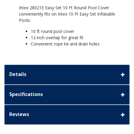
Intex 28021E Easy Set 10 Ft Round Pool Cover
conveniently fits on Intex 10 Ft Easy Set Inflatable
Pools.
10 ft round pool cover
12 inch overlap for great fit
Convenient rope tie and drain holes
Details
Specifications
Reviews