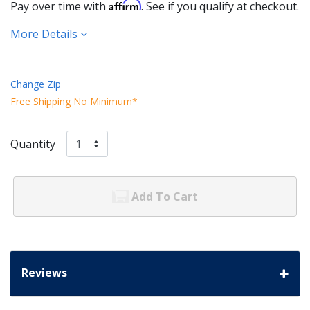
Affirm
Pay over time with
. See if you qualify at checkout.
More Details
Change Zip
Free Shipping No Minimum*
Quantity
Add To Cart
Reviews