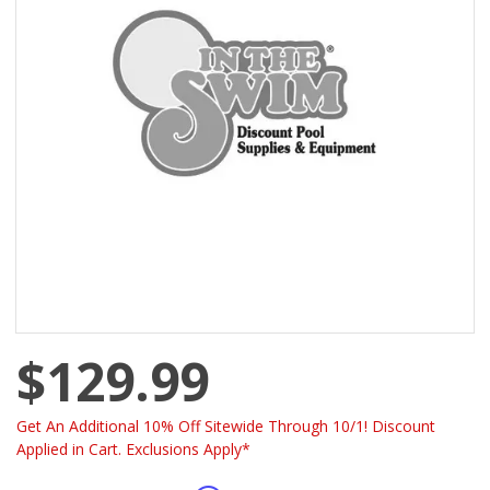
$129.99
Get An Additional 10% Off Sitewide Through 10/1! Discount
Applied in Cart. Exclusions Apply*