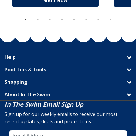
Shop Now
Help
Pool Tips & Tools
Shopping
About In The Swim
In The Swim Email Sign Up
Sign up for our weekly emails to receive our most
recent updates, deals and promotions.