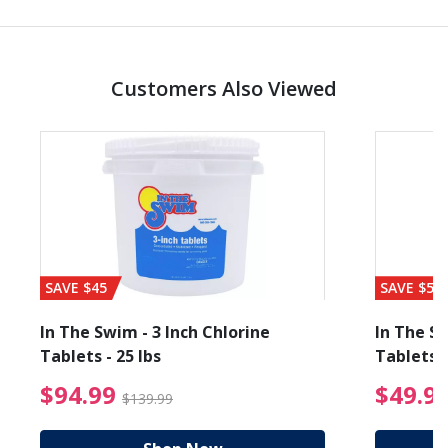
Customers Also Viewed
SAVE $45
SAVE $56
In The Swim - 3 Inch Chlorine
In The Sw
Tablets - 25 lbs
Tablets -
reduced from $89.99
$94.99 Price reduced f
$94.99
$49.9
$139.99