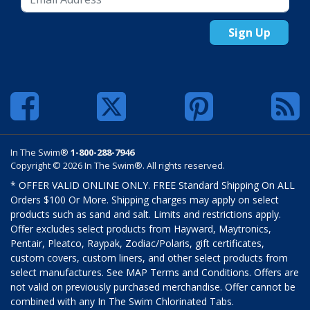
Sign Up
In The Swim®
1-800-288-7946
Copyright © 2026 In The Swim®. All rights reserved.
* OFFER VALID ONLINE ONLY. FREE Standard Shipping On ALL
Orders $100 Or More. Shipping charges may apply on select
products such as sand and salt. Limits and restrictions apply.
Offer excludes select products from Hayward, Maytronics,
Pentair, Pleatco, Raypak, Zodiac/Polaris, gift certificates,
custom covers, custom liners, and other select products from
select manufactures. See MAP Terms and Conditions. Offers are
not valid on previously purchased merchandise. Offer cannot be
combined with any In The Swim Chlorinated Tabs.