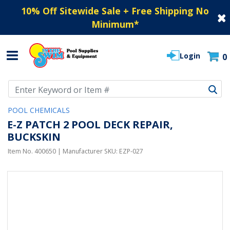
10% Off Sitewide Sale + Free Shipping No
Minimum
*
Login
0
Use Up and Down arrow keys to navigate search results.
POOL CHEMICALS
E-Z PATCH 2 POOL DECK REPAIR,
BUCKSKIN
Item No.
400650
| Manufacturer SKU:
EZP-027