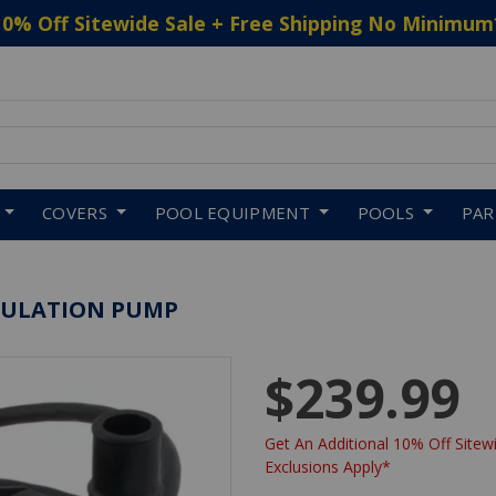
10% Off Sitewide Sale + Free Shipping No Minimum
 to navigate search results.
COVERS
POOL EQUIPMENT
POOLS
PA
RCULATION PUMP
$239.99
Get An Additional 10% Off Sitewi
Exclusions Apply*