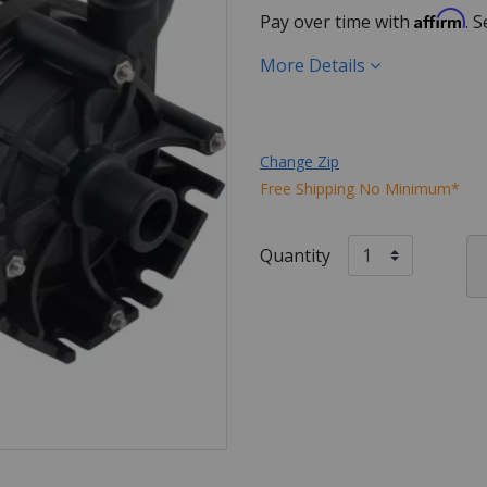
Affirm
Pay over time with
. 
More Details
Change Zip
Free Shipping No Minimum*
Quantity