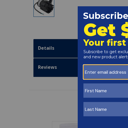
Details
Reviews