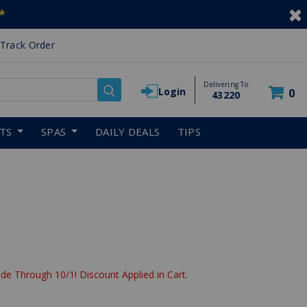
*
Track Order
Delivering To
Login
0
43220
RTS
SPAS
DAILY DEALS
TIPS
de Through 10/1! Discount Applied in Cart.