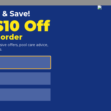
Customers Also Viewed