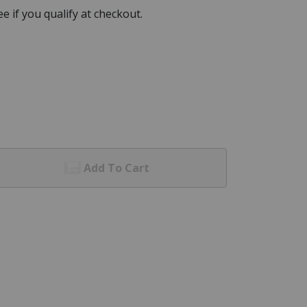
See if you qualify at checkout.
Add To Cart