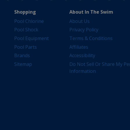
Shopping
About In The Swim
Pool Chlorine
About Us
Pool Shock
Privacy Policy
Pool Equipment
Terms & Conditions
Pool Parts
Affiliates
Brands
Accessibility
Sitemap
Do Not Sell Or Share My Pe
Information