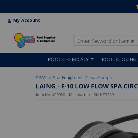
My Account
Use Up and Down arrow keys
Skip to main content
POOL CHEMICALS
POOL CLOSING
SPAS
Spa Equipment
Spa Pumps
LAING - E-10 LOW FLOW SPA CI
Item No.
400980
| Manufacturer SKU:
73989