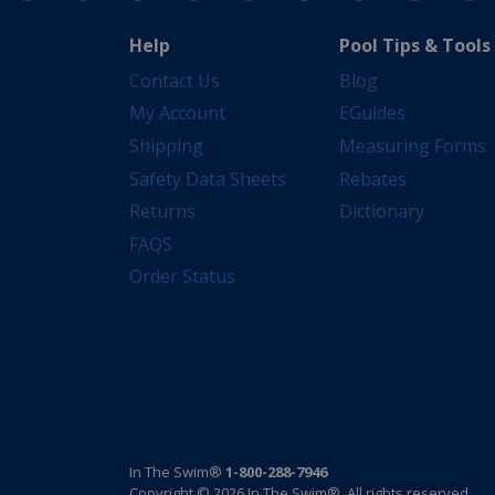
Help
Pool Tips & Tools
Contact Us
Blog
My Account
EGuides
Shipping
Measuring Forms
Safety Data Sheets
Rebates
Returns
Dictionary
FAQS
Order Status
In The Swim®
1-800-288-7946
Copyright © 2026 In The Swim®. All rights reserved.