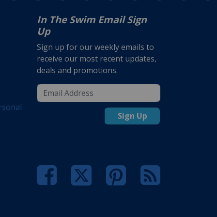
In The Swim Email Sign
Up
Sign up for our weekly emails to
receive our most recent updates,
deals and promotions.
rsonal
Sign Up