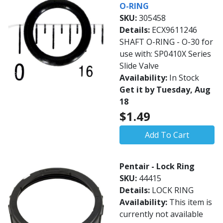
O-RING
SKU:
305458
Details:
ECX9611246
SHAFT O-RING - O-30 for
use with: SP0410X Series
Slide Valve
Availability:
In Stock
Get it by Tuesday, Aug
18
$1.49
Add To Cart
Pentair - Lock Ring
SKU:
44415
Details:
LOCK RING
Availability:
This item is
currently not available