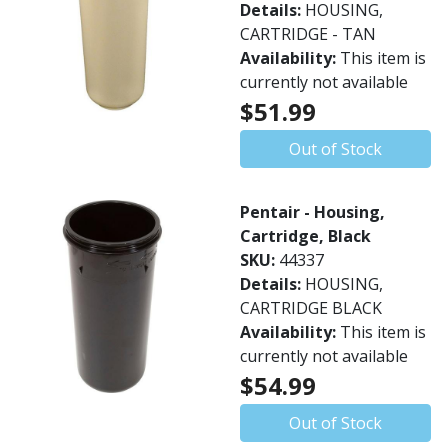
Details:
HOUSING,
CARTRIDGE - TAN
Availability:
This item is
currently not available
$51.99
Out of Stock
Pentair - Housing,
Cartridge, Black
SKU:
44337
Details:
HOUSING,
CARTRIDGE BLACK
Availability:
This item is
currently not available
$54.99
Out of Stock