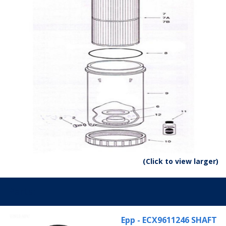
(Click to view larger)
Parts:
Epp - ECX9611246 SHAFT