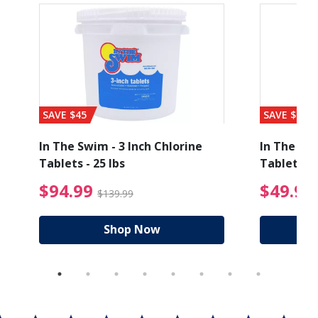
SAVE $45
SAVE $56
In The Swim - 3 Inch Chlorine
In The Swi
Tablets - 25 lbs
Tablets - 
ice reduced from $89.99
$94.99 Price reduced
$94.99
$49.99
$139.99
Shop Now