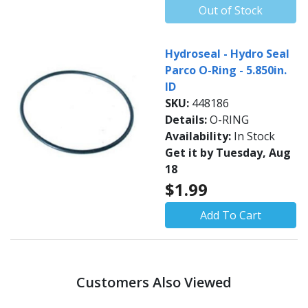
Out of Stock
Hydroseal - Hydro Seal
Parco O-Ring - 5.850in.
ID
SKU:
448186
Details:
O-RING
Availability:
In Stock
Get it by Tuesday, Aug
18
$1.99
Add To Cart
Customers Also Viewed