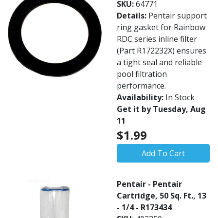
SKU:
64771
Details:
Pentair support
ring gasket for Rainbow
RDC series inline filter
(Part R172232X) ensures
a tight seal and reliable
pool filtration
performance.
Availability:
In Stock
Get it by Tuesday, Aug
11
$1.99
Add To Cart
Pentair - Pentair
Cartridge, 50 Sq. Ft., 13
- 1/4 - R173434