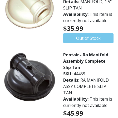
Details:
MANIFOLD, 1.5"
SLIP TAN
Availability:
This item is
currently not available
$35.99
Out of Stock
Pentair - Ra Manifold
Assembly Complete
Slip Tan
SKU:
44459
Details:
RA MANIFOLD
ASSY COMPLETE SLIP
TAN
Availability:
This item is
currently not available
$45.99