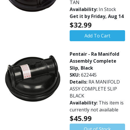
TAN
Availability:
In Stock
Get it by Friday, Aug 14
$32.99
Add To Cart
Pentair - Ra Manifold
Assembly Complete
Slip, Black
SKU:
622445
Details:
RA MANIFOLD
ASSY COMPLETE SLIP
BLACK
Availability:
This item is
currently not available
$45.99
Out of Stock