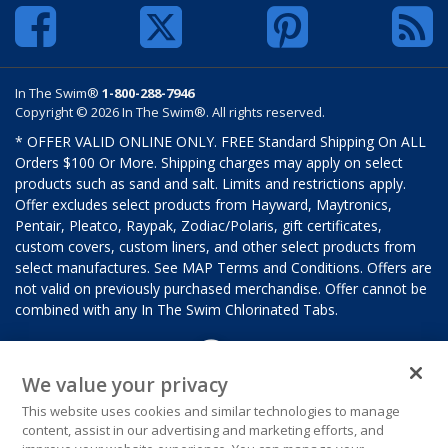
In The Swim®
1-800-288-7946
Copyright © 2026 In The Swim®. All rights reserved.
* OFFER VALID ONLINE ONLY. FREE Standard Shipping On ALL
Orders $100 Or More. Shipping charges may apply on select
products such as sand and salt. Limits and restrictions apply.
Offer excludes select products from Hayward, Maytronics,
Pentair, Pleatco, Raypak, Zodiac/Polaris, gift certificates,
custom covers, custom liners, and other select products from
select manufactures. See MAP Terms and Conditions. Offers are
not valid on previously purchased merchandise. Offer cannot be
combined with any In The Swim Chlorinated Tabs.
We value your privacy
This website uses cookies and similar technologies to manage
content, assist in our advertising and marketing efforts, and