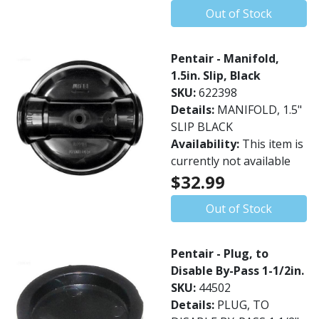
Out of Stock
Pentair - Manifold,
1.5in. Slip, Black
SKU:
622398
Details:
MANIFOLD, 1.5"
SLIP BLACK
Availability:
This item is
currently not available
$32.99
Out of Stock
Pentair - Plug, to
Disable By-Pass 1-1/2in.
SKU:
44502
Details:
PLUG, TO