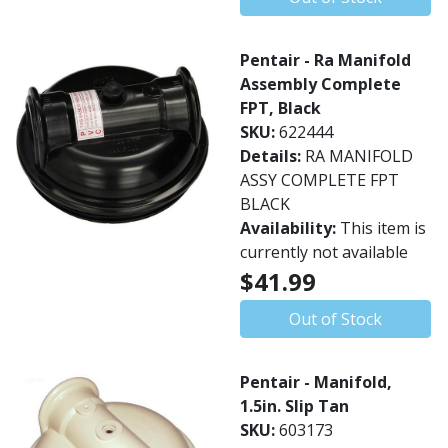
Pentair - Ra Manifold
Assembly Complete
FPT, Black
SKU:
622444
Details:
RA MANIFOLD
ASSY COMPLETE FPT
BLACK
Availability:
This item is
currently not available
$41.99
Out of Stock
Pentair - Manifold,
1.5in. Slip Tan
SKU:
603173