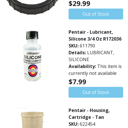
$29.99
Out of Stock
Pentair - Lubricant,
Silicone 3/4 Oz R172036
SKU:
611790
Details:
LUBRICANT,
SILICONE
Availability:
This item is
currently not available
$7.99
Out of Stock
Pentair - Housing,
Cartridge - Tan
SKU:
622454