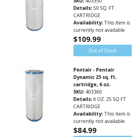
SKU:
403350
Details:
50 SQ. FT.
CARTRIDGE
Availability:
This item is
currently not available
$109.99
Out of Stock
Pentair - Pentair
Dynamic 25 sq. ft.
cartridge, 6 oz.
SKU:
403360
Details:
6 OZ. 25 SQ FT
CARTRIDGE
Availability:
This item is
currently not available
$84.99