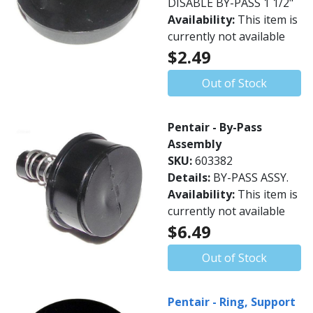
DISABLE BY-PASS 1 1/2"
Availability:
This item is
currently not available
$2.49
Out of Stock
Pentair - By-Pass
Assembly
SKU:
603382
Details:
BY-PASS ASSY.
Availability:
This item is
currently not available
$6.49
Out of Stock
Pentair - Ring, Support