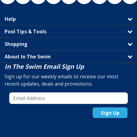
Help
Pool Tips & Tools
Shopping
About In The Swim
In The Swim Email Sign Up
Sign up for our weekly emails to receive our most
recent updates, deals and promotions.
Sign Up