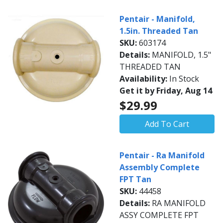
Pentair - Manifold,
1.5in. Threaded Tan
SKU:
603174
Details:
MANIFOLD, 1.5"
THREADED TAN
Availability:
In Stock
Get it by Friday, Aug 14
$29.99
Add To Cart
Pentair - Ra Manifold
Assembly Complete
FPT Tan
SKU:
44458
Details:
RA MANIFOLD
ASSY COMPLETE FPT