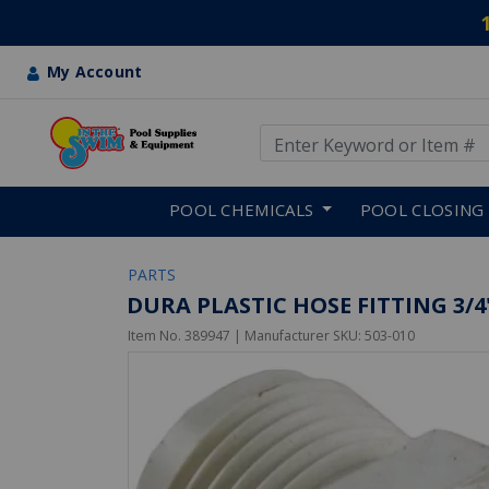
My Account
Use Up and Down arrow keys
Skip to main content
POOL CHEMICALS
POOL CLOSING
PARTS
DURA PLASTIC HOSE FITTING 3/
Item No.
389947
| Manufacturer SKU:
503-010