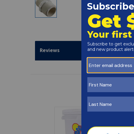
Reviews