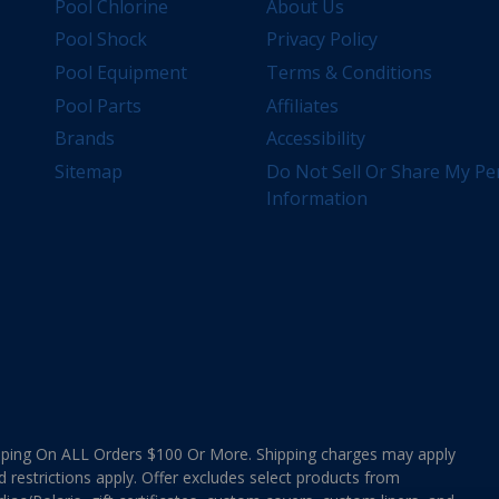
Pool Chlorine
About Us
Pool Shock
Privacy Policy
Pool Equipment
Terms & Conditions
Pool Parts
Affiliates
Brands
Accessibility
Sitemap
Do Not Sell Or Share My Pe
Information
ing On ALL Orders $100 Or More. Shipping charges may apply
d restrictions apply. Offer excludes select products from