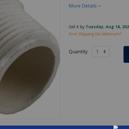
More Details
Get it by
Tuesday, Aug 18, 202
Free Shipping No Minimum*
Quantity