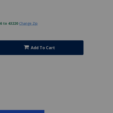
6 to 43220
Change Zip
Add To Cart