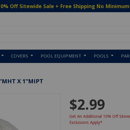
10% Off Sitewide Sale + Free Shipping No Minimum
 to navigate search results.
COVERS
POOL EQUIPMENT
POOLS
PA
4"MHT X 1"MIPT
$2.99
Get An Additional 10% Off Sitewi
Exclusions Apply*