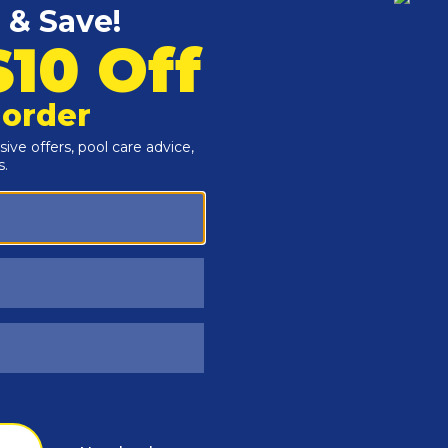
Customers Also Viewed