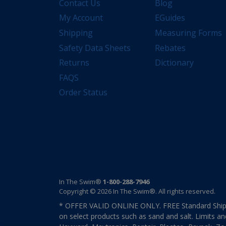
Contact Us
Blog
My Account
EGuides
Shipping
Measuring Forms
Safety Data Sheets
Rebates
Returns
Dictionary
FAQS
Order Status
In The Swim®
1-800-288-7946
Copyright © 2026 In The Swim®. All rights reserved.
* OFFER VALID ONLINE ONLY. FREE Standard Shipp
on select products such as sand and salt. Limits an