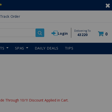
*
Track Order
Delivering To
Login
0
43220
RTS
SPAS
DAILY DEALS
TIPS
de Through 10/1! Discount Applied in Cart.