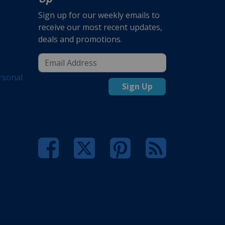
Sign up for our weekly emails to
receive our most recent updates,
deals and promotions.
rsonal
Sign Up