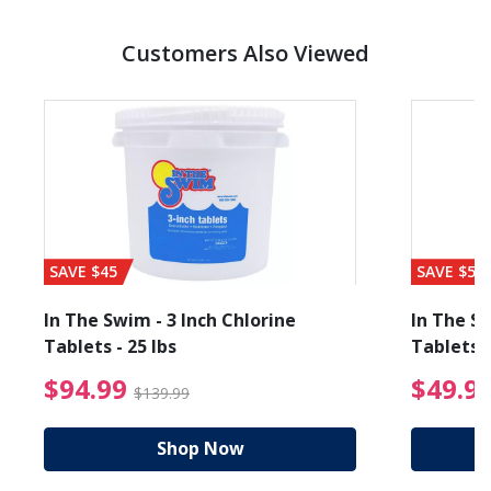
Customers Also Viewed
SAVE $45
SAVE $56
In The Swim - 3 Inch Chlorine
In The Sw
Tablets - 25 lbs
Tablets -
reduced from $89.99
$94.99 Price reduced f
$94.99
$49.9
$139.99
Shop Now