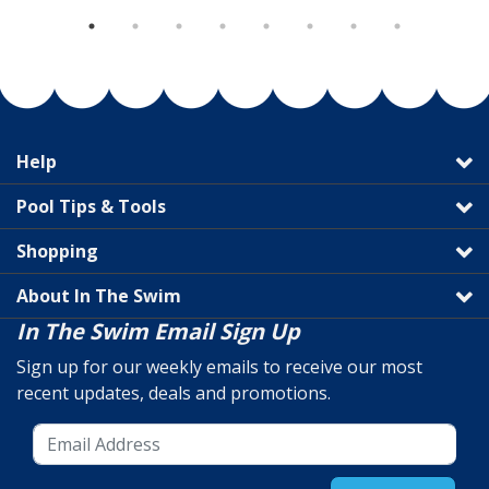
Help
Pool Tips & Tools
Shopping
About In The Swim
In The Swim Email Sign Up
Sign up for our weekly emails to receive our most
recent updates, deals and promotions.