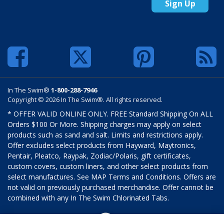
Sign Up
In The Swim®
1-800-288-7946
Copyright © 2026 In The Swim®. All rights reserved.
* OFFER VALID ONLINE ONLY. FREE Standard Shipping On ALL
Orders $100 Or More. Shipping charges may apply on select
products such as sand and salt. Limits and restrictions apply.
Offer excludes select products from Hayward, Maytronics,
Pentair, Pleatco, Raypak, Zodiac/Polaris, gift certificates,
custom covers, custom liners, and other select products from
select manufactures. See MAP Terms and Conditions. Offers are
not valid on previously purchased merchandise. Offer cannot be
combined with any In The Swim Chlorinated Tabs.