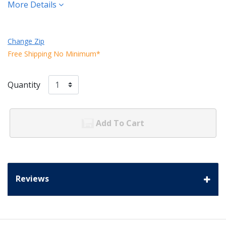
More Details
Change Zip
Free Shipping No Minimum*
Quantity
Add To Cart
Reviews