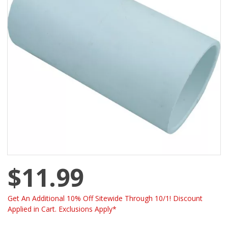
$11.99
Get An Additional 10% Off Sitewide Through 10/1! Discount
Applied in Cart. Exclusions Apply*