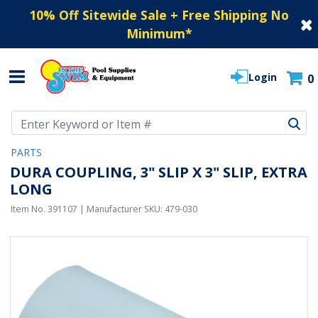
10% Off Sitewide Sale + Free Shipping No
Minimum
*
Login
0
Use Up and Down arrow keys to navigate search results.
PARTS
DURA COUPLING, 3" SLIP X 3" SLIP, EXTRA
LONG
Item No.
391107
| Manufacturer SKU:
479-030